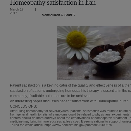
Homeopathy satisfaction in Iran
March 17,
|
2017
Mahmoudian A, Sadri G
Patient satisfaction is a key indicator of the quality and effectiveness of a t
satisfaction of patients undergoing homeopathic therapy is essential in the e
community, if suitable outcomes are to be achieved.
An interesting paper discusses patient satisfaction with Homeopathy in Iran
CONCLUSIONS:
After using homeopathy for several years, patients’ satisfaction was found to be still hi
from general health to relief of symptoms could be related to physicians’ experiments f
centers should do more surveys about the effectiveness of homeopathic treatment. I
medicine may bring in more success at less cost. It seems rational to support homeop
To red the whole article: https://www.ncbi.nlm.nih.gov/pubmed/25400678