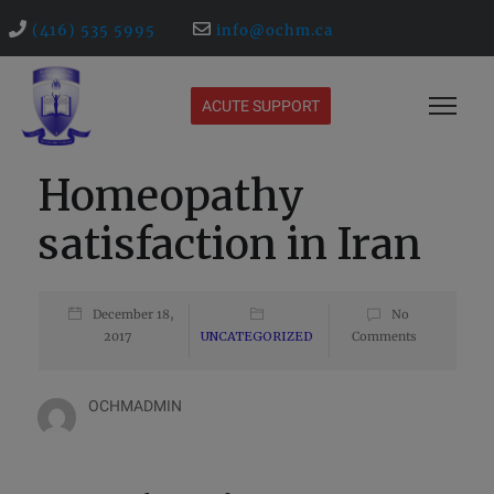
(416) 535 5995
info@ochm.ca
ACUTE SUPPORT
Homeopathy
satisfaction in Iran
December 18,
No
2017
UNCATEGORIZED
Comments
OCHMADMIN