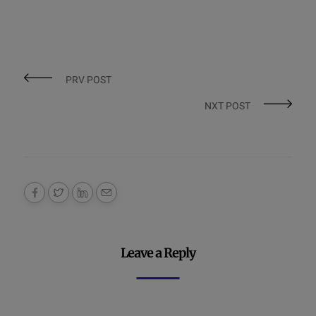
PRV POST
NXT POST
Leave a Reply