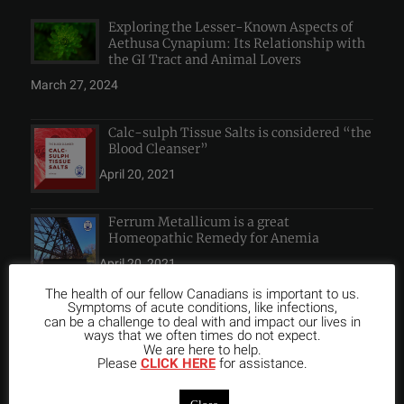
Exploring the Lesser-Known Aspects of
Aethusa Cynapium: Its Relationship with
the GI Tract and Animal Lovers
March 27, 2024
Calc-sulph Tissue Salts is considered “the
Blood Cleanser”
April 20, 2021
Ferrum Metallicum is a great
Homeopathic Remedy for Anemia
April 20, 2021
The health of our fellow Canadians is important to us.
Symptoms of acute conditions, like infections,
can be a challenge to deal with and impact our lives in
ways that we often times do not expect.
We are here to help.
INSTAGRAM FEED
Please
CLICK HERE
for assistance.
Close