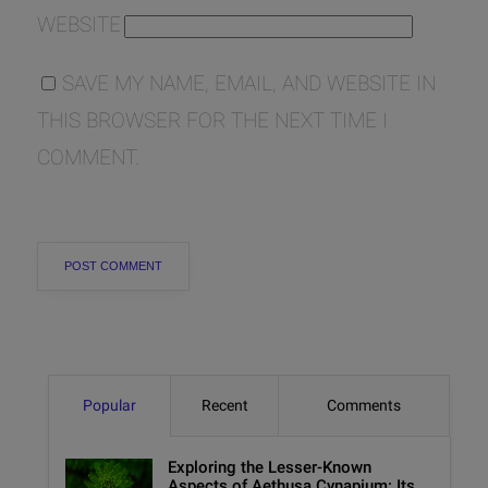
WEBSITE
SAVE MY NAME, EMAIL, AND WEBSITE IN
THIS BROWSER FOR THE NEXT TIME I
COMMENT.
Popular
Recent
Comments
Exploring the Lesser-Known
Aspects of Aethusa Cynapium: Its