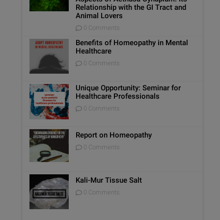
Relationship with the GI Tract and
Animal Lovers
0 Comments
Benefits of Homeopathy in Mental
Healthcare
0 Comments
Unique Opportunity: Seminar for
Healthcare Professionals
0 Comments
Report on Homeopathy
0 Comments
Kali-Mur Tissue Salt
0 Comments