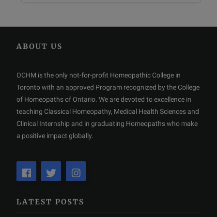
ABOUT US
OCHM is the only not-for-profit Homeopathic College in
Toronto with an approved Program recognized by the College
of Homeopaths of Ontario. We are devoted to excellence in
teaching Classical Homeopathy, Medical Health Sciences and
Clinical Internship and in graduating Homeopaths who make
a positive impact globally.
LATEST POSTS