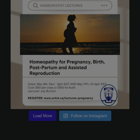
Load More
Follow on Instagram