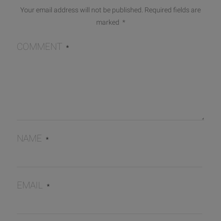
Your email address will not be published.
Required fields are
marked
*
COMMENT
*
NAME
*
EMAIL
*