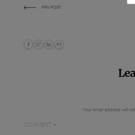
PRV POST
Lea
Your email address will no
COMMENT
*