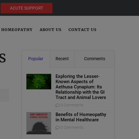
ACUTE SUPPORT
HOMEOPATHY
ABOUT US
CONTACT US
s
Popular
Recent
Comments
Exploring the Lesser-
Known Aspects of
Aethusa Cynapium: Its
Relationship with the GI
Tract and Animal Lovers
0 Comments
Benefits of Homeopathy
in Mental Healthcare
0 Comments