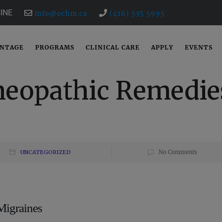
INE
info@ochm.ca
(416) 535 5995
ANTAGE
PROGRAMS
CLINICAL CARE
APPLY
EVENTS
meopathic Remedie
UNCATEGORIZED
No Comments
Migraines