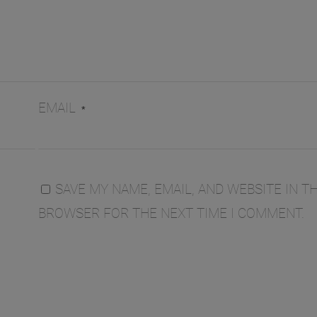
EMAIL
*
SAVE MY NAME, EMAIL, AND WEBSITE IN TH
BROWSER FOR THE NEXT TIME I COMMENT.