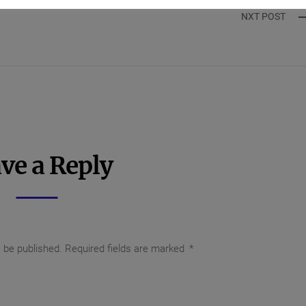
NXT POST
ve a Reply
t be published.
Required fields are marked
*