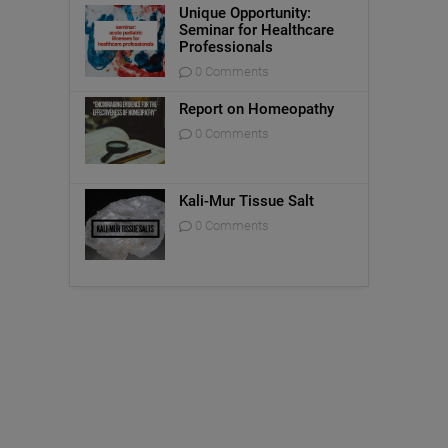
Unique Opportunity:
Seminar for Healthcare
Professionals
0 Comments
Report on Homeopathy
0 Comments
Kali-Mur Tissue Salt
0 Comments