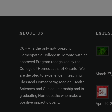
ABOUT US
LATES
OCHM is the only not-for-profit
Homeopathic College in Toronto with an
approved Program recognized by the
College of Homeopaths of Ontario. We
March 27,
are devoted to excellence in teaching
Classical Homeopathy, Medical Health
Sciences and Clinical Internship and in
graduating Homeopaths who make a
positive impact globally.
April 20, 