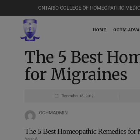
ONTARIO COLLEGE OF HOMEOPATHIC MEDIC
HOME
OCHM ADV
The 5 Best Ho
for Migraines
December 18, 2017
OCHMADMIN
The 5 Best Homeopathic Remedies for 
March 6,
|