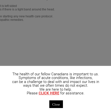
is left sided
as if there is a tight band around the head.
e starting any new health care protocol.
eopathic remedies.
The health of our fellow Canadians is important to us.
Symptoms of acute conditions, like infections,
can be a challenge to deal with and impact our lives in
ways that we often times do not expect.
We are here to help.
Please
CLICK HERE
for assistance.
Close