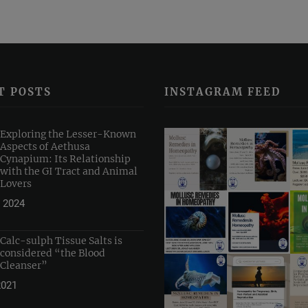
T POSTS
INSTAGRAM FEED
Exploring the Lesser-Known
Aspects of Aethusa
Cynapium: Its Relationship
with the GI Tract and Animal
Lovers
 2024
Calc-sulph Tissue Salts is
considered “the Blood
Cleanser”
2021