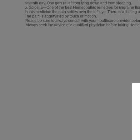
seventh day. One gets relief from lying down and from sleeping.
5. Spigelia—One of the best Homeopathic remedies for migraine that 
In this medicine the pain settles over the left eye. There is a feeling 
The pain is aggravated by touch or motion.
Please be sure to always consult with your healthcare provider befor
Always seek the advice of a qualified physician before taking Hom