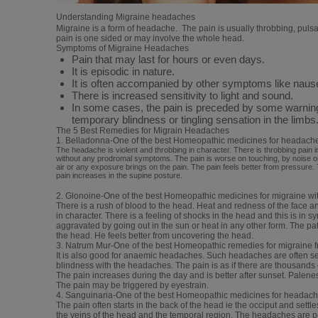
Understanding Migraine headaches
Migraine is a form of headache. The pain is usually throbbing, pulsat
pain is one sided or may involve the whole head.
Symptoms of Migraine Headaches
Pain that may last for hours or even days.
It is episodic in nature.
It is often accompanied by other symptoms like nause
There is increased sensitivity to light and sound.
In some cases, the pain is preceded by some warning 
temporary blindness or tingling sensation in the limbs
The 5 Best Remedies for Migrain Headaches
1. Belladonna-One of the best Homeopathic medicines for headach
The headache is violent and throbbing in character. There is throbbing pain i
without any prodromal symptoms. The pain is worse on touching, by noise o
air or any exposure brings on the pain. The pain feels better from pressure.
pain increases in the supine posture.
2. Glonoine-One of the best Homeopathic medicines for migraine w
There is a rush of blood to the head. Heat and redness of the face a
in character. There is a feeling of shocks in the head and this is in 
aggravated by going out in the sun or heat in any other form. The p
the head. He feels better from uncovering the head.
3. Natrum Mur-One of the best Homeopathic remedies for migraine fr
It is also good for anaemic headaches. Such headaches are often se
blindness with the headaches. The pain is as if there are thousands
The pain increases during the day and is better after sunset. Palen
The pain may be triggered by eyestrain.
4. Sanguinaria-One of the best Homeopathic medicines for headache 
The pain often starts in the back of the head ie the occiput and settles
the veins of the head and the temporal region. The headaches are p