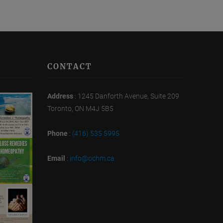
CONTACT
Address
: 1245 Danforth Avenue, Suite 209
Toronto, ON M4J 5B5
Phone
:
(416) 535 5995
Email
:
info@ochm.ca