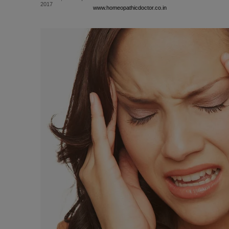
2017
www.homeopathicdoctor.co.in