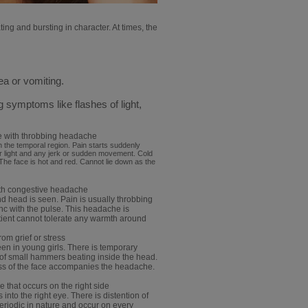
ing and bursting in character. At times, the
a or vomiting.
symptoms like flashes of light,
.
e with throbbing headache
n the temporal region. Pain starts suddenly
r light and any jerk or sudden movement. Cold
 The face is hot and red. Cannot lie down as the
ith congestive headache
nd head is seen. Pain is usually throbbing
sync with the pulse. This headache is
atient cannot tolerate any warmth around
om grief or stress
en in young girls. There is temporary
 of small hammers beating inside the head.
ess of the face accompanies the headache.
that occurs on the right side
 into the right eye. There is distention of
eriodic in nature and occur on every