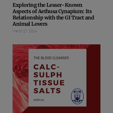
Exploring the Lesser-Known
Aspects of Aethusa Cynapium: Its
Relationship with the GI Tract and
Animal Lovers
March 27, 2024