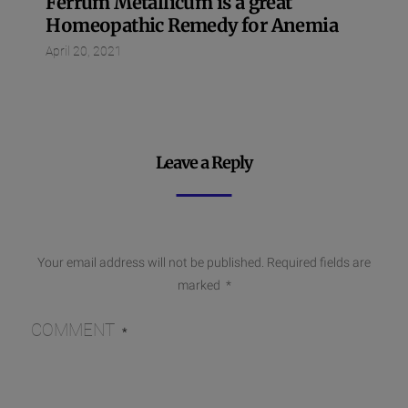
Ferrum Metallicum is a great
Homeopathic Remedy for Anemia
April 20, 2021
Leave a Reply
Your email address will not be published.
Required fields are
marked
*
COMMENT
*