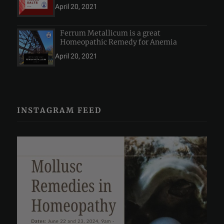
April 20, 2021
Ferrum Metallicum is a great
Homeopathic Remedy for Anemia
April 20, 2021
INSTAGRAM FEED