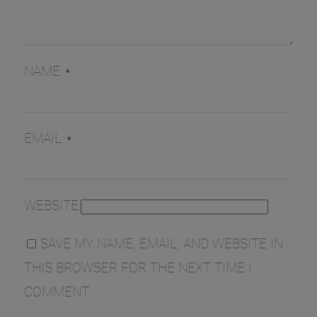
NAME
*
EMAIL
*
WEBSITE
SAVE MY NAME, EMAIL, AND WEBSITE IN
THIS BROWSER FOR THE NEXT TIME I
COMMENT.