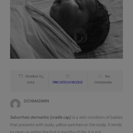
October 15,
No
2019
UNCATEGORIZED
Comments
OCHMADMIN
Seborrheic dermatitis (cradle cap)
is a skin condition of babies
that presents with scaly, yellow patches on the scalp. It tends
to clear up within the first 6 months of life, it is not