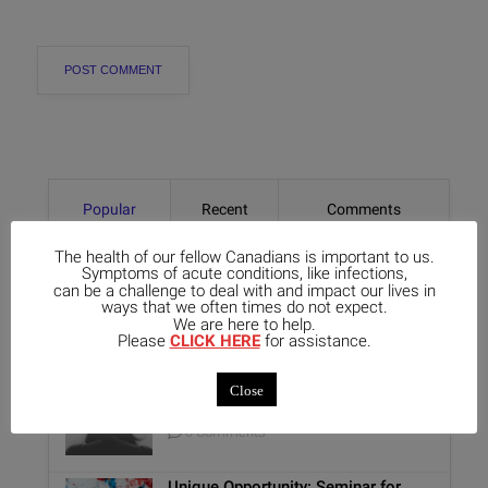
Popular
Recent
Comments
The health of our fellow Canadians is important to us.
Exploring the Lesser-Known
Symptoms of acute conditions, like infections,
Aspects of Aethusa Cynapium: Its
can be a challenge to deal with and impact our lives in
ways that we often times do not expect.
Relationship with the GI Tract and
We are here to help.
Animal Lovers
Please
CLICK HERE
for assistance.
0 Comments
Benefits of Homeopathy in Mental
Close
Healthcare
0 Comments
Unique Opportunity: Seminar for