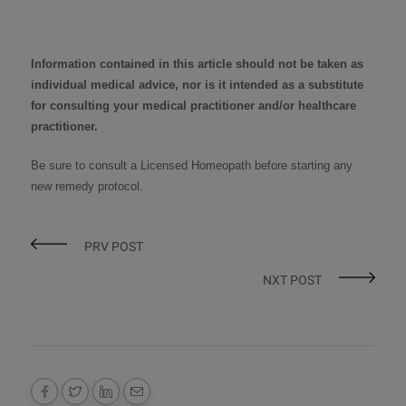
Information contained in this article should not be taken as
individual medical advice, nor is it intended as a substitute
for consulting your medical practitioner and/or healthcare
practitioner.
Be sure to consult a
Licensed Homeopath
before starting any
new remedy protocol
.
PRV POST
NXT POST