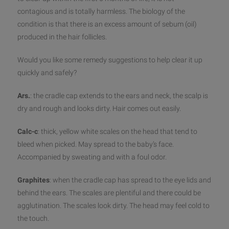
contagious and is totally harmless. The biology of the
condition is that there is an excess amount of sebum (oil)
produced in the hair follicles.
Would you like some remedy suggestions to help clear it up
quickly a
nd safely?
Ars.
: the cradle cap extends to the ears and neck, the scalp is
dry and rough and looks dirty. Hair comes out easily.
Calc-c
: thick, yellow white scales on the head that tend to
bleed when picked. May spread to the baby’s face.
Accompanied by sweating and with a foul odor.
Graphites
: when the cradle cap has spread to the eye lids and
behind the ears. The scales are plentiful and there could be
agglutination. The scales look dirty. The head may feel cold to
the touch.