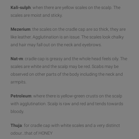
Kali-sulph
: when there are yellow scales on the scalp. The
scales are moist and sticky.
Mezerium
: the scales on the cradle cap are so thick, they are
like leather. Agglutination is an issue. The scales look chalky
and hair may fall out on the neck and eyebrows.
Nat-m
: cradle cap is greasy and the whole head feels oily. The
scales are white and the scalp may be red. Scabs may be
observed on other parts of the body including the neck and
armpits.
Petroleum
: where there is yellow-green crusts on the scalp
with agglutination. Scalp is raw and red and tends towards
bloody.
Thuja
: for cradle cap with white scales and a very distinct
odour…that of HONEY