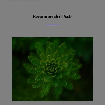
Recommended Posts