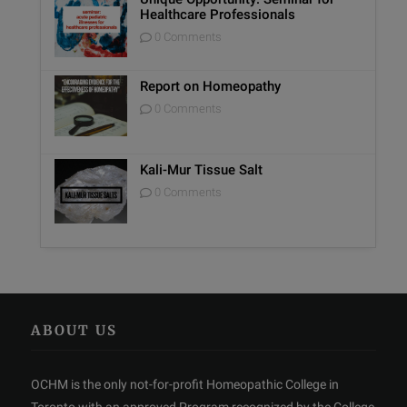
Healthcare Professionals
0 Comments
Report on Homeopathy
0 Comments
Kali-Mur Tissue Salt
0 Comments
ABOUT US
OCHM is the only not-for-profit Homeopathic College in
Toronto with an approved Program recognized by the College