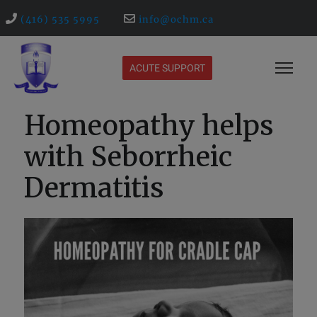
(416) 535 5995
info@ochm.ca
ACUTE SUPPORT
Homeopathy helps
with Seborrheic
Dermatitis