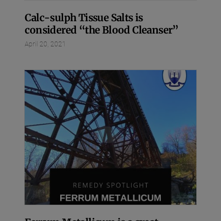
Calc-sulph Tissue Salts is
considered “the Blood Cleanser”
April 20, 2021