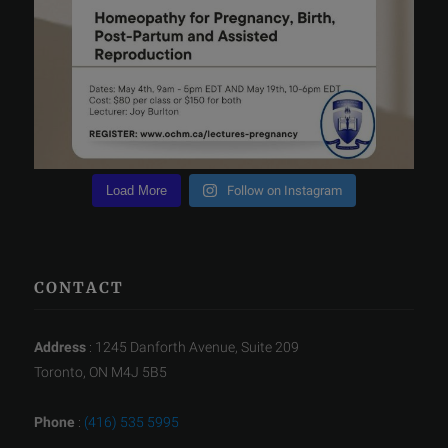
Load More
Follow on Instagram
CONTACT
Address
: 1245 Danforth Avenue, Suite 209
Toronto, ON M4J 5B5
Phone
:
(416) 535 5995