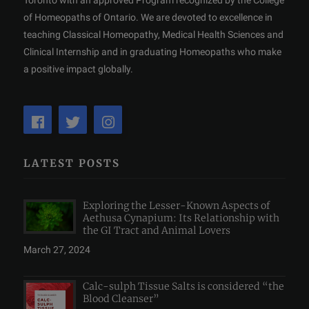
of Homeopaths of Ontario. We are devoted to excellence in
teaching Classical Homeopathy, Medical Health Sciences and
Clinical Internship and in graduating Homeopaths who make
a positive impact globally.
LATEST POSTS
Exploring the Lesser-Known Aspects of
Aethusa Cynapium: Its Relationship with
the GI Tract and Animal Lovers
March 27, 2024
Calc-sulph Tissue Salts is considered “the
Blood Cleanser”