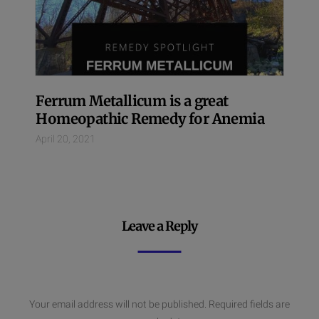
Ferrum Metallicum is a great
Homeopathic Remedy for Anemia
April 20, 2021
Leave a Reply
Your email address will not be published.
Required fields are