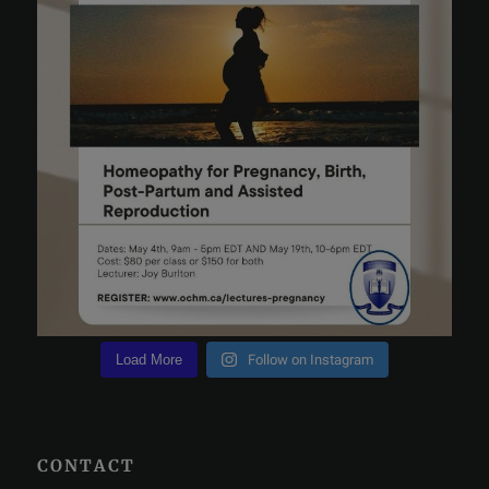
Load More
Follow on Instagram
CONTACT