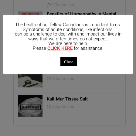
0 Comments
Benefits of Homeopathy in Mental
Healthcare
The health of our fellow Canadians is important to us.
0 Comments
Symptoms of acute conditions, like infections,
can be a challenge to deal with and impact our lives in
ways that we often times do not expect.
Unique Opportunity: Seminar for
We are here to help.
Healthcare Professionals
Please
CLICK HERE
for assistance.
0 Comments
Close
Report on Homeopathy
0 Comments
Kali-Mur Tissue Salt
0 Comments