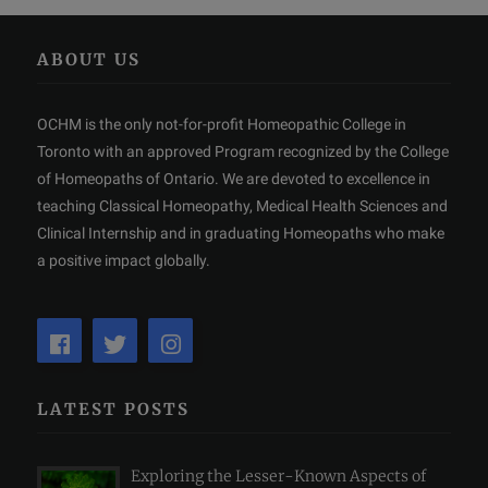
ABOUT US
OCHM is the only not-for-profit Homeopathic College in
Toronto with an approved Program recognized by the College
of Homeopaths of Ontario. We are devoted to excellence in
teaching Classical Homeopathy, Medical Health Sciences and
Clinical Internship and in graduating Homeopaths who make
a positive impact globally.
LATEST POSTS
Exploring the Lesser-Known Aspects of