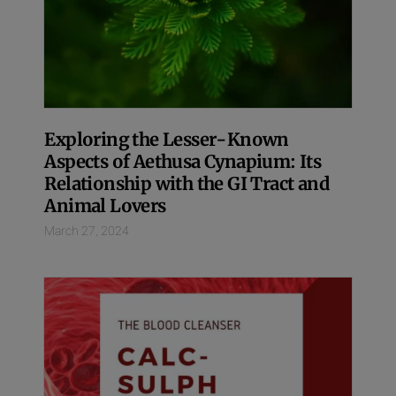
Exploring the Lesser-Known
Aspects of Aethusa Cynapium: Its
Relationship with the GI Tract and
Animal Lovers
March 27, 2024