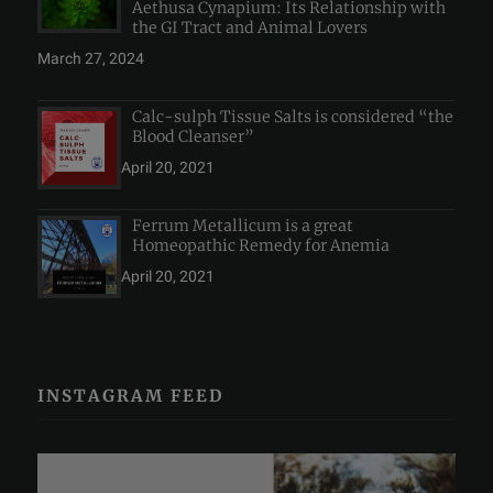
Aethusa Cynapium: Its Relationship with
the GI Tract and Animal Lovers
March 27, 2024
Calc-sulph Tissue Salts is considered “the
Blood Cleanser”
April 20, 2021
Ferrum Metallicum is a great
Homeopathic Remedy for Anemia
April 20, 2021
INSTAGRAM FEED