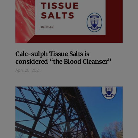
Calc-sulph Tissue Salts is
considered “the Blood Cleanser”
April 20, 2021