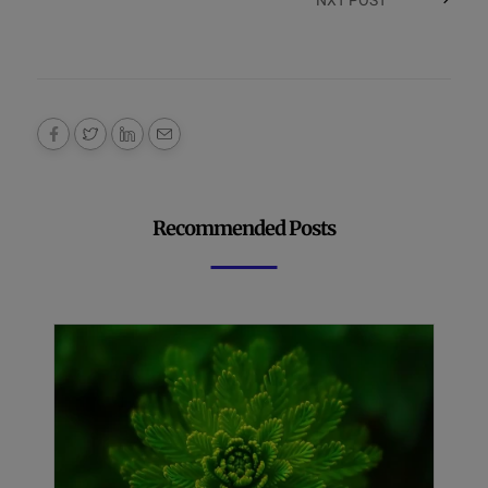
Recommended Posts