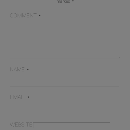
marked
*
COMMENT
*
NAME
*
EMAIL
*
WEBSITE