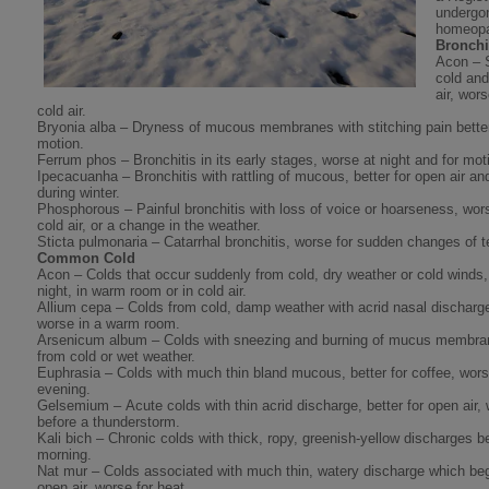
undergon
homeopa
Bronchi
Acon – 
cold and
air, wor
cold air.
Bryonia alba – Dryness of mucous membranes with stitching pain better
motion.
Ferrum phos – Bronchitis in its early stages, worse at night and for mot
Ipecacuanha – Bronchitis with rattling of mucous, better for open air a
during winter.
Phosphorous – Painful bronchitis with loss of voice or hoarseness, wors
cold air, or a change in the weather.
Sticta pulmonaria – Catarrhal bronchitis, worse for sudden changes of 
Common Cold
Acon – Colds that occur suddenly from cold, dry weather or cold winds, 
night, in warm room or in cold air.
Allium cepa – Colds from cold, damp weather with acrid nasal discharge,
worse in a warm room.
Arsenicum album – Colds with sneezing and burning of mucus membran
from cold or wet weather.
Euphrasia – Colds with much thin bland mucous, better for coffee, wors
evening.
Gelsemium – Acute colds with thin acrid discharge, better for open air,
before a thunderstorm.
Kali bich – Chronic colds with thick, ropy, greenish-yellow discharges be
morning.
Nat mur – Colds associated with much thin, watery discharge which begi
open air, worse for heat.