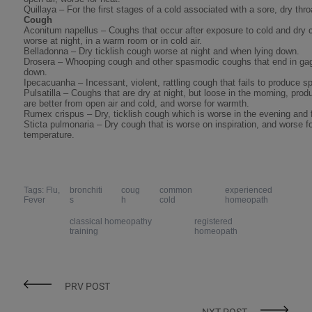
Quillaya – For the first stages of a cold associated with a sore, dry thro
Cough
Aconitum napellus – Coughs that occur after exposure to cold and dry co
worse at night, in a warm room or in cold air.
Belladonna – Dry ticklish cough worse at night and when lying down.
Drosera – Whooping cough and other spasmodic coughs that end in gaggi
down.
Ipecacuanha – Incessant, violent, rattling cough that fails to produce 
Pulsatilla – Coughs that are dry at night, but loose in the morning, pro
are better from open air and cold, and worse for warmth.
Rumex crispus – Dry, ticklish cough which is worse in the evening and f
Sticta pulmonaria – Dry cough that is worse on inspiration, and worse 
temperature.
Tags: Flu,
bronchiti
coug
common
experienced
Fever
s
h
cold
homeopath
classical homeopathy
registered
training
homeopath
PRV POST
NXT POST