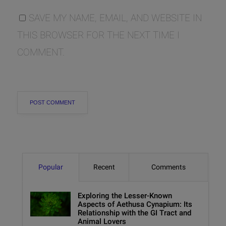
SAVE MY NAME, EMAIL, AND WEBSITE IN
THIS BROWSER FOR THE NEXT TIME I
COMMENT.
Popular
Recent
Comments
Exploring the Lesser-Known
Aspects of Aethusa Cynapium: Its
Relationship with the GI Tract and
Animal Lovers