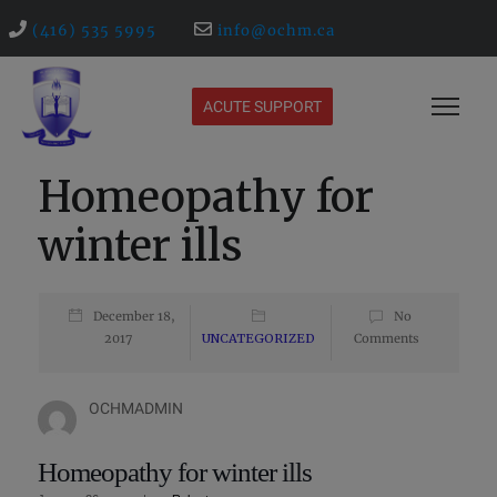
(416) 535 5995
info@ochm.ca
ACUTE SUPPORT
Homeopathy for
winter ills
December 18,
No
2017
UNCATEGORIZED
Comments
OCHMADMIN
Homeopathy for winter ills