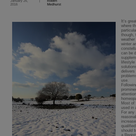
Robert
January 26,
|
Medhurst
2016
It’s gre
where th
particul
though, 
weather 
winter a
constell
can be d
supplem
lifestyl
solution
delivers
problem
use.
Followi
prominen
attentio
homeopat
Most of
used in 
For any 
reasonab
increase
qualifi
should 
a Regis