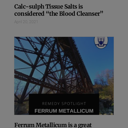
Calc-sulph Tissue Salts is
considered “the Blood Cleanser”
April 20, 2021
Ferrum Metallicum is a great