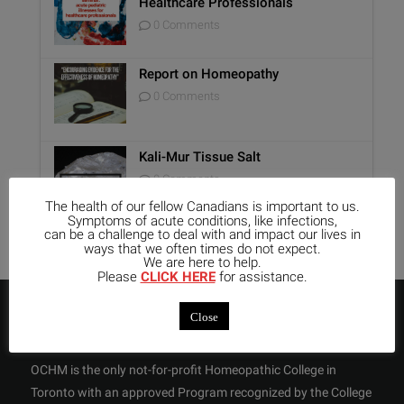
Healthcare Professionals
0 Comments
Report on Homeopathy
0 Comments
Kali-Mur Tissue Salt
0 Comments
The health of our fellow Canadians is important to us.
Symptoms of acute conditions, like infections,
can be a challenge to deal with and impact our lives in
ways that we often times do not expect.
We are here to help.
Please
CLICK HERE
for assistance.
ABOUT US
Close
OCHM is the only not-for-profit Homeopathic College in
Toronto with an approved Program recognized by the College