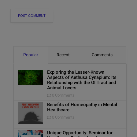
Popular
Recent
Comments
Exploring the Lesser-Known
Aspects of Aethusa Cynapium: Its
Relationship with the GI Tract and
Animal Lovers
0 Comments
Benefits of Homeopathy in Mental
Healthcare
0 Comments
Unique Opportunity: Seminar for