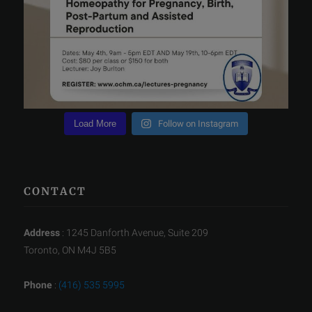
Load More
Follow on Instagram
CONTACT
Address
: 1245 Danforth Avenue, Suite 209
Toronto, ON M4J 5B5
Phone
:
(416) 535 5995