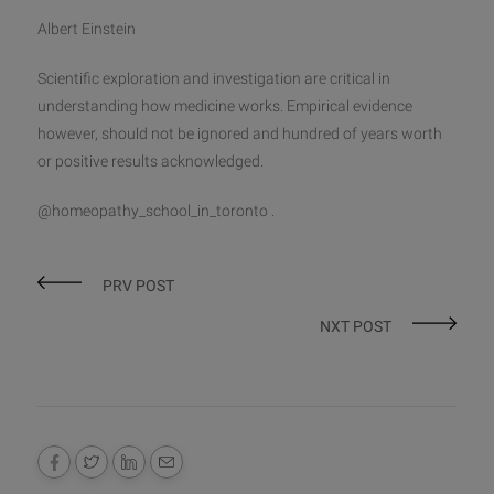
Albert Einstein
Scientific exploration and investigation are critical in
understanding how medicine works. Empirical evidence
however, should not be ignored and hundred of years worth
or positive results acknowledged.
@homeopathy_school_in_toronto .
PRV POST
NXT POST