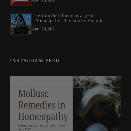
April 20, 2021
Ferrum Metallicum is a great
Homeopathic Remedy for Anemia
April 20, 2021
INSTAGRAM FEED