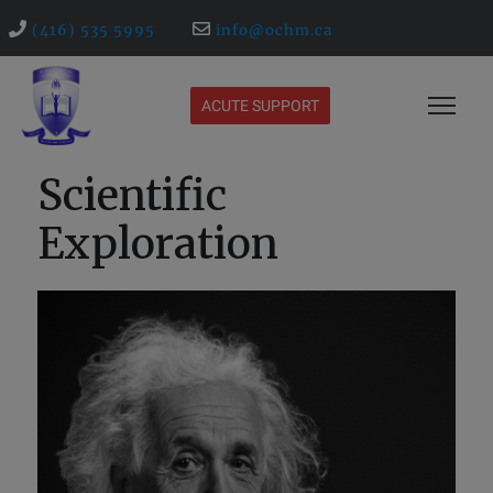
(416) 535 5995
info@ochm.ca
ACUTE SUPPORT
Scientific
Exploration