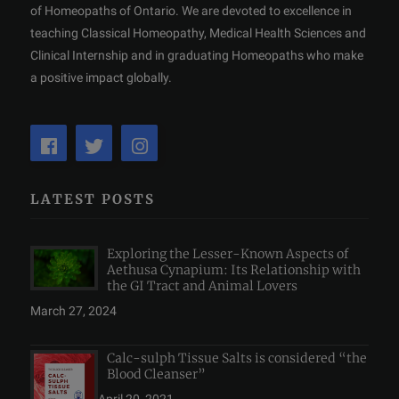
of Homeopaths of Ontario. We are devoted to excellence in
teaching Classical Homeopathy, Medical Health Sciences and
Clinical Internship and in graduating Homeopaths who make
a positive impact globally.
LATEST POSTS
Exploring the Lesser-Known Aspects of
Aethusa Cynapium: Its Relationship with
the GI Tract and Animal Lovers
March 27, 2024
Calc-sulph Tissue Salts is considered “the
Blood Cleanser”