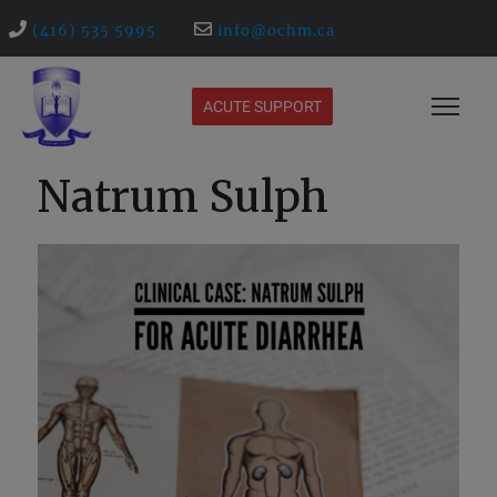
(416) 535 5995
info@ochm.ca
ACUTE SUPPORT
Natrum Sulph