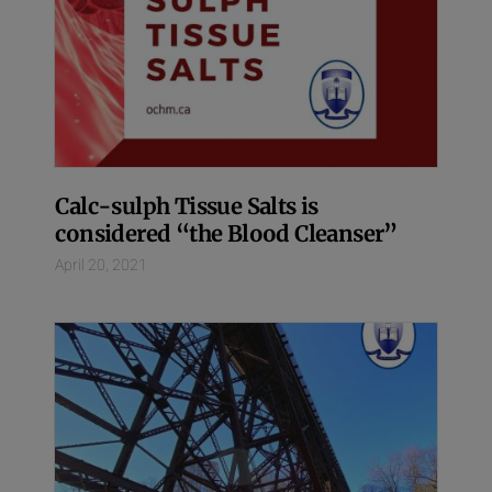
Calc-sulph Tissue Salts is
considered “the Blood Cleanser”
April 20, 2021