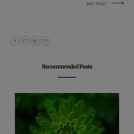
NXT POST
Recommended Posts