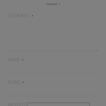
marked
*
COMMENT
*
NAME
*
EMAIL
*
WEBSITE