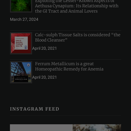
Exploring the Lesser-Known Aspects of
Aethusa Cynapium: Its Relationship with
the GI Tract and Animal Lovers
March 27, 2024
Calc-sulph Tissue Salts is considered “the
Blood Cleanser”
April 20, 2021
Ferrum Metallicum is a great
Homeopathic Remedy for Anemia
April 20, 2021
INSTAGRAM FEED