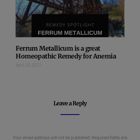
Ferrum Metallicum is a great
Homeopathic Remedy for Anemia
April 20, 2021
Leave a Reply
Your email address will not be published.
Required fields are