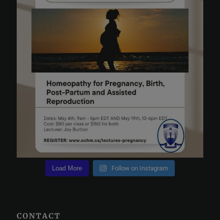
Load More
Follow on Instagram
CONTACT