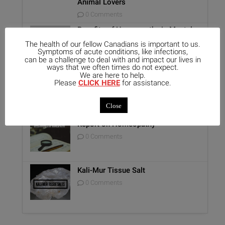
Animal Lovers
0 Comments
Benefits of Homeopathy in Mental
Healthcare
The health of our fellow Canadians is important to us.
0 Comments
Symptoms of acute conditions, like infections,
can be a challenge to deal with and impact our lives in
ways that we often times do not expect.
We are here to help.
Unique Opportunity: Seminar for
Please
CLICK HERE
for assistance.
Healthcare Professionals
0 Comments
Close
Report on Homeopathy
0 Comments
Kali-Mur Tissue Salt
0 Comments