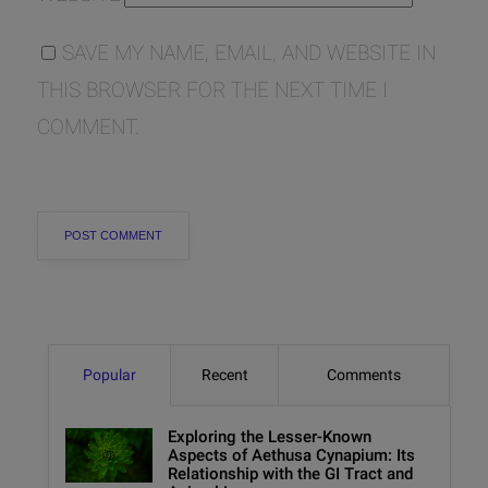
SAVE MY NAME, EMAIL, AND WEBSITE IN
THIS BROWSER FOR THE NEXT TIME I
COMMENT.
Popular
Recent
Comments
Exploring the Lesser-Known
Aspects of Aethusa Cynapium: Its
Relationship with the GI Tract and