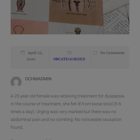
April 22,
No Comments
2020
UNCATEGORIZED
OCHMADMIN
A 25 year old female was receiving treatment for dyspepsia.
In the course of treatment, she felt ill from loose stool (5-6
times a day). Urging was very marked but there was no
abdominal pain and no vomiting. No noticeable causation
found,