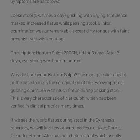
Symptoms are as follows:
Loose stool (5-6 times a day) gushing with urging. Flatulence
marked, increased flatus while passing stool. Clinical
examination was unremarkable except dirty tongue with faint
brownish-yellowish coating.
Prescription: Natrum Sulph 200CH, tid for 3 days. After 7
days, everything was back to normal.
Why did I prescribe Natrum Sulph? The most peculiar aspect
of the case to me is the combination of the two symptoms:
gushing diarrhoea with much flatus during passing stool.
This is very characteristic of Nat-sulph, which has been
verified in clinical practice many times.
If we see the rubric flatus during stool in the Synthesis
repertory, we will find few other remedies e.g. Aloe, Carb-v,
Oleander etc. but Aloe has pain before stool which usually