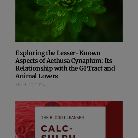
Exploring the Lesser-Known
Aspects of Aethusa Cynapium: Its
Relationship with the GI Tract and
Animal Lovers
March 27, 2024