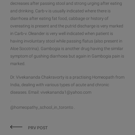
decreases after passing stool and strong urging after eating
and drinking. Carb-v is usually indicated where there is
diarrhoea after eating fat food, cabbage or history of
overeating is present and the putrid discharge is very marked
in Carb-v. Oleander is very well indicated when patient is
having involuntary stool while passing flatus (also present in
Aloe Socotrina). Gambogia is another drug having the similar
symptom of gushing diarrhoea but again in Gambogia pain is
marked.
Dr. Vivekananda Chakravorty is a practising Homeopath from
India, dealing with various types of acute and chronic
diseases. Email: vivekananda1@yahoo.com
.
@homeopathy_school_in_toronto .
PRV POST