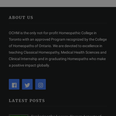
ABOUT US
OCHM is the only not-for-profit Homeopathic College in
Toronto with an approved Program recognized by the College
of Homeopaths of Ontario. We are devoted to excellence in
teaching Classical Homeopathy, Medical Health Sciences and
Clinical Internship and in graduating Homeopaths who make
a positive impact globally.
LATEST POSTS