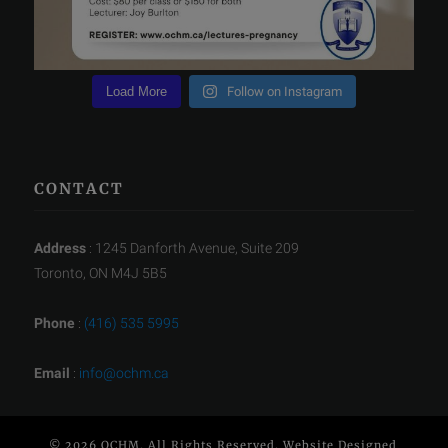
Load More
Follow on Instagram
CONTACT
Address
: 1245 Danforth Avenue, Suite 209
Toronto, ON M4J 5B5
Phone
:
(416) 535 5995
Email
:
info@ochm.ca
© 2026 OCHM. All Rights Reserved. Website Designed