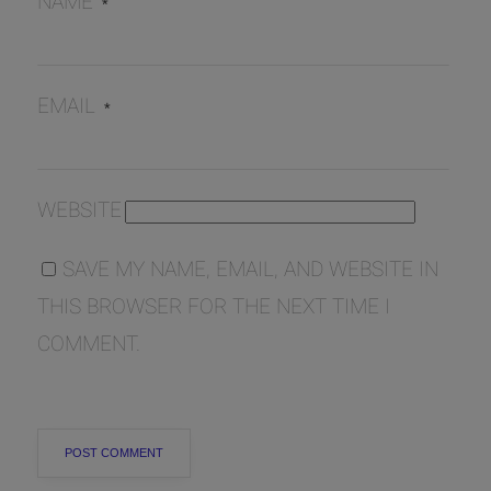
NAME
*
EMAIL
*
WEBSITE
SAVE MY NAME, EMAIL, AND WEBSITE IN
THIS BROWSER FOR THE NEXT TIME I
COMMENT.