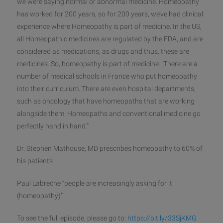
we were saying normal or abnormal medicine. Homeopathy
has worked for 200 years, so for 200 years, we’ve had clinical
experience where Homeopathy is part of medicine. In the US,
all Homeopathic medicines are regulated by the FDA, and are
considered as medications, as drugs and thus, thes
e are
medicines. So, homeopathy is part of medicine…There are a
number of medical schools in France who put homeopathy
into their curriculum. There are even hospital departments,
such as oncology that have homeopaths that are working
alongside them. Homeopaths and conventional medicine go
perfectly hand in hand.”
Dr. Stephen Mathouse, MD prescribes homeopathy to 60% of
his patients.
Paul Labreche “people are increasingly asking for it
(homeopathy)”
To see the full episode, please go to:
https://bit.ly/33SjKMG