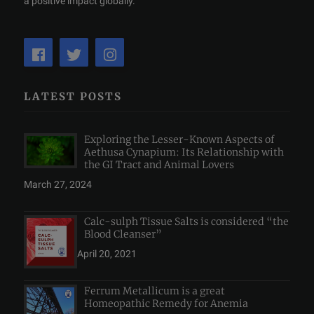
a positive impact globally.
LATEST POSTS
Exploring the Lesser-Known Aspects of
Aethusa Cynapium: Its Relationship with
the GI Tract and Animal Lovers
March 27, 2024
Calc-sulph Tissue Salts is considered “the
Blood Cleanser”
April 20, 2021
Ferrum Metallicum is a great
Homeopathic Remedy for Anemia