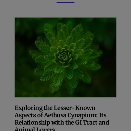
Exploring the Lesser-Known
Aspects of Aethusa Cynapium: Its
Relationship with the GI Tract and
Animal Lovers