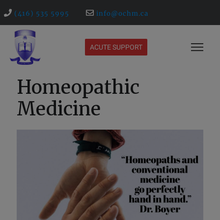
(416) 535 5995
info@ochm.ca
ACUTE SUPPORT
Homeopathic
Medicine