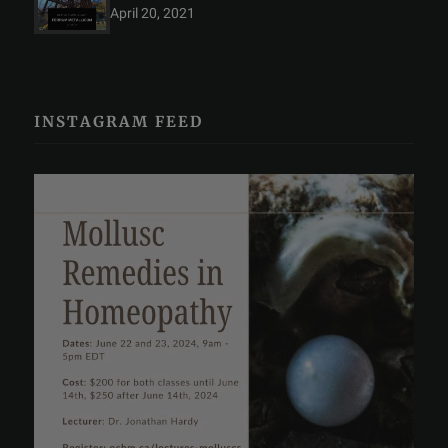
April 20, 2021
INSTAGRAM FEED