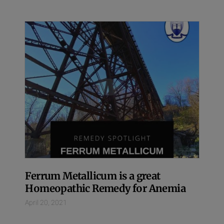
Ferrum Metallicum is a great
Homeopathic Remedy for Anemia
April 20, 2021