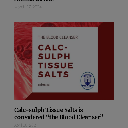
March 27, 2024
Calc-sulph Tissue Salts is
considered “the Blood Cleanser”
April 20, 2021