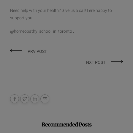
Need help with your health? Give us a call! I ere happy to
support you!
@homeopathy_school_in_toronto .
PRV POST
NXT POST
Recommended Posts