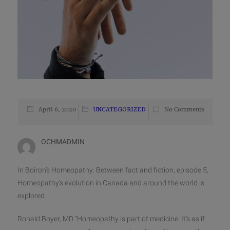
April 6, 2020
UNCATEGORIZED
No Comments
OCHMADMIN
In Boiron’s Homeopathy: Between fact and fiction, episode 5,
Homeopathy’s evolution in Canada and around the world is
explored.
Ronald Boyer, MD “Homeopathy is part of medicine. It’s as if