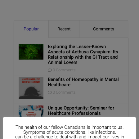
Popular
Recent
Comments
Exploring the Lesser-Known
Aspects of Aethusa Cynapium: Its
Relationship with the GI Tract and
Animal Lovers
0 Comments
Benefits of Homeopathy in Mental
Healthcare
0 Comments
Unique Opportunity: Seminar for
Healthcare Professionals
0 Comments
The health of our fellow Canadians is important to us.
Symptoms of acute conditions, like infections,
can be a challenge to deal with and impact our lives in
Report on Homeopathy