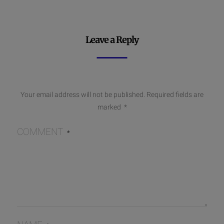
Leave a Reply
Your email address will not be published.
Required fields are
marked
*
COMMENT
*