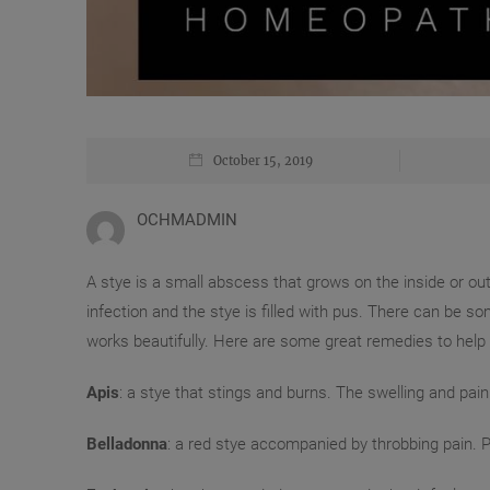
October 15, 2019
OCHMADMIN
A stye is a small abscess that grows on the inside or outsi
infection and the stye is filled with pus. There can 
works beautifully. Here are some great remedies to help w
Apis
: a stye that stings and burns. The swelling and pain 
Belladonna
: a red stye accompanied by throbbing pain. Pa