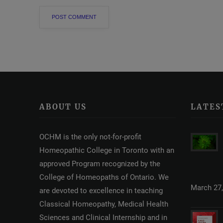
ABOUT US
LATES
OCHM is the only not-for-profit
Homeopathic College in Toronto with an
approved Program recognized by the
College of Homeopaths of Ontario. We
March 27,
are devoted to excellence in teaching
Classical Homeopathy, Medical Health
Sciences and Clinical Internship and in