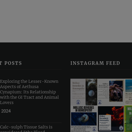
T POSTS
INSTAGRAM FEED
Exploring the Lesser-Known
Aspects of Aethusa
Cynapium: Its Relationship
with the GI Tract and Animal
Lovers
 2024
Calc-sulph Tissue Salts is