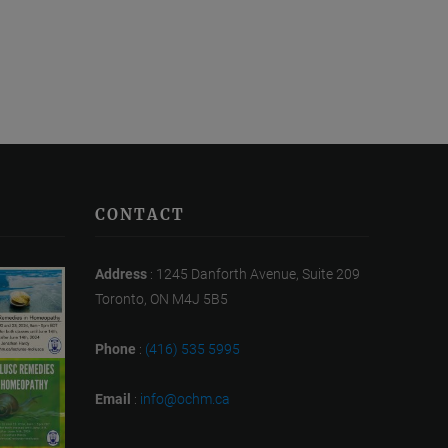
CONTACT
Address
: 1245 Danforth Avenue, Suite 209
Toronto, ON M4J 5B5
Phone
:
(416) 535 5995
Email
:
info@ochm.ca