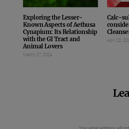
Exploring the Lesser-
Calc-sul
Known Aspects of Aethusa
conside
Cynapium: Its Relationship
Cleanse
with the GI Tract and
April 20, 20
Animal Lovers
March 27, 2024
Lea
Your email address will no