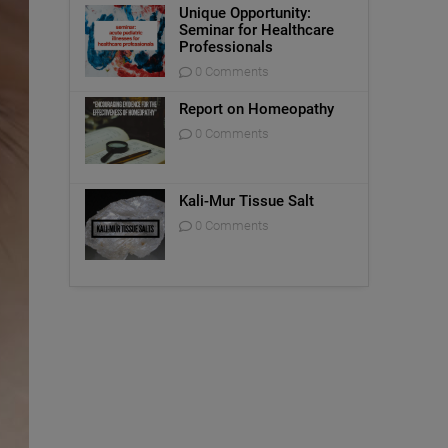
Unique Opportunity:
Seminar for Healthcare
Professionals
0 Comments
Report on Homeopathy
0 Comments
Kali-Mur Tissue Salt
0 Comments