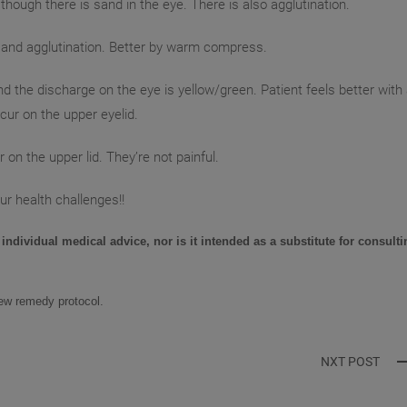
 though there is sand in the eye. There is also agglutination.
ge and agglutination. Better by warm compress.
nd the discharge on the eye is yellow/green. Patient feels better with
ur on the upper eyelid.
 on the upper lid. They’re not painful.
ur health challenges!!
 individual medical advice, nor is it intended as a substitute for consulti
new remedy protocol
.
NXT POST