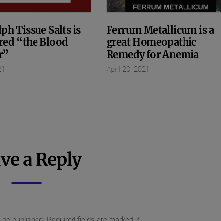
ph Tissue Salts is
Ferrum Metallicum is a
red “the Blood
great Homeopathic
r”
Remedy for Anemia
21
April 20, 2021
ve a Reply
t be published.
Required fields are marked
*