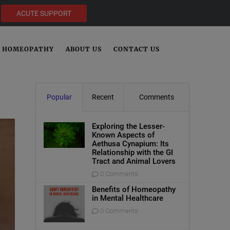
ACUTE SUPPORT
HOMEOPATHY
ABOUT US
CONTACT US
Popular
Recent
Comments
Exploring the Lesser-
Known Aspects of
Aethusa Cynapium: Its
Relationship with the GI
Tract and Animal Lovers
0 Comments
Benefits of Homeopathy
in Mental Healthcare
0 Comments