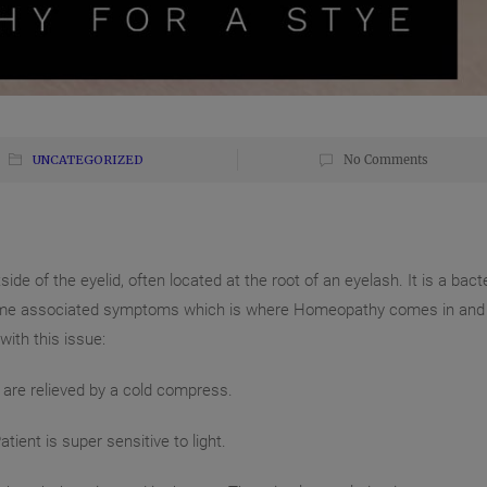
UNCATEGORIZED
No Comments
de of the eyelid, often located at the root of an eyelash. It is a bacte
be some associated symptoms which is where Homeopathy comes in and
ith this issue:
are reli
eved by a cold compress.
tient is super sensitive to light.