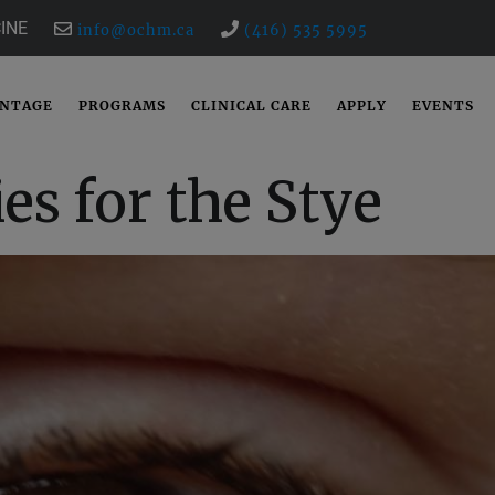
INE
info@ochm.ca
(416) 535 5995
ANTAGE
PROGRAMS
CLINICAL CARE
APPLY
EVENTS
es for the Stye