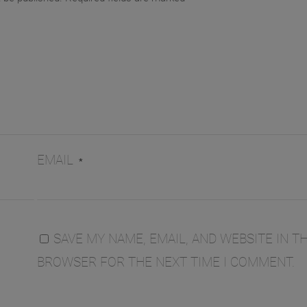
EMAIL
*
SAVE MY NAME, EMAIL, AND WEBSITE IN TH
BROWSER FOR THE NEXT TIME I COMMENT.