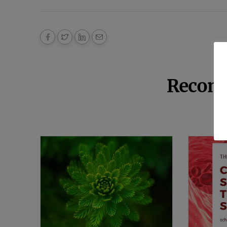
Recom