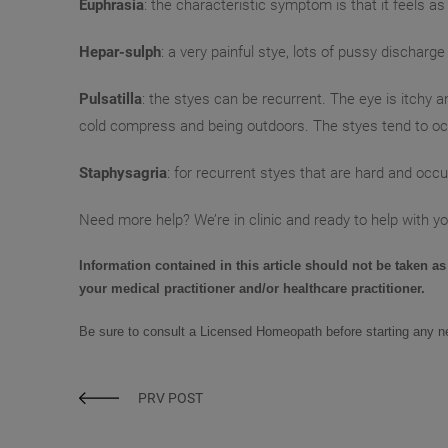
Euphrasia
: the characteristic symptom is that it feels as
Hepar-sulph
: a very painful stye, lots of pussy dischar
Pulsatilla
: the styes can be recurrent. The eye is itchy a
cold compress and being outdoors. The styes tend to occ
Staphysagria
: for recurrent styes that are hard and occur
Need more help? We’re in clinic and ready to help with yo
Information contained in this article should not be taken as
your medical practitioner and/or healthcare practitioner.
Be sure to consult a
Licensed Homeopath
before starting any 
PRV POST