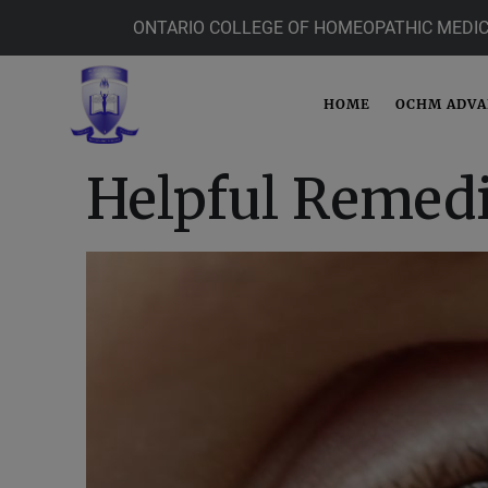
ONTARIO COLLEGE OF HOMEOPATHIC MEDIC
HOME
OCHM ADV
Helpful Remedi