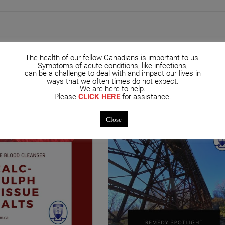
The health of our fellow Canadians is important to us.
Symptoms of acute conditions, like infections,
can be a challenge to deal with and impact our lives in
mended Posts
ways that we often times do not expect.
We are here to help.
Please
CLICK HERE
for assistance.
Close