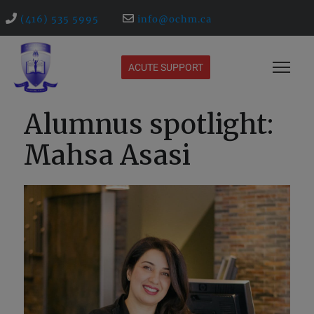
(416) 535 5995
info@ochm.ca
ACUTE SUPPORT
Alumnus spotlight:
Mahsa Asasi