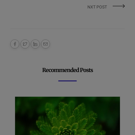
NXT POST
Recommended Posts