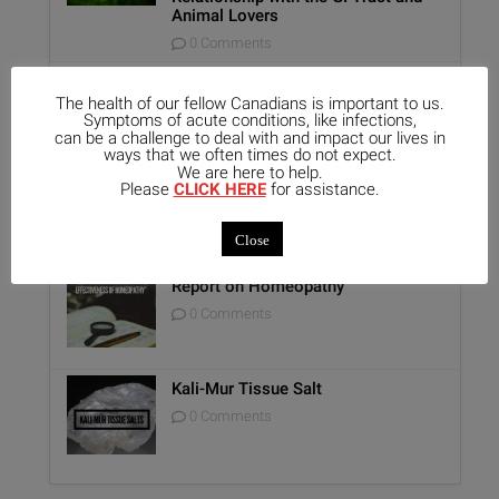
Animal Lovers
0 Comments
Benefits of Homeopathy in Mental
Healthcare
The health of our fellow Canadians is important to us.
Symptoms of acute conditions, like infections,
0 Comments
can be a challenge to deal with and impact our lives in
ways that we often times do not expect.
We are here to help.
Unique Opportunity: Seminar for
Please
CLICK HERE
for assistance.
Healthcare Professionals
0 Comments
Close
Report on Homeopathy
0 Comments
Kali-Mur Tissue Salt
0 Comments