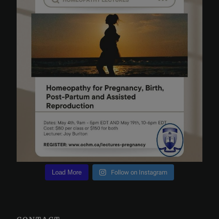
Load More
Follow on Instagram