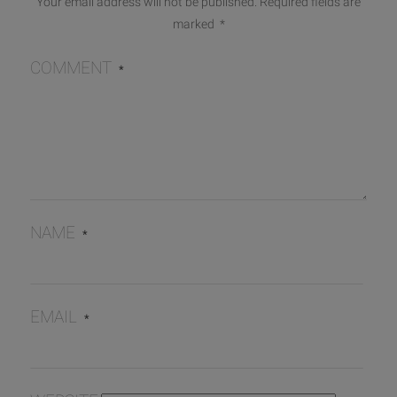
Your email address will not be published.
Required fields are
marked
*
COMMENT
*
NAME
*
EMAIL
*