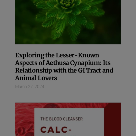
Exploring the Lesser-Known
Aspects of Aethusa Cynapium: Its
Relationship with the GI Tract and
Animal Lovers
March 27, 2024