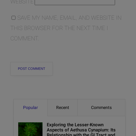
WEBSITE
SAVE MY NAME, EMAIL, AND WEBSITE IN
THIS BROWSER FOR THE NEXT TIME I
COMMENT.
Popular
Recent
Comments
Exploring the Lesser-Known
Aspects of Aethusa Cynapium: Its
Relationship with the GI Tract and