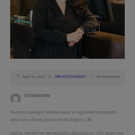
April 6, 2020
UNCATEGORIZED
No Comments
OCHMADMIN
Alumnus spotlight: Mahsa Asasi; a registered homeopath
who runs a family practice in Burlington, ON.
Mahsa started her homeopathic education in 1997 when she