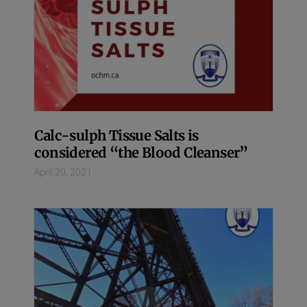
Calc-sulph Tissue Salts is
considered “the Blood Cleanser”
April 20, 2021