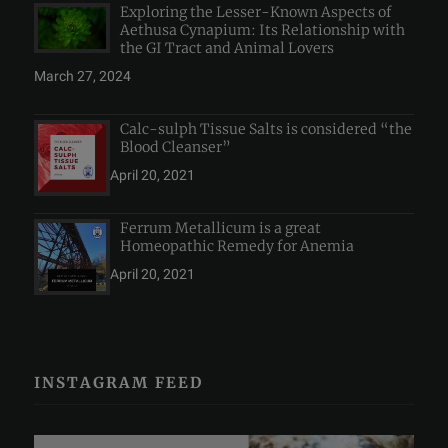
Exploring the Lesser-Known Aspects of
Aethusa Cynapium: Its Relationship with
the GI Tract and Animal Lovers
March 27, 2024
Calc-sulph Tissue Salts is considered “the
Blood Cleanser”
April 20, 2021
Ferrum Metallicum is a great
Homeopathic Remedy for Anemia
April 20, 2021
INSTAGRAM FEED