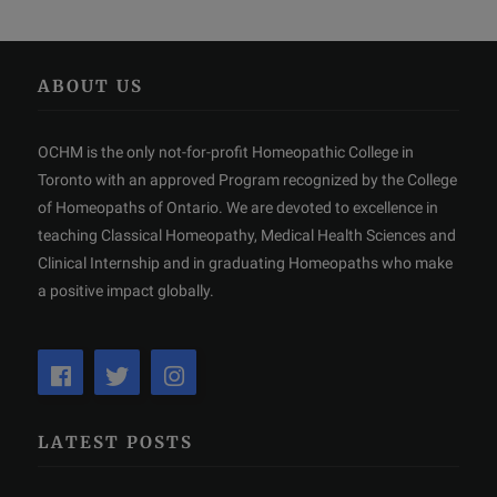
ABOUT US
OCHM is the only not-for-profit Homeopathic College in
Toronto with an approved Program recognized by the College
of Homeopaths of Ontario. We are devoted to excellence in
teaching Classical Homeopathy, Medical Health Sciences and
Clinical Internship and in graduating Homeopaths who make
a positive impact globally.
LATEST POSTS