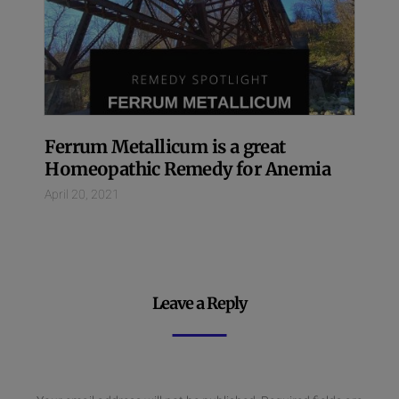
Ferrum Metallicum is a great
Homeopathic Remedy for Anemia
April 20, 2021
Leave a Reply