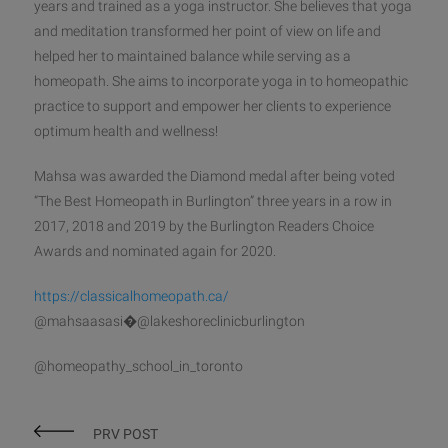
years and trained as a yoga instructor. She believes that yoga
and meditation transformed her point of view on life and
helped her to maintained balance while serving as a
homeopath. She aims to incorporate yoga in to homeopathic
practice to support and empower her clients to experience
optimum health and wellness!
Mahsa was awarded the Diamond medal after being voted
“The Best Homeopath in Burlington” three years in a row in
2017, 2018 and 2019 by the Burlington Readers Choice
Awards and nominated again for 2020.
https://classicalhomeopath.ca/
@mahsaasasi�@lakeshoreclinicburlington
@homeopathy_school_in_toronto
PRV POST