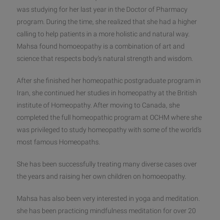
was studying for her last year in the Doctor of Pharmacy
program. During the time, she realized that she had a higher
calling to help patients in a more holistic and natural way.
Mahsa found homoeopathy is a combination of art and
science that respects body’s natural strength and wisdom.
After she finished her homeopathi
c postgraduate program in
Iran, she continued her studies in homeopathy at the British
institute of Homeopathy. After moving to Canada, she
completed the full homeopathic program at OCHM where she
was privileged to study homeopathy with some of the world’s
most famous Homeopaths.
She has been successfully treating many diverse cases over
the years and raising her own children on homoeopathy.
Mahsa has also been very interested in yoga and meditation.
she has been practicing mindfulness meditation for over 20