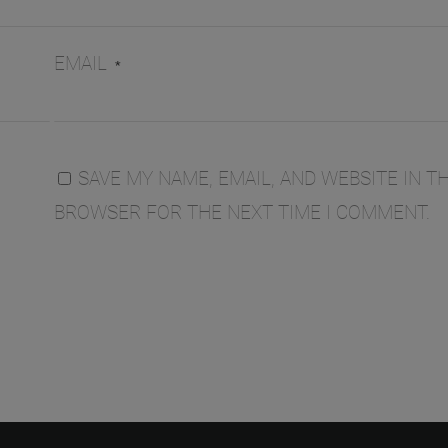
EMAIL
*
SAVE MY NAME, EMAIL, AND WEBSITE IN TH
BROWSER FOR THE NEXT TIME I COMMENT.