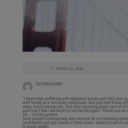
October 22, 2020
OCHMADMIN
“I have been suffering with digestion issues and fatty liver i
with family at a favourite restaurant. Not just that it also a
sleep, mood swings etc., but after receiving great care at
and now I feel I am back to normal life again. Thank you s
AK – OCHM patient
Such patient testimonials are common at our teaching clinic
confidently and get results in their cases. Super proud of ou
to great health.