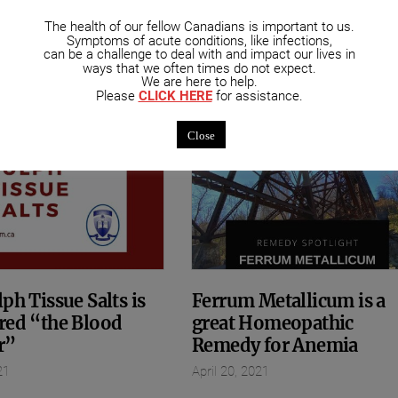
mended Posts
The health of our fellow Canadians is important to us.
Symptoms of acute conditions, like infections,
can be a challenge to deal with and impact our lives in
ways that we often times do not expect.
We are here to help.
Please
CLICK HERE
for assistance.
Close
ph Tissue Salts is
Ferrum Metallicum is a
red “the Blood
great Homeopathic
r”
Remedy for Anemia
21
April 20, 2021