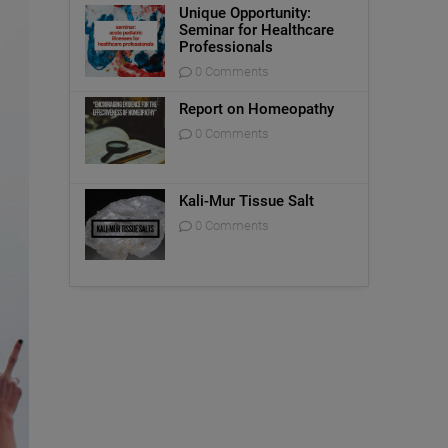
Unique Opportunity:
Seminar for Healthcare
Professionals
0 Comments
Report on Homeopathy
0 Comments
Kali-Mur Tissue Salt
0 Comments