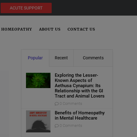
ACUTE SUPPORT
HOMEOPATHY
ABOUT US
CONTACT US
Popular
Recent
Comments
Exploring the Lesser-
Known Aspects of
Aethusa Cynapium: Its
Relationship with the GI
Tract and Animal Lovers
0 Comments
Benefits of Homeopathy
in Mental Healthcare
0 Comments