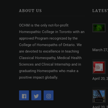
ABOUT US
LATES
OCHM is the only not-for-profit
Homeopathic College in Toronto with an
approved Program recognized by the
College of Homeopaths of Ontario. We
March 27,
are devoted to excellence in teaching
Classical Homeopathy, Medical Health
Sciences and Clinical Internship and in
graduating Homeopaths who make a
positive impact globally.
April 20, 
April 20, 