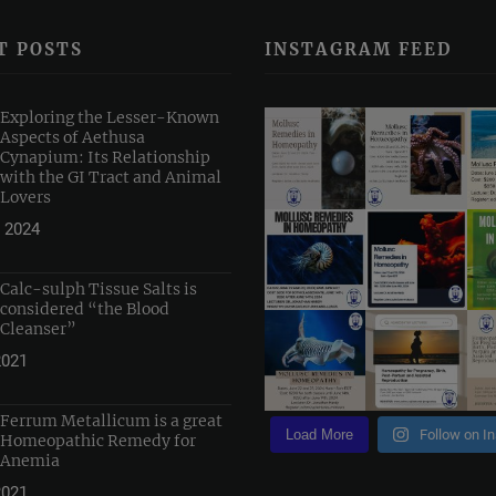
T POSTS
INSTAGRAM FEED
Exploring the Lesser-Known
Aspects of Aethusa
Cynapium: Its Relationship
with the GI Tract and Animal
Lovers
 2024
Calc-sulph Tissue Salts is
considered “the Blood
Cleanser”
2021
Ferrum Metallicum is a great
Load More
Follow on I
Homeopathic Remedy for
Anemia
2021