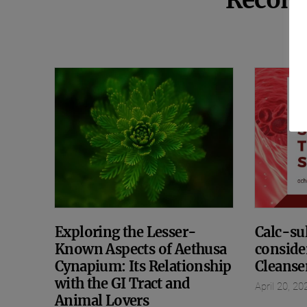
Recom
Exploring the Lesser-
Calc-sul
Known Aspects of Aethusa
conside
Cynapium: Its Relationship
Cleanse
with the GI Tract and
April 20, 20
Animal Lovers