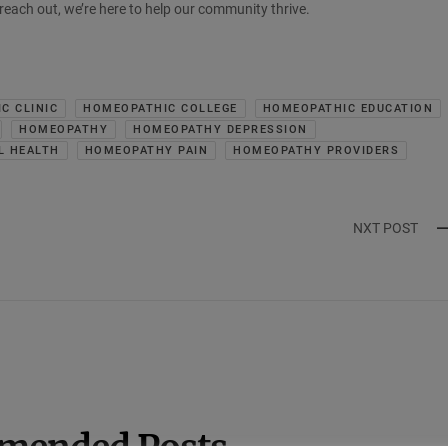
o reach out, we’re here to help our community thrive.
C CLINIC
HOMEOPATHIC COLLEGE
HOMEOPATHIC EDUCATION
HOMEOPATHY
HOMEOPATHY DEPRESSION
L HEALTH
HOMEOPATHY PAIN
HOMEOPATHY PROVIDERS
NXT POST