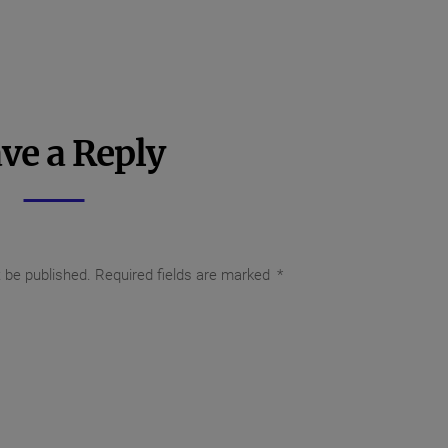
ve a Reply
t be published.
Required fields are marked
*