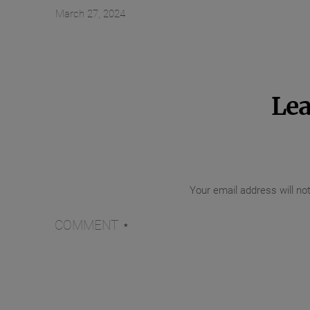
March 27, 2024
Lea
Your email address will no
COMMENT
*