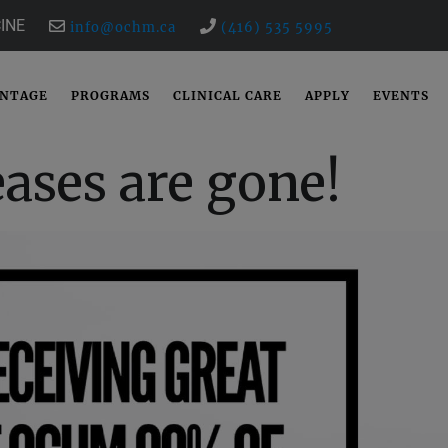
INE
info@ochm.ca
(416) 535 5995
ANTAGE
PROGRAMS
CLINICAL CARE
APPLY
EVENTS
ases are gone!