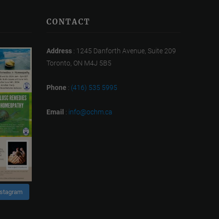
CONTACT
Address
: 1245 Danforth Avenue, Suite 209
Toronto, ON M4J 5B5
Phone
:
(416) 535 5995
Email
:
info@ochm.ca
nstagram