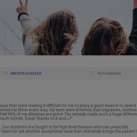
UNCATEGORIZED
No Comments
ssues that were making it difficult for me to enjoy a good meal or to spend
ffected my life in every way, my eyes were affected, bad migraines, restless
 OCHM 99% of my diseases are gone! The remedy made such a huge differe
o much OCHM. Great thanks to K and J!”
. Our students are taught to be high level thinkers who can prescribe
r team for yet another exceptional case that ultimately brings the patient