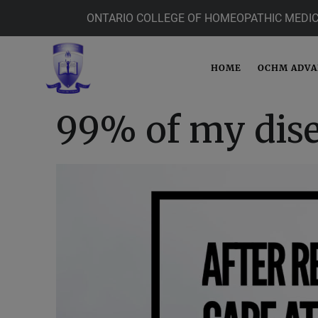
ONTARIO COLLEGE OF HOMEOPATHIC MEDIC
HOME
OCHM ADV
99% of my dise