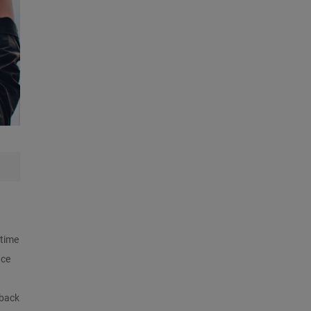
 time
nce
 back