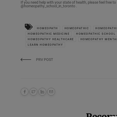
If you need help with your state of health, please feel free t
@homeopathy_school_in_toronto .
HOMEOPATH
HOMEOPATHIC
HOMEOPATHI
HOMEOPATHIC MEDICINE
HOMEOPATHIC SCHOOL
HOMEOPATHY HEALTHCARE
HOMEOPATHY MENTA
LEARN HOMEOPATHY
PRV POST