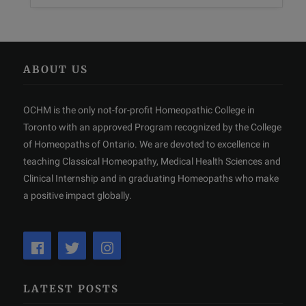
ABOUT US
OCHM is the only not-for-profit Homeopathic College in
Toronto with an approved Program recognized by the College
of Homeopaths of Ontario. We are devoted to excellence in
teaching Classical Homeopathy, Medical Health Sciences and
Clinical Internship and in graduating Homeopaths who make
a positive impact globally.
LATEST POSTS