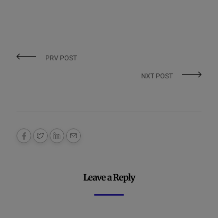
PRV POST
NXT POST
Leave a Reply