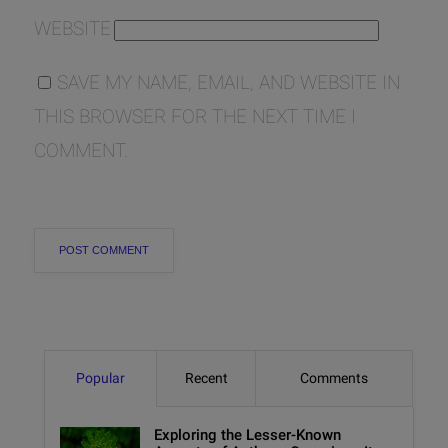
WEBSITE
SAVE MY NAME, EMAIL, AND WEBSITE IN
THIS BROWSER FOR THE NEXT TIME I
COMMENT.
Popular
Recent
Comments
Exploring the Lesser-Known