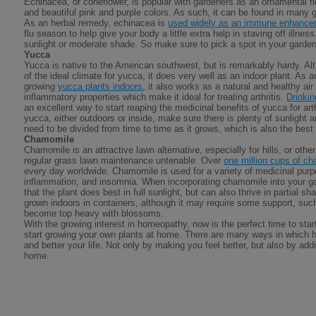
Echinacea, or coneflower, is popular with gardeners as an ornamental f
and beautiful pink and purple colors. As such, it can be found in many
As an herbal remedy, echinacea is
used widely as an immune enhance
flu season to help give your body a little extra help in staving off illnes
sunlight or moderate shade. So make sure to pick a spot in your garden t
Yucca
Yucca is native to the American southwest, but is remarkably hardy. A
of the ideal climate for yucca, it does very well as an indoor plant. As 
growing
yucca plants indoors
, it also works as a natural and healthy air
inflammatory properties which make it ideal for treating arthritis.
Drinki
an excellent way to start reaping the medicinal benefits of yucca for ar
yucca, either outdoors or inside, make sure there is plenty of sunlight 
need to be divided from time to time as it grows, which is also the best 
Chamomile
Chamomile is an attractive lawn alternative, especially for hills, or oth
regular grass lawn maintenance untenable. Over
one million cups of c
every day worldwide. Chamomile is used for a variety of medicinal purp
inflammation, and insomnia. When incorporating chamomile into your ga
that the plant does best in full sunlight, but can also thrive in partial
grown indoors in containers, although it may require some support, suc
become top heavy with blossoms.
With the growing interest in homeopathy, now is the perfect time to star
start growing your own plants at home. There are many ways in which 
and better your life. Not only by making you feel better, but also by addin
home.