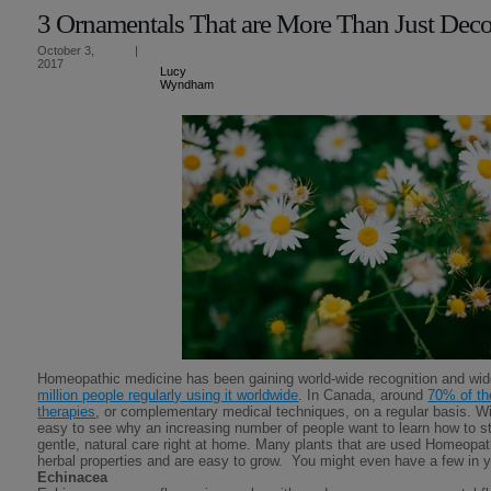
3 Ornamentals That are More Than Just Deco
October 3,
|
2017
Lucy
Wyndham
Homeopathic medicine has been gaining world-wide recognition and wid
million people regularly using it worldwide
. In Canada, around
70% of th
therapies
, or complementary medical techniques, on a regular basis. With 
easy to see why an increasing number of people want to learn how to st
gentle, natural care right at home. Many plants that are used Homeopath
herbal properties and are easy to grow. You might even have a few in y
Echinacea