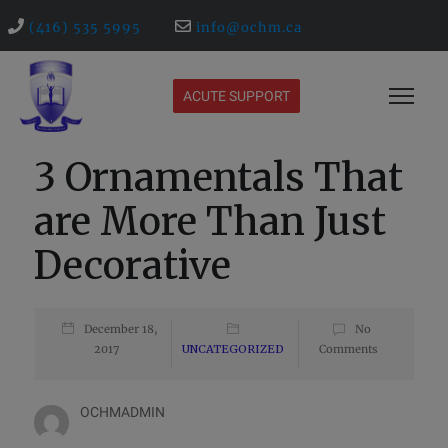
(416) 535 5995
info@ochm.ca
ACUTE SUPPORT
3 Ornamentals That
are More Than Just
Decorative
December 18,
No
2017
UNCATEGORIZED
Comments
OCHMADMIN