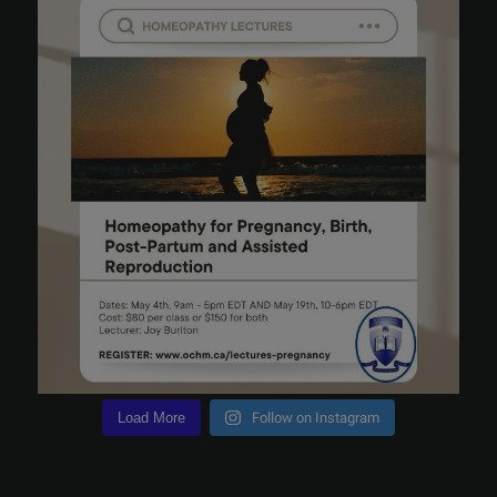
Load More
Follow on Instagram