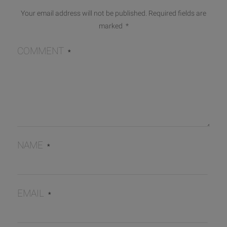
Your email address will not be published.
Required fields are
marked
*
COMMENT
*
NAME
*
EMAIL
*