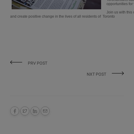
opportunities for
Join us with thi
and create positive change in the lives of all residents of Toronto
PRV POST
NXT POST