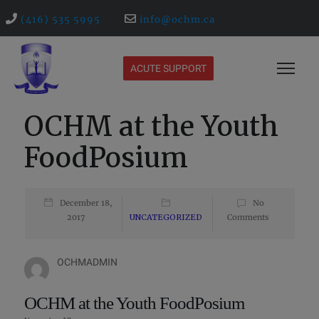
(416) 535 5995
info@ochm.ca
ACUTE SUPPORT
OCHM at the Youth
FoodPosium
December 18,
No
2017
UNCATEGORIZED
Comments
OCHMADMIN
OCHM at the Youth FoodPosium