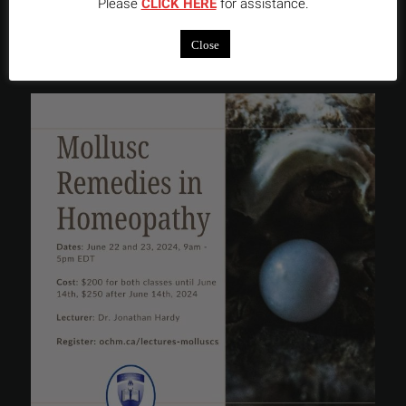
Please
CLICK HERE
for assistance.
INSTAGRAM FEED
Close