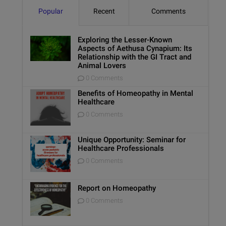
Popular
Recent
Comments
Exploring the Lesser-Known
Aspects of Aethusa Cynapium: Its
Relationship with the GI Tract and
Animal Lovers
0 Comments
Benefits of Homeopathy in Mental
Healthcare
0 Comments
Unique Opportunity: Seminar for
Healthcare Professionals
0 Comments
Report on Homeopathy
0 Comments