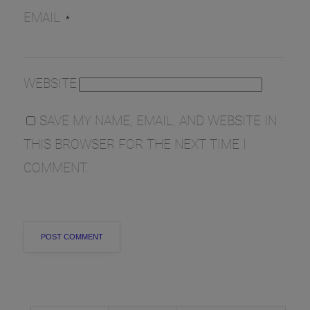
EMAIL
*
WEBSITE
SAVE MY NAME, EMAIL, AND WEBSITE IN
THIS BROWSER FOR THE NEXT TIME I
COMMENT.