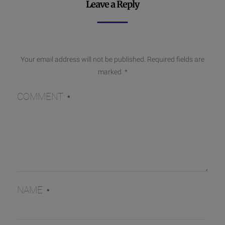
Leave a Reply
Your email address will not be published.
Required fields are
marked
*
COMMENT
*
NAME
*