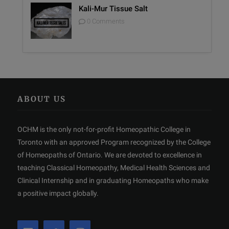
Kali-Mur Tissue Salt
0 Comments
ABOUT US
OCHM is the only not-for-profit Homeopathic College in
Toronto with an approved Program recognized by the College
of Homeopaths of Ontario. We are devoted to excellence in
teaching Classical Homeopathy, Medical Health Sciences and
Clinical Internship and in graduating Homeopaths who make
a positive impact globally.