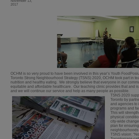
November 13,
2017
OCHM is so very proud to have been involved in this year’s Youth FoodPosiu
Toronto Strong Neighbourhood Strategy (TSNS) 2020, OCHM took part in te
nutrition and healthy eating. We strongly believe that everyone in our comm
equitable and affordable healthcare. Our teaching clinic provides that and
and we will continue our service and help as many people as possible.
TSNS 2020 suppo
Toronto by partn
and agencies to i
programs and fac
This will streng
physical conditio
city-wide change.
plan for ensurin
neighbourhoods 
TSNS vision: “N
Torontonians cal