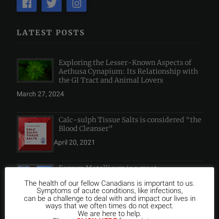
LATEST POSTS
Exploring the Lesser-Known Aspects of
Aethusa Cynapium: Its Relationship with
the GI Tract and Animal Lovers
March 27, 2024
Calc-sulph Tissue Salts is considered “the
Blood Cleanser”
April 20, 2021
Ferrum Metallicum is a great
Homeopathic Remedy for Anemia
The health of our fellow Canadians is important to us.
Symptoms of acute conditions, like infections,
April 20, 2021
can be a challenge to deal with and impact our lives in
ways that we often times do not expect.
We are here to help.