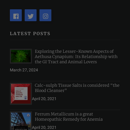
LATEST POSTS
Exploring the Lesser-Known Aspects of
Aethusa Cynapium: Its Relationship with
the GI Tract and Animal Lovers
March 27, 2024
Calc-sulph Tissue Salts is considered “the
Blood Cleanser”
April 20, 2021
Ferrum Metallicum is a great
Homeopathic Remedy for Anemia
April 20, 2021