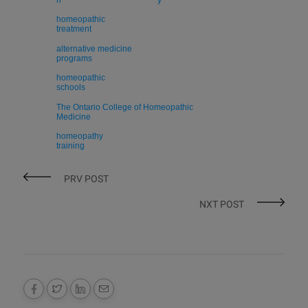
h
y
homeopathic
treatment
alternative medicine
programs
homeopathic
schools
The Ontario College of Homeopathic
Medicine
homeopathy
training
PRV POST
NXT POST