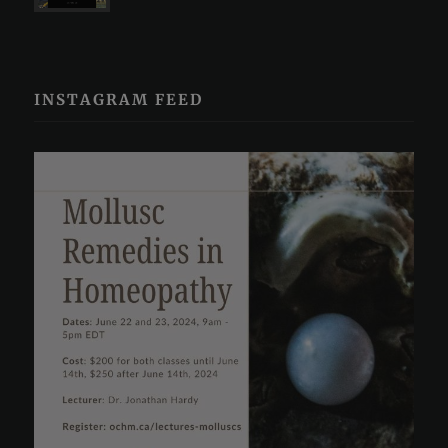
INSTAGRAM FEED