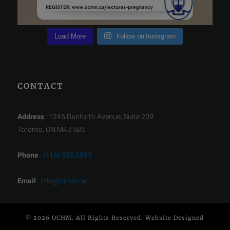
Load More
Follow on Instagram
CONTACT
Address
: 1245 Danforth Avenue, Suite 209
Toronto, ON M4J 5B5
Phone
:
(416) 535 5995
Email
:
info@ochm.ca
© 2026 OCHM. All Rights Reserved. Website Designed