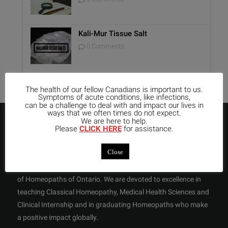
Kali-Mur Tissue Salt
0 Comments
The health of our fellow Canadians is important to us.
Symptoms of acute conditions, like infections,
can be a challenge to deal with and impact our lives in
ways that we often times do not expect.
We are here to help.
ABOUT US
Please
CLICK HERE
for assistance.
Close
OCHM is the only not-for-profit Homeopathic College in
Toronto with an approved Program recognized by the College
of Homeopaths of Ontario. We are devoted to excellence in
teaching Classical Homeopathy, Medical Health Sciences and
Clinical Internship and in graduating Homeopaths who make
a positive impact globally.