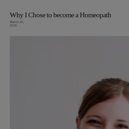
Why I Chose to become a Homeopath
March 16,
2015