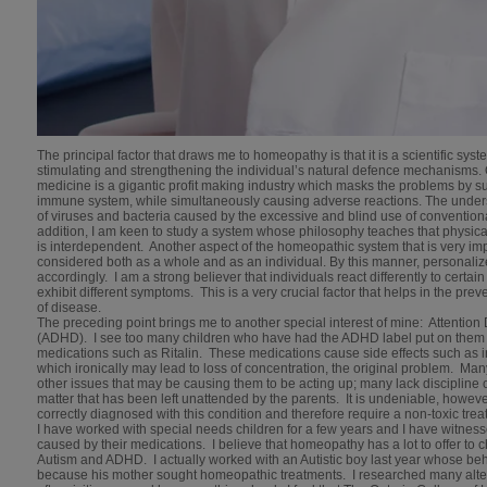
The principal factor that draws me to homeopathy is that it is a scientific sys
stimulating and strengthening the individual’s natural defence mechanisms. 
medicine is a gigantic profit making industry which masks the problems by s
immune system, while simultaneously causing adverse reactions. The unders
of viruses and bacteria caused by the excessive and blind use of convention
addition, I am keen to study a system whose philosophy teaches that physical
is interdependent. Another aspect of the homeopathic system that is very impo
considered both as a whole and as an individual. By this manner, personali
accordingly. I am a strong believer that individuals react differently to certain
exhibit different symptoms. This is a very crucial factor that helps in the pr
of disease.
The preceding point brings me to another special interest of mine: Attention 
(ADHD). I see too many children who have had the ADHD label put on them 
medications such as Ritalin. These medications cause side effects such as ir
which ironically may lead to loss of concentration, the original problem. Ma
other issues that may be causing them to be acting up; many lack discipline
matter that has been left unattended by the parents. It is undeniable, howev
correctly diagnosed with this condition and therefore require a non-toxic tr
I have worked with special needs children for a few years and I have witness
caused by their medications. I believe that homeopathy has a lot to offer to 
Autism and ADHD. I actually worked with an Autistic boy last year whose be
because his mother sought homeopathic treatments. I researched many alt