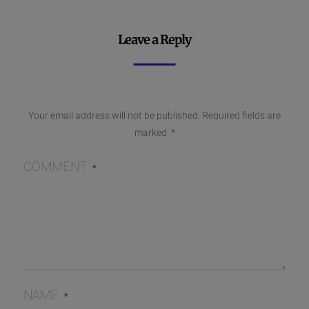
Leave a Reply
Your email address will not be published.
Required fields are
marked
*
COMMENT
*
NAME
*