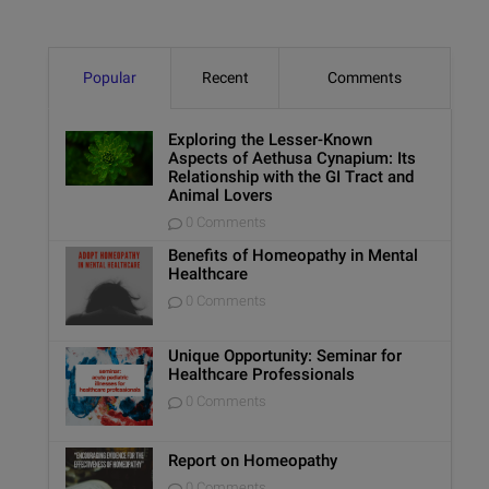
Popular
Recent
Comments
Exploring the Lesser-Known
Aspects of Aethusa Cynapium: Its
Relationship with the GI Tract and
Animal Lovers
0 Comments
Benefits of Homeopathy in Mental
Healthcare
0 Comments
Unique Opportunity: Seminar for
Healthcare Professionals
0 Comments
Report on Homeopathy
0 Comments