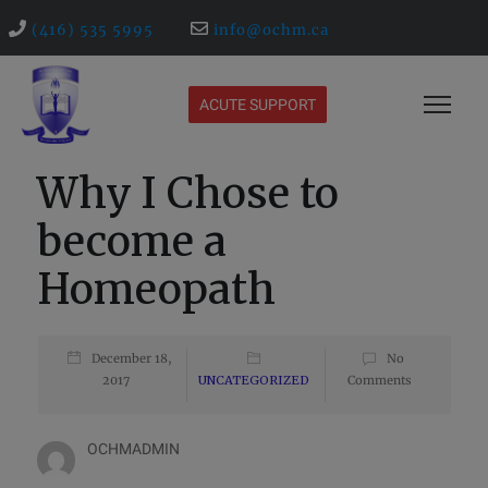
(416) 535 5995
info@ochm.ca
ACUTE SUPPORT
Why I Chose to
become a
Homeopath
December 18,
No
2017
UNCATEGORIZED
Comments
OCHMADMIN