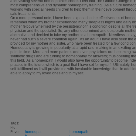
after visiting several homeopathic schools I feel that The Ontario College o
most comprehensive and dynamic homeopathy training. As a future homeopat
working with special needs children to help them in their development through
safe treatments.
On a more personal note, I have been exposed to the effectiveness of homeop
remember when my brother experienced many sleepless nights and daily dis
mother felt overwhelmed by the persistency of his condition despite all the t
physician and the specialist. So, any other determined and desperate mothe
alternative and decided to take my brother to a homeopath. Needless to say
never had such a severe condition again. As an adult, I have also seen the
provided for my mother and sister, who have been treated for a few conditi
Homeopathy is growing in popularity at a rapid rate, making in an exciting and a
point in time. More and more patients and even physicians are becoming a
synthetic drugs and are turning to homeopathy for answers; thus opening the
this field. As a homeopath, I would also have the opportunity to become in
practice in the future, which is a goal that I have set for myself. Ultimately,
self-fulfillment as it will provide me with invaluable knowledge that, in addition
able to apply to my loved ones and to myself.
Tags:
Flu,
Fever
homeopat
homeopath