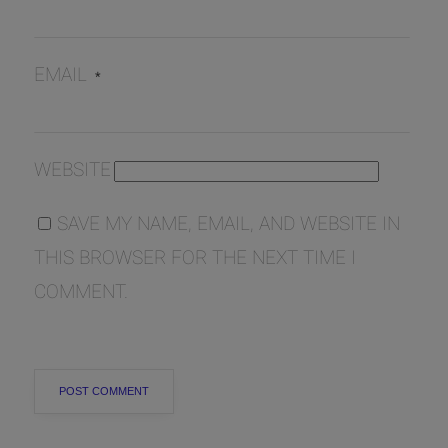
EMAIL
*
WEBSITE
SAVE MY NAME, EMAIL, AND WEBSITE IN
THIS BROWSER FOR THE NEXT TIME I
COMMENT.