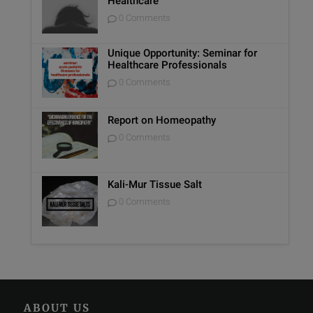
Healthcare
0 Comments
Unique Opportunity: Seminar for
Healthcare Professionals
0 Comments
Report on Homeopathy
0 Comments
Kali-Mur Tissue Salt
0 Comments
ABOUT US