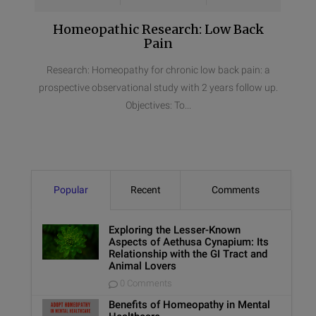
Homeopathic Research: Low Back
Pain
Research: Homeopathy for chronic low back pain: a
prospective observational study with 2 years follow up.
Objectives: To...
Popular
Recent
Comments
Exploring the Lesser-Known
Aspects of Aethusa Cynapium: Its
Relationship with the GI Tract and
Animal Lovers
0 Comments
Benefits of Homeopathy in Mental