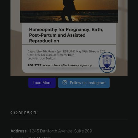
Load More
Follow on Instagram
CONTACT
Address
: 1245 Danforth Avenue, Suite 209