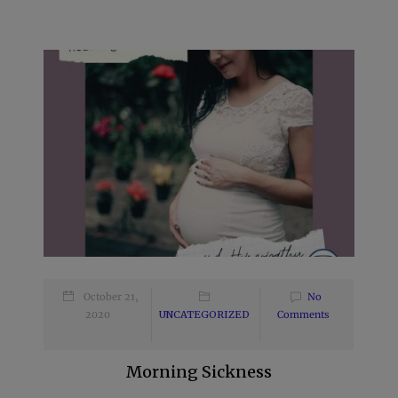
October 21,
No
2020
UNCATEGORIZED
Comments
Morning Sickness