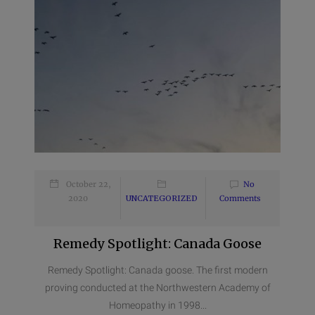
October 22,
No
2020
UNCATEGORIZED
Comments
Remedy Spotlight: Canada Goose
Remedy Spotlight: Canada goose. The first modern
proving conducted at the Northwestern Academy of
Homeopathy in 1998...