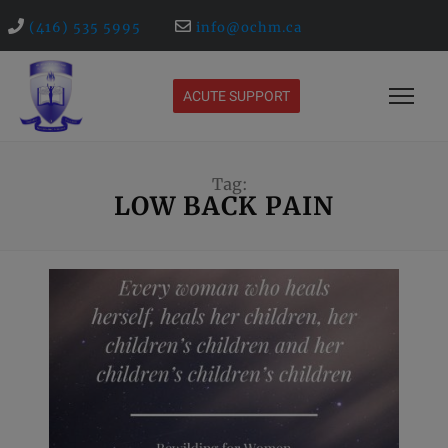
(416) 535 5995
info@ochm.ca
ACUTE SUPPORT
Tag:
LOW BACK PAIN