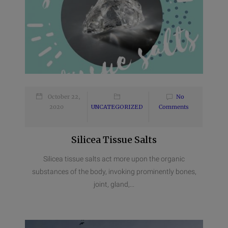
October 22,
No
2020
UNCATEGORIZED
Comments
Silicea Tissue Salts
Silicea tissue salts act more upon the organic
substances of the body, invoking prominently bones,
joint, gland,...