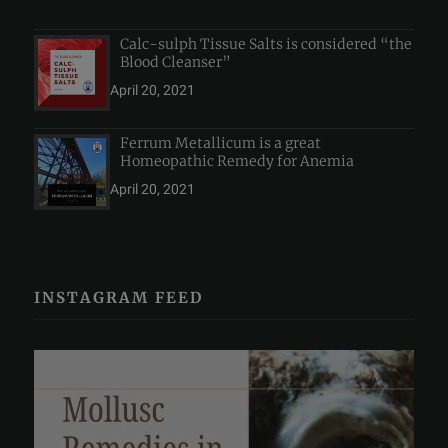
Calc-sulph Tissue Salts is considered “the
Blood Cleanser”
April 20, 2021
Ferrum Metallicum is a great
Homeopathic Remedy for Anemia
April 20, 2021
INSTAGRAM FEED