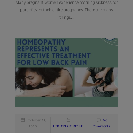
Many pregnant women experience morning sickness for
part of even their entire pregnancy. There are many
things...
October 21,
No
2020
UNCATEGORIZED
Comments