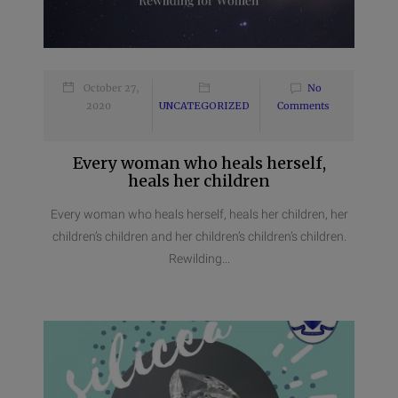
October 27,
No
2020
UNCATEGORIZED
Comments
Every woman who heals herself,
heals her children
Every woman who heals herself, heals her children, her
children’s children and her children’s children’s children.
Rewilding...