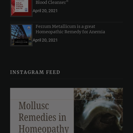
Blood Cleanser”
April 20, 2021
Ferrum Metallicum is a great
Homeopathic Remedy for Anemia
April 20, 2021
INSTAGRAM FEED