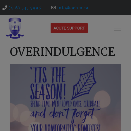
(416) 535 5995
info@ochm.ca
ACUTE SUPPORT
OVERINDULGENCE