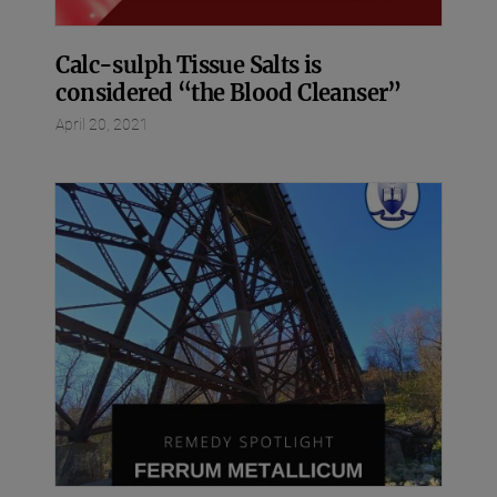
Calc-sulph Tissue Salts is
considered “the Blood Cleanser”
April 20, 2021