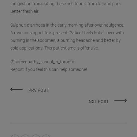
Indigestion from eating these rich foods, from fat and pork.
Better fresh air.
Sulphur: diarrhoea in the early morning after overindulgence.
A ravenous appetite is present. Patient feels hot all over with
burning in the abdomen, a burning headache and better by
cold applications. This patient smells offensive.
@homeopathy_school_in_toronto
Repost if you feel this can help someone!
PRV POST
NXT POST