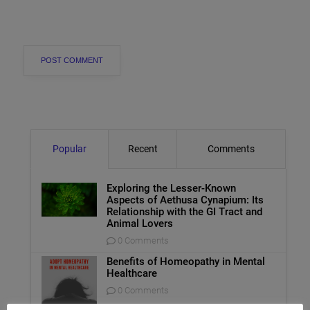
Popular
Recent
Comments
Exploring the Lesser-Known
Aspects of Aethusa Cynapium: Its
Relationship with the GI Tract and
Animal Lovers
0 Comments
Benefits of Homeopathy in Mental
Healthcare
0 Comments