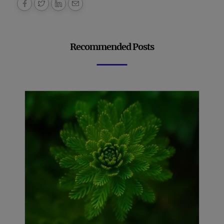
Recommended Posts