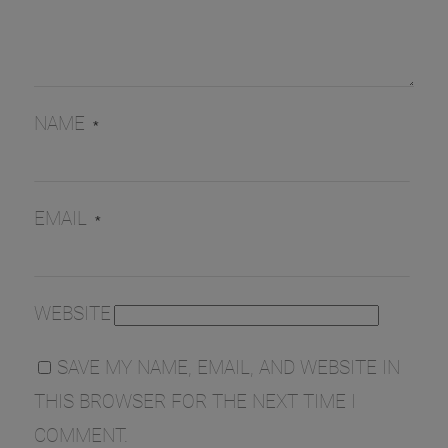
NAME
*
EMAIL
*
WEBSITE
SAVE MY NAME, EMAIL, AND WEBSITE IN
THIS BROWSER FOR THE NEXT TIME I
COMMENT.