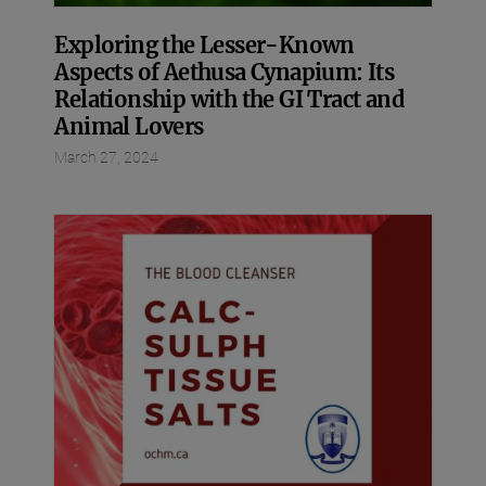
Exploring the Lesser-Known
Aspects of Aethusa Cynapium: Its
Relationship with the GI Tract and
Animal Lovers
March 27, 2024