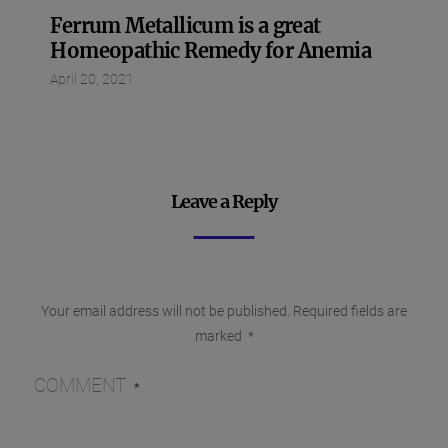
Ferrum Metallicum is a great
Homeopathic Remedy for Anemia
April 20, 2021
Leave a Reply
Your email address will not be published.
Required fields are
marked
*
COMMENT
*