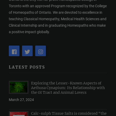
Toronto with an approved Program recognized by the College
of Homeopaths of Ontario. We are devoted to excellence in
teaching Classical Homeopathy, Medical Health Sciences and
Clinical Internship and in graduating Homeopaths who make
a positive impact globally.
LATEST POSTS
Exploring the Lesser-Known Aspects of
Aethusa Cynapium: Its Relationship with
the GI Tract and Animal Lovers
March 27, 2024
Calc-sulph Tissue Salts is considered “the