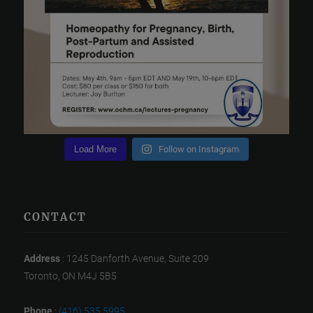
Load More
Follow on Instagram
CONTACT
Address
: 1245 Danforth Avenue, Suite 209
Toronto, ON M4J 5B5
Phone
:
(416) 535 5995