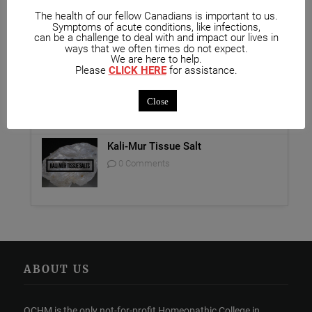
Unique Opportunity: Seminar for
The health of our fellow Canadians is important to us.
Symptoms of acute conditions, like infections,
Healthcare Professionals
can be a challenge to deal with and impact our lives in
0 Comments
ways that we often times do not expect.
We are here to help.
Please
CLICK HERE
for assistance.
Report on Homeopathy
0 Comments
Close
Kali-Mur Tissue Salt
0 Comments
ABOUT US
OCHM is the only not-for-profit Homeopathic College in