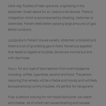
Carb-veg: flushes of heat upwards, originating in the
abdomen. Great desire for air. Desire to be fanned. There is
indigestion which is accompanied by bloating. Abdomen is
distended. Patient feels better passing
large amounts of gas.
Better outdoors.
Lycopodium: Patient craves sweets. Abdomen is bloated and
there is a lot of grumbling gas in there. Ravenous appetite
that leads to digestive troubles. Stools are normal but end
with diarrhoea.
Nux-v: for any type of bad reaction from overindulgence
including: coffee, cigarettes, alcohol and food. The person
requiring this remedy will be irritable and moody and will likely
be experiencing tummy troubles. It’s perfect for hangovers!
Puls: a distinct craving for rich foods like butter, ice cream
and cheese…all of which can cause bloating and nausea.