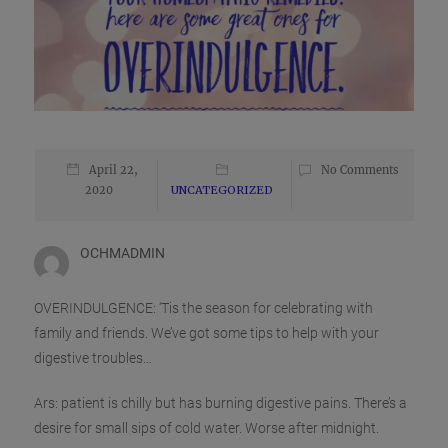
April 22,
No Comments
2020
UNCATEGORIZED
OCHMADMIN
OVERINDULGENCE: ‘Tis the season for celebrating with
family and friends. We’ve got some tips to help with your
digestive troubles…
Ars: patient is chilly but has burning digestive pains. There’s a
desire for small sips of cold water. Worse after midnight.