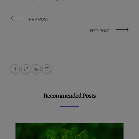
PRV POST
NXT POST
Recommended Posts