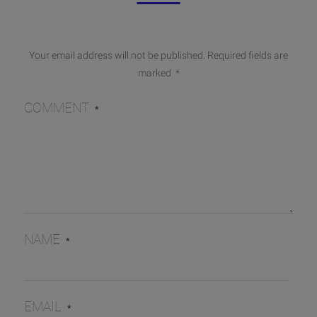
Your email address will not be published.
Required fields are
marked
*
COMMENT
*
NAME
*
EMAIL
*