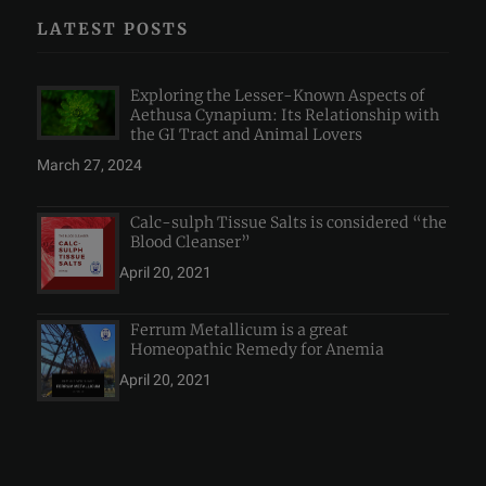
LATEST POSTS
Exploring the Lesser-Known Aspects of
Aethusa Cynapium: Its Relationship with
the GI Tract and Animal Lovers
March 27, 2024
Calc-sulph Tissue Salts is considered “the
Blood Cleanser”
April 20, 2021
Ferrum Metallicum is a great
Homeopathic Remedy for Anemia
April 20, 2021