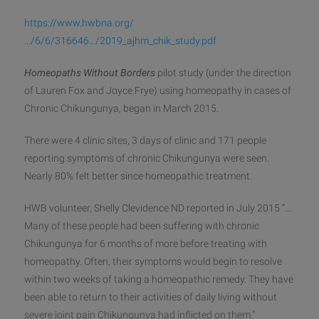
https://www.hwbna.org/
…/6/6/316646…/2019_ajhm_chik_study.pdf
Homeopaths Without Borders
pilot study (under the direction
of Lauren Fox and Joyce Frye) using homeopathy in cases of
Chronic Chikungunya, began in March 2015.
There were 4 clinic sites, 3 days of clinic and 171 people
reporting symptoms of chronic Chikungunya were seen.
Nearly 80% felt better since homeopathic treatment.
HWB volunteer, Shelly Clevidence ND reported in July 2015 “…
Many of these people had been suffering with chronic
Chikungunya for 6 months of more before treating with
homeopathy. Often, their symptoms would begin to resolve
within two weeks of taking a homeopathic remedy. They have
been able to return to their activities of daily living without
severe joint pain Chikungunya had inflicted on them.”