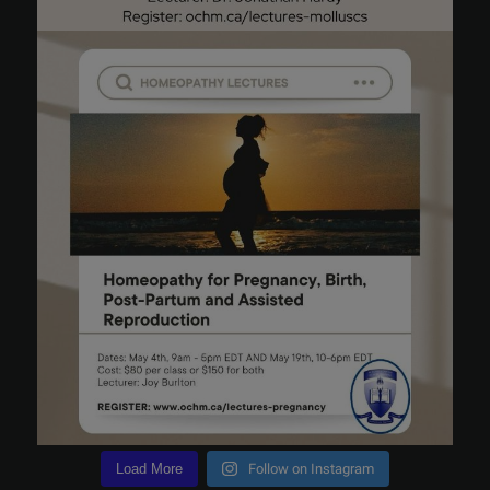
Load More
Follow on Instagram