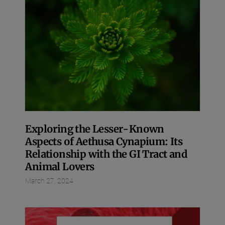
Exploring the Lesser-Known
Aspects of Aethusa Cynapium: Its
Relationship with the GI Tract and
Animal Lovers
March 27, 2024