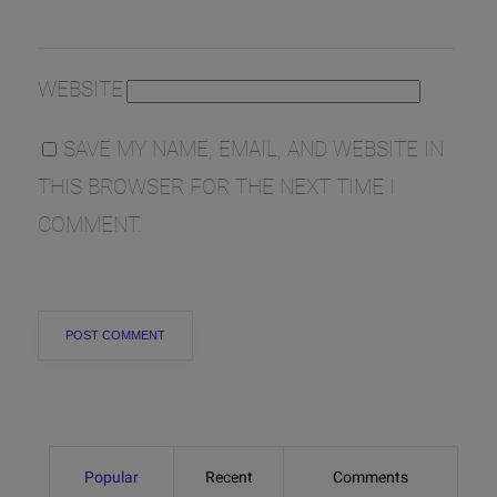
WEBSITE
SAVE MY NAME, EMAIL, AND WEBSITE IN
THIS BROWSER FOR THE NEXT TIME I
COMMENT.
Popular
Recent
Comments