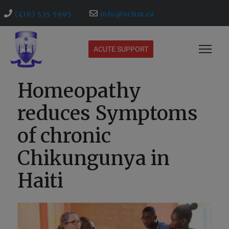
(416) 535 5995
info@ochm.ca
ACUTE SUPPORT
Homeopathy
reduces Symptoms
of chronic
Chikungunya in
Haiti