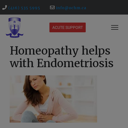
(416) 535 5995
info@ochm.ca
ACUTE SUPPORT
Homeopathy helps
with Endometriosis