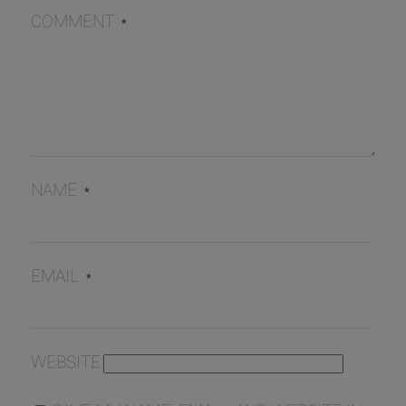
COMMENT
*
NAME
*
EMAIL
*
WEBSITE