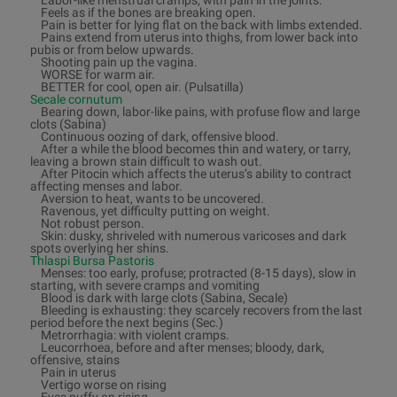
Labor-like menstrual cramps, with pain in the joints.
Feels as if the bones are breaking open.
Pain is better for lying flat on the back with limbs extended.
Pains extend from uterus into thighs, from lower back into
pubis or from below upwards.
Shooting pain up the vagina.
WORSE for warm air.
BETTER for cool, open air. (Pulsatilla)
Secale cornutum
Bearing down, labor-like pains, with profuse flow and large
clots (Sabina)
Continuous oozing of dark, offensive blood.
After a while the blood becomes thin and watery, or tarry,
leaving a brown stain difficult to wash out.
After Pitocin which affects the uterus’s ability to contract
affecting menses and labor.
Aversion to heat, wants to be uncovered.
Ravenous, yet difficulty putting on weight.
Not robust person.
Skin: dusky, shriveled with numerous varicoses and dark
spots overlying her shins.
Thlaspi Bursa Pastoris
Menses: too early, profuse; protracted (8-15 days), slow in
starting, with severe cramps and vomiting
Blood is dark with large clots (Sabina, Secale)
Bleeding is exhausting: they scarcely recovers from the last
period before the next begins (Sec.)
Metrorrhagia: with violent cramps.
Leucorrhoea, before and after menses; bloody, dark,
offensive, stains
Pain in uterus
Vertigo worse on rising