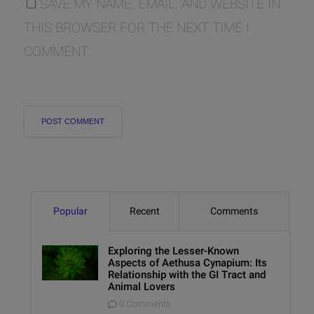
SAVE MY NAME, EMAIL, AND WEBSITE IN
THIS BROWSER FOR THE NEXT TIME I
COMMENT.
Popular
Recent
Comments
Exploring the Lesser-Known
Aspects of Aethusa Cynapium: Its
Relationship with the GI Tract and
Animal Lovers
0 Comments