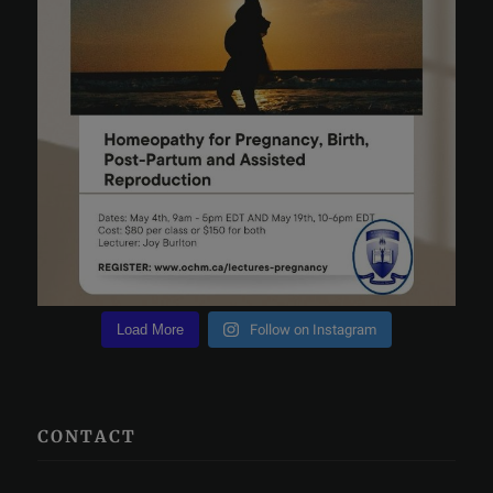
Load More
Follow on Instagram
CONTACT