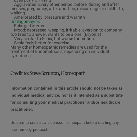
Eyes puffy on rising
Aggravated: Every other period, before, during and after
menses; pregnancy; after abortion, miscarriage or childbirth,
walking.
Ameliorated by: pressure and warmth
Ustilagomaydis
Enlarged uterus
Mood: depressed, weeping, irritable, aversion to company,
too tired to answer, wants to be alone. (Bryonia)
Very similar to Sepia, but worse for motion.
Sepia feels better for exercise.
Many other homeopathic remedies are used for the
treatment of Endometriosis, depending on individual
symptoms.
Credit to:
Steve Scrutton, Homeopath
Information contained in this article should not be taken as
individual medical advice, nor is it intended as a substitute
for consulting your medical practitioner and/or healthcare
practitioner.
Be sure to consult a
Licensed Homeopath
before starting any
new remedy protocol
.