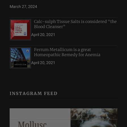
March 27, 2024
Calc-sulph Tissue Salts is considered “the
Blood Cleanser”
April 20, 2021
Ferrum Metallicum is a great
Homeopathic Remedy for Anemia
April 20, 2021
INSTAGRAM FEED