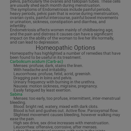
pelvis, particularly the ovaries and fallopian tubes. These cells
are usually shed each month during menstruation.
The symptoms of Endometriosis include painful periods,
heavy periods, pelvic pain that is worse during menstruation,
ovarian cysts, painful intercourse, painful bowel movements
or urination, sickness, constipation and diarrhea, and
infertility.
Endometriosis affects women mainly of childbearing age,
and the pain and distress it causes can have a significant
impact on the ability of the woman to live her life normally,
and can lead to depression.
Homeopathic Options
Homeopathy has highlighted a number of remedies that have
been found to be useful in its treatment.
Carbolicum acidum (Carb-ac)
Menses: profuse, dark, stains the linen.
With headache and irritability.
Leucorrhoea: profuse, fetid, acrid, greenish.
Dragging pain in loins and pelvis.
Urinary frequency with burning in the urethra.
Nausea: motion sickness, migraine, pregnancy.
Easily fatigued by least exertion.
Sabina
Menses: too early, too profuse, intermittent, inter-menstrual
bleeding.
Blood: bright red, watery, mixed with dark clots.
Blood is hot and gushes out. Active flow. Paroxysmal flow.
Slightest movement causes bleeding, however walking may
ease the pain.
High sex drive, sex drive increases with menstruation.
Leucorrhea: offensive, corrosive, after menses.