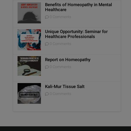
Benefits of Homeopathy in Mental
Healthcare
0 Comments
Unique Opportunity: Seminar for
Healthcare Professionals
0 Comments
Report on Homeopathy
0 Comments
Kali-Mur Tissue Salt
0 Comments