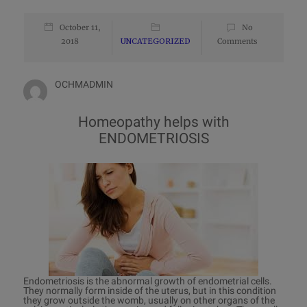
October 11,
No
2018
UNCATEGORIZED
Comments
OCHMADMIN
Homeopathy helps with
ENDOMETRIOSIS
Endometriosis is the abnormal growth of endometrial cells.
They normally form inside of the uterus, but in this condition
they grow outside the womb, usually on other organs of the