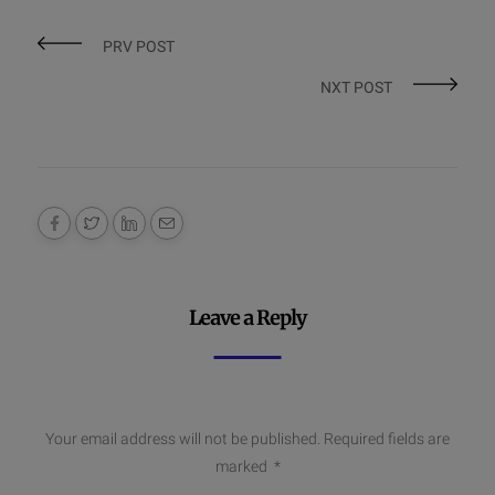
PRV POST
NXT POST
Leave a Reply
Your email address will not be published.
Required fields are
marked
*