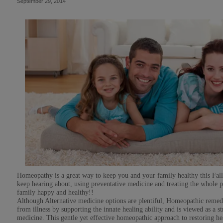
September 29, 2014
Homeopathy is a great way to keep you and your family healthy this Fa
keep hearing about, using preventative medicine and treating the whole p
family happy and healthy!!
Although Alternative medicine options are plentiful, Homeopathic remed
from illness by supporting the innate healing ability and is viewed as a
medicine. This gentle yet effective homeopathic approach to restoring hea