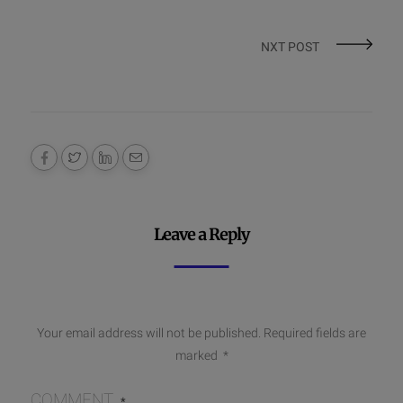
NXT POST
Leave a Reply
Your email address will not be published.
Required fields are
marked
*
COMMENT
*