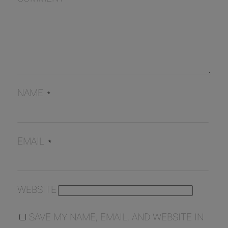
NAME
*
EMAIL
*
WEBSITE
SAVE MY NAME, EMAIL, AND WEBSITE IN