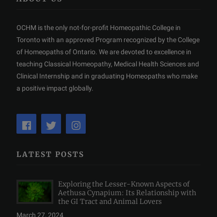
OCHM is the only not-for-profit Homeopathic College in
Toronto with an approved Program recognized by the College
of Homeopaths of Ontario. We are devoted to excellence in
teaching Classical Homeopathy, Medical Health Sciences and
Clinical Internship and in graduating Homeopaths who make
a positive impact globally.
LATEST POSTS
Exploring the Lesser-Known Aspects of
Aethusa Cynapium: Its Relationship with
the GI Tract and Animal Lovers
March 27, 2024