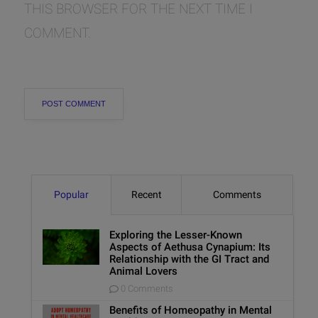
THIS BROWSER FOR THE NEXT TIME I
COMMENT.
Popular
Recent
Comments
Exploring the Lesser-Known
Aspects of Aethusa Cynapium: Its
Relationship with the GI Tract and
Animal Lovers
0 Comments
Benefits of Homeopathy in Mental