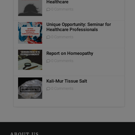
Healthcare
0 Comments
Unique Opportunity: Seminar for
Healthcare Professionals
0 Comments
Report on Homeopathy
0 Comments
Kali-Mur Tissue Salt
0 Comments
ABOUT US