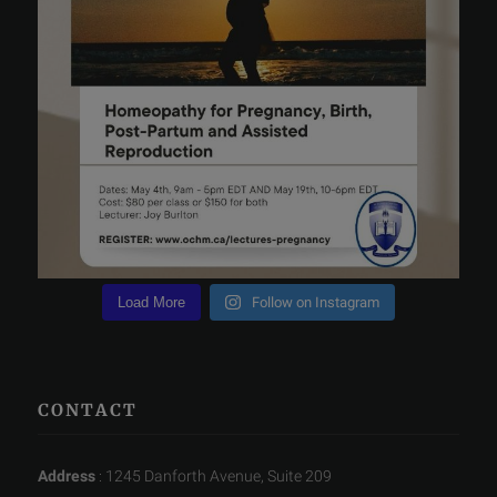
Load More
Follow on Instagram
CONTACT
Address
: 1245 Danforth Avenue, Suite 209