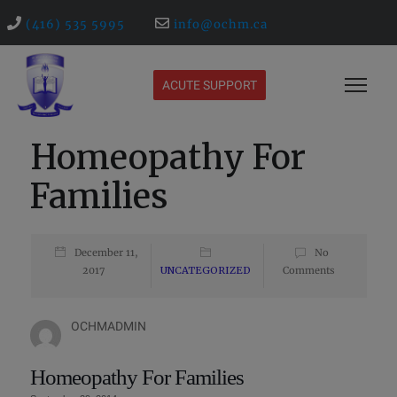
(416) 535 5995
info@ochm.ca
ACUTE SUPPORT
Homeopathy For
Families
December 11,
No
2017
UNCATEGORIZED
Comments
OCHMADMIN
Homeopathy For Families