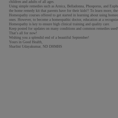
children and adults of all ages.
Using simple remedies such as Arnica, Belladonna, Phosporus, and Euphra
the home remedy kit that parents have for their kids!! To learn more, the
Homeopathy courses offered to get started in learning about using home
ones. However, to become a homeopathic doctor, education at a recognized
Homeopathy is key to ensure high clinical training and quality care.
Keep posted for updates on many conditions and common remedies used
That’s all for now!
Wishing you a splendid end of a beautiful September!
Yours in Good Health,
Sharlini Udayakumar, ND DHMHS