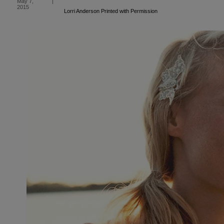
May 7,
|
2015
Lorri Anderson Printed with Permission