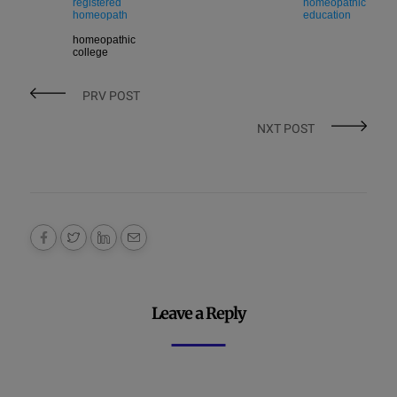
registered
homeopathic
homeopath
education
homeopathic
college
PRV POST
NXT POST
Leave a Reply