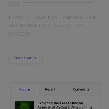
WEBSITE
SAVE MY NAME, EMAIL, AND WEBSITE IN
THIS BROWSER FOR THE NEXT TIME I
COMMENT.
Popular
Recent
Comments
Exploring the Lesser-Known
Aspects of Aethusa Cynapium: Its