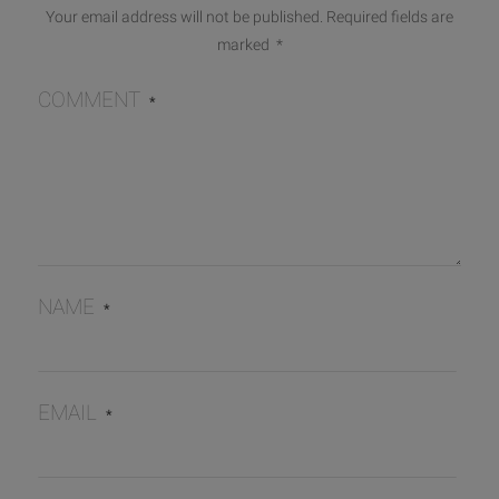
Your email address will not be published.
Required fields are
marked
*
COMMENT
*
NAME
*
EMAIL
*