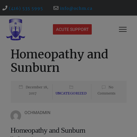
(416) 535 5995
info@ochm.ca
ACUTE SUPPORT
Homeopathy and
Sunburn
December 18,
No
2017
UNCATEGORIZED
Comments
OCHMADMIN
Homeopathy and Sunburn