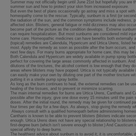
Summer may not officially begin until June 21st but hopefully you are th
summer sun and how to protect your skin from increased exposure.
But even the best of plans occasionally go astray and miss a spot with 
homeopathy come to the rescue. Typically, sunburn is a first (or secon
the radiation of the sun, and the common symptoms include redness, pa
affected skin. Blisters, general fatigue or mild dizziness may also occur
become part of the picture as the condition develops. Extreme sunbur
can require hospitalization. But most sunburns are considered mild injur
home care. Homeopathic medicines can have benefits both externally an
(topical) remedies are Calendula, Hypericum and Urtica Urens, listed her
most. Apply the remedy as soon as possible after the burn occurs, and
next few days. For many burns appropriate for home care, this may be a
Both Calendula and Hypericum are widely available in pump spray bottles
perfect for covering the large areas commonly affected in sunburn. And
dilutions of the tinctures, the alcohol content is low enough that they d
areas where blisters may have popped. Urtica is not typically available 
can easily make your own by diluting one part of the mother tincture wit
putting it in a sterile pump spray bottle.
As long as the burn continues to heal, the external remedies can be used
healing of the tissues, and to prevent or minimize scarring.
The main internal remedies for burns are Urtica Urens, Cantharis and 
possible after the injury, give one dose every 15 minutes until the pain s
doses. After the initial round, the remedy may be given for continued pai
four times per day for a few days. As always, stop giving the remed
Always consult with a qualified homeopath before administering home
Cantharis is known to be able to prevent blisters (blisters indicate seco
enough. Urtica Urens does not have any special relationship to blisteri
first-degree burn (which isn’t severe enough to blister.) And Causticum 
special affinity to deep burns.
The healthiest advice about sunburn is to avoid it; it is uncomfortable,