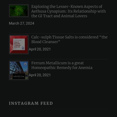
Exploring the Lesser-Known Aspects of
Aethusa Cynapium: Its Relationship with
the GI Tract and Animal Lovers
March 27, 2024
Calc-sulph Tissue Salts is considered “the
Blood Cleanser”
April 20, 2021
Ferrum Metallicum is a great
Homeopathic Remedy for Anemia
April 20, 2021
INSTAGRAM FEED