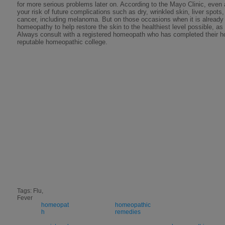
for more serious problems later on. According to the Mayo Clinic, even
your risk of future complications such as dry, wrinkled skin, liver spots
cancer, including melanoma. But on those occasions when it is already t
homeopathy to help restore the skin to the healthiest level possible, as
Always consult with a registered homeopath who has completed their h
reputable homeopathic college.
Tags: Flu,
Fever
homeopat
homeopathic
h
remedies