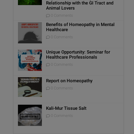
Relationship with the GI Tract and
Animal Lovers
0 Comments
Benefits of Homeopathy in Mental
Healthcare
0 Comments
Unique Opportunity: Seminar for
Healthcare Professionals
0 Comments
Report on Homeopathy
0 Comments
Kali-Mur Tissue Salt
0 Comments