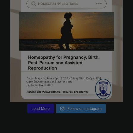
Load More
Follow on Instagram