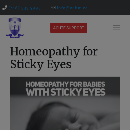
(416) 535 5995
info@ochm.ca
ACUTE SUPPORT
Homeopathy for
Sticky Eyes