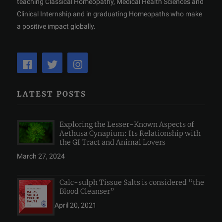
teaching Classical Homeopathy, Medical Health Sciences and
Clinical Internship and in graduating Homeopaths who make
a positive impact globally.
LATEST POSTS
Exploring the Lesser-Known Aspects of
Aethusa Cynapium: Its Relationship with
the GI Tract and Animal Lovers
March 27, 2024
Calc-sulph Tissue Salts is considered “the
Blood Cleanser”
April 20, 2021