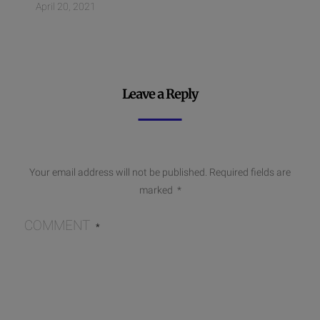
April 20, 2021
Leave a Reply
Your email address will not be published.
Required fields are
marked
*
COMMENT
*