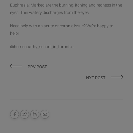
Euphrasia: Marked are the burning, itching and redness in the
eyes. Thin watery discharges from the eyes.
Need help with an acute or chronic issue? We’re happy to
help!
@homeopathy_school_in_toronto .
PRV POST
NXT POST