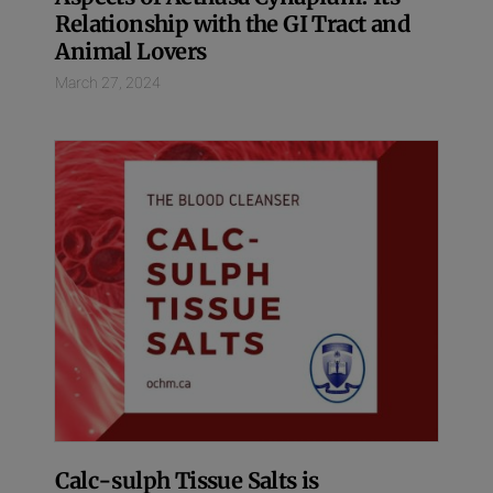
Relationship with the GI Tract and
Animal Lovers
March 27, 2024
Calc-sulph Tissue Salts is