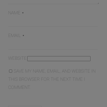
NAME
*
EMAIL
*
WEBSITE
SAVE MY NAME, EMAIL, AND WEBSITE IN
THIS BROWSER FOR THE NEXT TIME I
COMMENT.