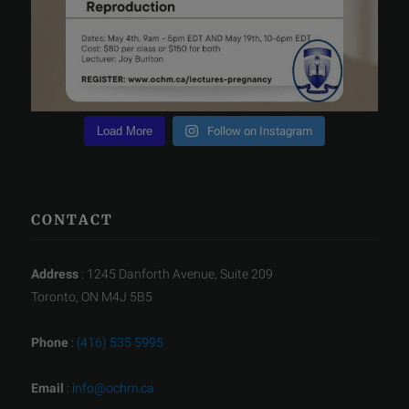
Load More
Follow on Instagram
CONTACT
Address
: 1245 Danforth Avenue, Suite 209
Toronto, ON M4J 5B5
Phone
:
(416) 535 5995
Email
:
info@ochm.ca