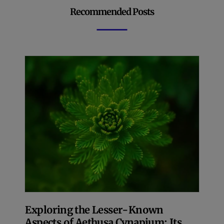
Recommended Posts
Exploring the Lesser-Known
Aspects of Aethusa Cynapium: Its