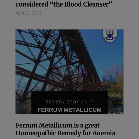
considered “the Blood Cleanser”
April 20, 2021
Ferrum Metallicum is a great
Homeopathic Remedy for Anemia