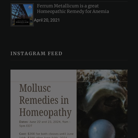
Ferrum Metallicum is a great
Homeopathic Remedy for Anemia
April 20, 2021
INSTAGRAM FEED