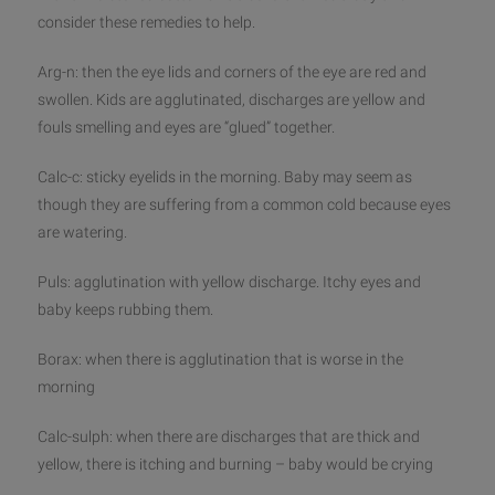
consider these remedies to help.
Arg-n: then the eye lids and corners of the eye are red and
swollen. Kids are agglutinated, discharges are yellow and
fouls smelling and eyes are “glued” together.
Calc-c: sticky eyelids in the morning. Baby may seem as
though they are suffering from a common cold because eyes
are watering.
Puls: agglutination with yellow discharge. Itchy eyes and
baby keeps rubbing them.
Borax: when there is agglutination that is worse in the
morning
Calc-sulph: when there are discharges that are thick and
yellow, there is itching and burning – baby would be crying