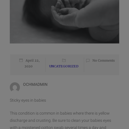
April 22,
No Comments
2020
UNCATEGORIZED
OCHMADMIN
Sticky eyes in babies
This condition is common in babies where there is yellow
discharge and crusting. Be sure to clean your babies eyes
with a moistened cotton swab several times a day and