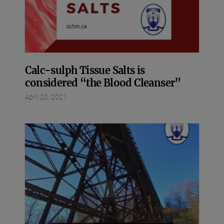
Calc-sulph Tissue Salts is
considered “the Blood Cleanser”
April 20, 2021