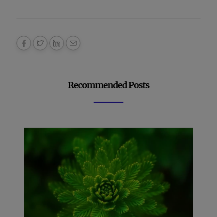
Recommended Posts