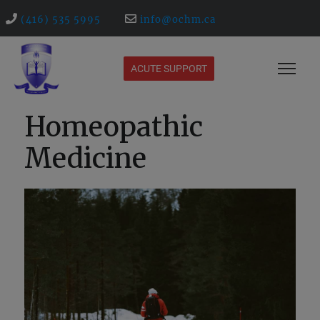
(416) 535 5995
info@ochm.ca
ACUTE SUPPORT
Homeopathic
Medicine