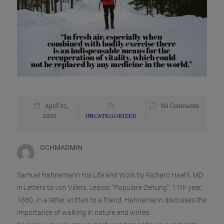
April 15,
No Comments
2020
UNCATEGORIZED
OCHMADMIN
Samuel Hahnemann His Life and Work by Richard Haehl, MD
in Letters to von Villers, Leipsic “Populare Zeitung”, 11th year,
1880. In a letter written to a friend, Hahnemann discusses the
importance of walking in nature and writes: