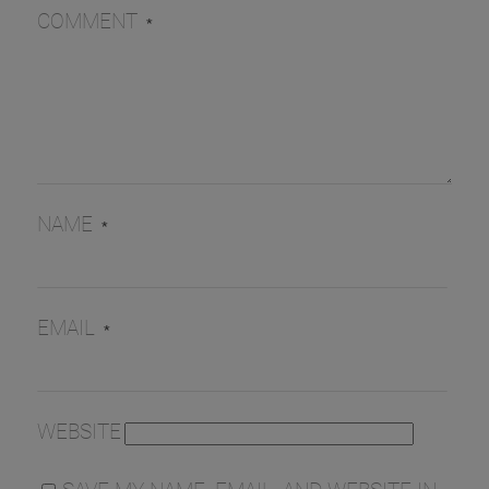
COMMENT
*
NAME
*
EMAIL
*
WEBSITE