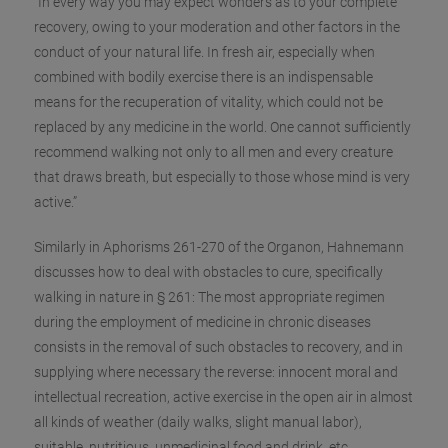
“In every way you may expect wonders as to your complete
recovery, owing to your moderation and other factors in the
conduct of your natural life. In fresh air, especially when
combined with bodily exercise there is an indispensable
means for the r
ecuperation of vitality, which could not be
replaced by any medicine in the world. One cannot sufficiently
recommend walking not only to all men and every creature
that draws breath, but especially to those whose mind is very
active.”
Similarly in Aphorisms 261-270 of the Organon, Hahnemann
discusses how to deal with obstacles to cure, specifically
walking in nature in § 261: The most appropriate regimen
during the employment of medicine in chronic diseases
consists in the removal of such obstacles to recovery, and in
supplying where necessary the reverse: innocent moral and
intellectual recreation, active exercise in the open air in almost
all kinds of weather (daily walks, slight manual labor),
suitable, nutritious, unmedicinal food and drink, etc.