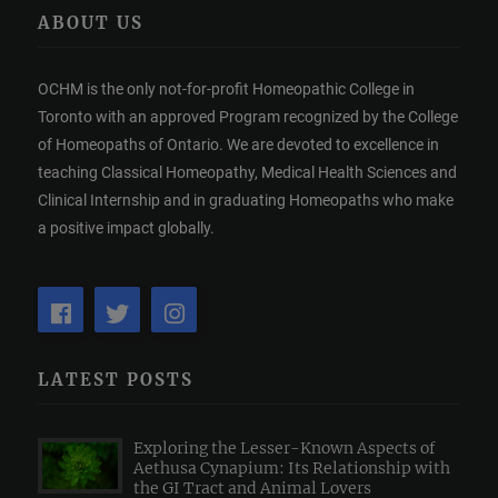
ABOUT US
OCHM is the only not-for-profit Homeopathic College in
Toronto with an approved Program recognized by the College
of Homeopaths of Ontario. We are devoted to excellence in
teaching Classical Homeopathy, Medical Health Sciences and
Clinical Internship and in graduating Homeopaths who make
a positive impact globally.
LATEST POSTS
Exploring the Lesser-Known Aspects of
Aethusa Cynapium: Its Relationship with
the GI Tract and Animal Lovers