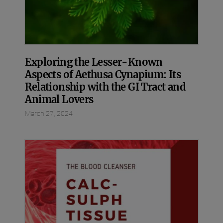
Exploring the Lesser-Known
Aspects of Aethusa Cynapium: Its
Relationship with the GI Tract and
Animal Lovers
March 27, 2024