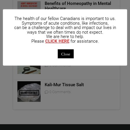
Benefits of Homeopathy in Mental
Healthcare
0 Comments
The health of our fellow Canadians is important to us.
Symptoms of acute conditions, like infections,
can be a challenge to deal with and impact our lives in
Unique Opportunity: Seminar for
ways that we often times do not expect.
Healthcare Professionals
We are here to help.
Please
CLICK HERE
for assistance.
0 Comments
Close
Report on Homeopathy
0 Comments
Kali-Mur Tissue Salt
0 Comments