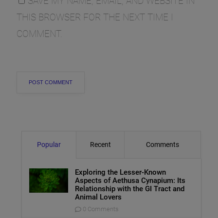
SAVE MY NAME, EMAIL, AND WEBSITE IN
THIS BROWSER FOR THE NEXT TIME I
COMMENT.
Popular
Recent
Comments
Exploring the Lesser-Known
Aspects of Aethusa Cynapium: Its
Relationship with the GI Tract and
Animal Lovers
0 Comments