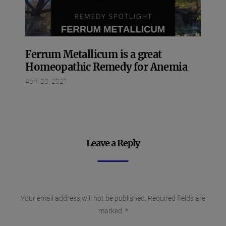
Ferrum Metallicum is a great
Homeopathic Remedy for Anemia
April 20, 2021
Leave a Reply
Your email address will not be published.
Required fields are
marked
*