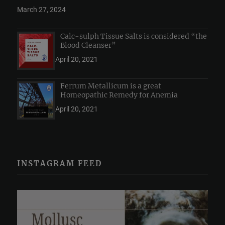
March 27, 2024
Calc-sulph Tissue Salts is considered “the
Blood Cleanser”
April 20, 2021
Ferrum Metallicum is a great
Homeopathic Remedy for Anemia
April 20, 2021
INSTAGRAM FEED