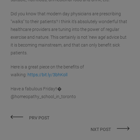
Did you know that modern day physicians are prescribing
“walks” to their patients? I think it’s absolutely wonderful that
healthcare providers are tuning into the power of regular
exercise and nature. This certainly is not ‘new age’ advice but
it is becoming mainstream, and that can only benefit sick
patients.
Here is a great piece on the benefits of
walking:
https://bit.ly/3bhKoll
Have a fabulous Friday!!�
@homeopathy_school_in_toronto
PRV POST
NXT POST