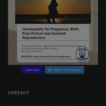
Load More
Follow on Instagram
CONTACT