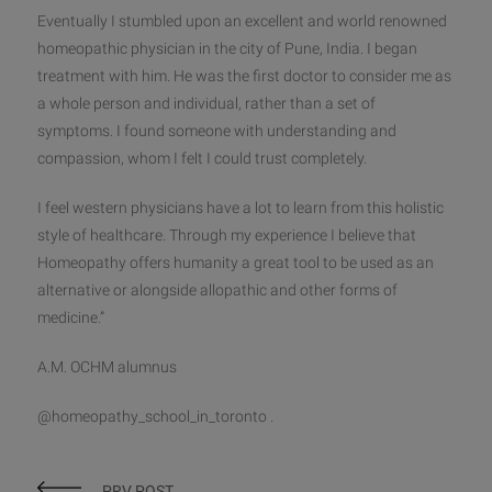
Eventually I stumbled upon an excellent and world renowned
homeopathic physician in the city of Pune, India. I began
treatment with him. He was the first doctor to consider me as
a whole person and individual, rather than a set of
symptoms. I found someone with understanding and
compassion, whom I felt I could trust completely.
I feel western physicians have a lot to learn from this holistic
style of healthcare. Through my experience I believe that
Homeopathy offers humanity a great tool to be used as an
alternative or alongside allopathic and other forms of
medicine.”
A.M. OCHM alumnus
@homeopathy_school_in_toronto .
PRV POST