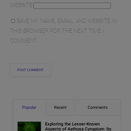
WEBSITE
SAVE MY NAME, EMAIL, AND WEBSITE IN
THIS BROWSER FOR THE NEXT TIME I
COMMENT.
Popular
Recent
Comments
Exploring the Lesser-Known
Aspects of Aethusa Cynapium: Its