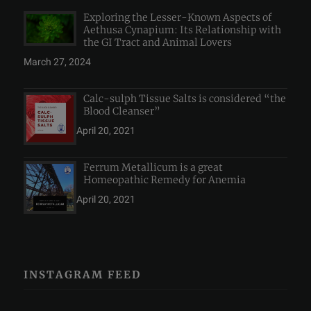
Exploring the Lesser-Known Aspects of
Aethusa Cynapium: Its Relationship with
the GI Tract and Animal Lovers
March 27, 2024
Calc-sulph Tissue Salts is considered “the
Blood Cleanser”
April 20, 2021
Ferrum Metallicum is a great
Homeopathic Remedy for Anemia
April 20, 2021
INSTAGRAM FEED