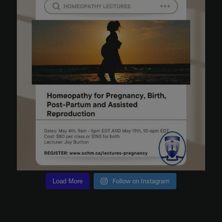
Load More
Follow on Instagram