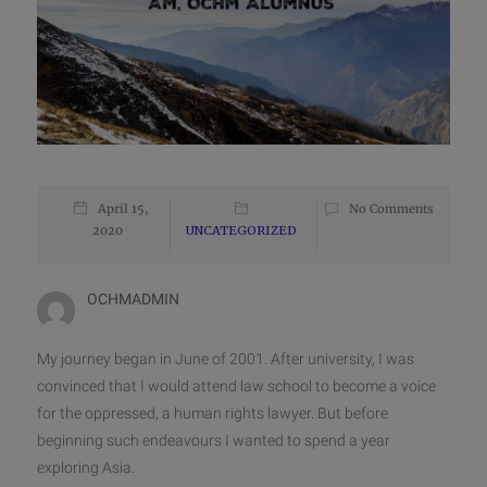
April 15,
No Comments
2020
UNCATEGORIZED
OCHMADMIN
My journey began in June of 2001. After university, I was
convinced that I would attend law school to become a voice
for the oppressed, a human rights lawyer. But before
beginning such endeavours I wanted to spend a year
exploring Asia.