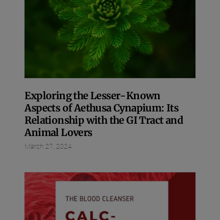
Exploring the Lesser-Known
Aspects of Aethusa Cynapium: Its
Relationship with the GI Tract and
Animal Lovers
March 27, 2024