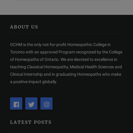
ABOUT US
OCHM is the only not-for-profit Homeopathic College in
Toronto with an approved Program recognized by the College
of Homeopaths of Ontario. We are devoted to excellence in
teaching Classical Homeopathy, Medical Health Sciences and
Clinical Internship and in graduating Homeopaths who make
a positive impact globally.
LATEST POSTS