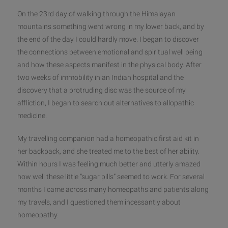
On the 23rd day of walking through the Himalayan
mountains something went wrong in my lower back, and by
the end of the day I could hardly move. I began to discover
the connections between emotional and spiritual well being
and how these
aspects manifest in the physical body. After
two weeks of immobility in an Indian hospital and the
discovery that a protruding disc was the source of my
affliction, I began to search out alternatives to allopathic
medicine.
My travelling companion had a homeopathic first aid kit in
her backpack, and she treated me to the best of her ability.
Within hours I was feeling much better and utterly amazed
how well these little “sugar pills” seemed to work. For several
months I came across many homeopaths and patients along
my travels, and I questioned them incessantly about
homeopathy.