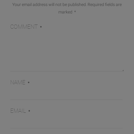
Your email address will not be published.
Required fields are
marked
*
COMMENT
*
NAME
*
EMAIL
*