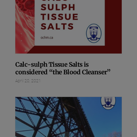
Calc-sulph Tissue Salts is
considered “the Blood Cleanser”
April 20, 2021