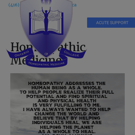
(416) 535 5995
info@ochm.ca
ACUTE SUPPORT
Homeopathic
Medicine