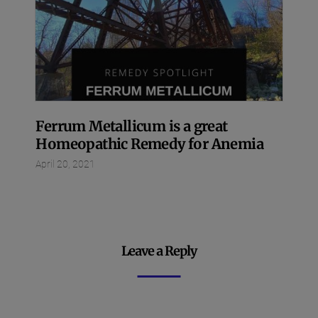
Ferrum Metallicum is a great
Homeopathic Remedy for Anemia
April 20, 2021
Leave a Reply