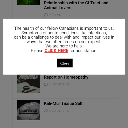
Relationship with the GI Tract and
Animal Lovers
0 Comments
Benefits of Homeopathy in Mental
Healthcare
The health of our fellow Canadians is important to us.
Symptoms of acute conditions, like infections,
0 Comments
can be a challenge to deal with and impact our lives in
ways that we often times do not expect.
We are here to help.
Unique Opportunity: Seminar for
Please
CLICK HERE
for assistance.
Healthcare Professionals
0 Comments
Close
Report on Homeopathy
0 Comments
Kali-Mur Tissue Salt
0 Comments