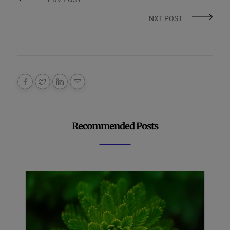
NXT POST
Recommended Posts