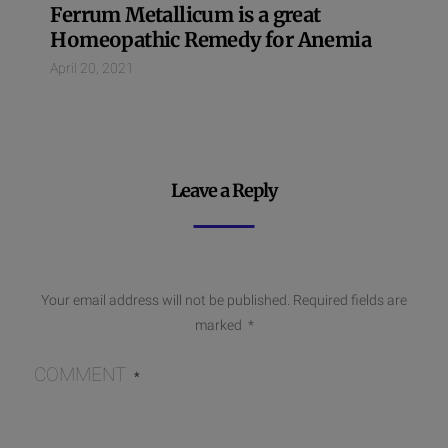
Ferrum Metallicum is a great
Homeopathic Remedy for Anemia
April 20, 2021
Leave a Reply
Your email address will not be published.
Required fields are
marked
*
COMMENT
*