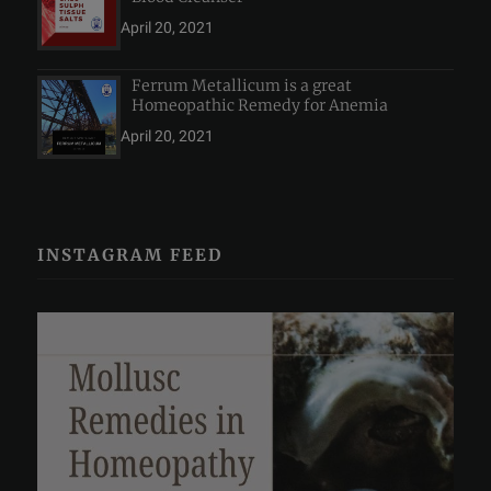
April 20, 2021
Ferrum Metallicum is a great
Homeopathic Remedy for Anemia
April 20, 2021
INSTAGRAM FEED