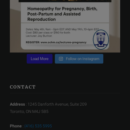
Load More
Follow on Instagram
CONTACT
Address
: 1245 Danforth Avenue, Suite 209
Toronto, ON M4J 5B5
Phone
:
(416) 535 5995