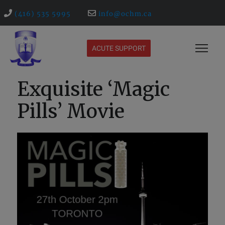
(416) 535 5995
info@ochm.ca
ACUTE SUPPORT
Exquisite ‘Magic
Pills’ Movie