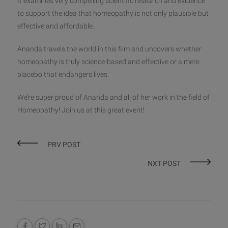
It examines very compelling scientific research and evidence
to support the idea that homeopathy is not only plausible but
effective and affordable.
Ananda travels the world in this film and uncovers whether
homeopathy is truly science-based and effective or a mere
placebo that endangers lives.
We’re super proud of Ananda and all of her work in the field of
Homeopathy! Join us at this great event!
PRV POST
NXT POST