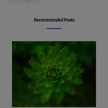
Recommended Posts