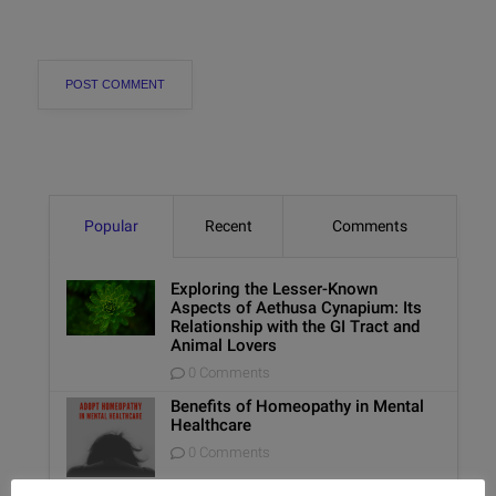
Popular
Recent
Comments
Exploring the Lesser-Known
Aspects of Aethusa Cynapium: Its
Relationship with the GI Tract and
Animal Lovers
0 Comments
Benefits of Homeopathy in Mental
Healthcare
0 Comments