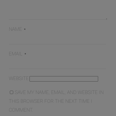
NAME
*
EMAIL
*
WEBSITE
SAVE MY NAME, EMAIL, AND WEBSITE IN
THIS BROWSER FOR THE NEXT TIME I
COMMENT.