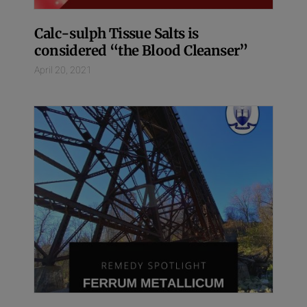
Calc-sulph Tissue Salts is
considered “the Blood Cleanser”
April 20, 2021