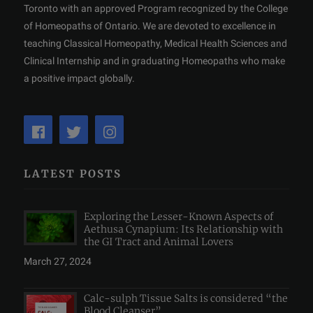
Toronto with an approved Program recognized by the College
of Homeopaths of Ontario. We are devoted to excellence in
teaching Classical Homeopathy, Medical Health Sciences and
Clinical Internship and in graduating Homeopaths who make
a positive impact globally.
LATEST POSTS
Exploring the Lesser-Known Aspects of
Aethusa Cynapium: Its Relationship with
the GI Tract and Animal Lovers
March 27, 2024
Calc-sulph Tissue Salts is considered “the
Blood Cleanser”