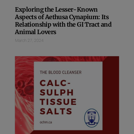
Exploring the Lesser-Known
Aspects of Aethusa Cynapium: Its
Relationship with the GI Tract and
Animal Lovers
March 27, 2024