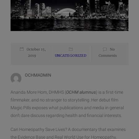
October 15,
No
2019
UNCATEGORIZED
Comments
OCHMADMIN
Ananda More Hom, DHMHS (
OCHM alumnus
) is a first-time
filmmaker, and no stranger to storytelling. Her debut film
Magic Pills exposes what publications and media in general
don’t dare discuss regarding health and financial interests.
Can Homeopathy Save Lives? A documentary that examines
the Evidence Base and Real World Use for Homeopathy.