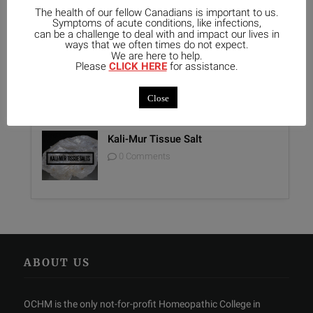
Unique Opportunity: Seminar for
The health of our fellow Canadians is important to us.
Healthcare Professionals
Symptoms of acute conditions, like infections,
can be a challenge to deal with and impact our lives in
0 Comments
ways that we often times do not expect.
We are here to help.
Please
CLICK HERE
for assistance.
Report on Homeopathy
0 Comments
Close
Kali-Mur Tissue Salt
0 Comments
ABOUT US
OCHM is the only not-for-profit Homeopathic College in