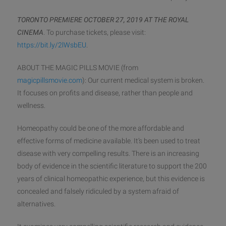
TORONTO PREMIERE OCTOBER 27, 2019 AT THE ROYAL
CINEMA
. To
purchase tickets, please visit:
https://bit.ly/2lWsbEU
.
ABOUT THE MAGIC PILLS MOVIE (from
magicpillsmovie.com
): Our current medical system is broken.
It focuses on profits and disease, rather than people and
wellness.
Homeopathy could be one of the more affordable and
effective forms of medicine available. It’s been used to treat
disease with very compelling results. There is an increasing
body of evidence in the scientific literature to support the 200
years of clinical homeopathic experience, but this evidence is
concealed and falsely ridiculed by a system afraid of
alternatives.