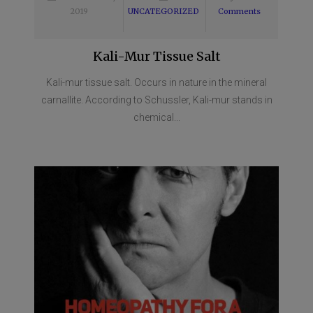
2019
UNCATEGORIZED
Comments
Kali-Mur Tissue Salt
Kali-mur tissue salt. Occurs in nature in the mineral
carnallite. According to Schussler, Kali-mur stands in
chemical...