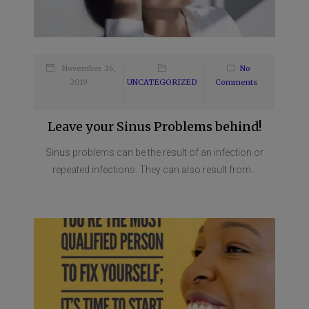
November 26,
No
2019
UNCATEGORIZED
Comments
Leave your Sinus Problems behind!
Sinus problems can be the result of an infection or
repeated infections. They can also result from...