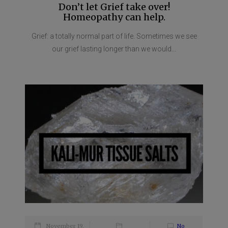
Don’t let Grief take over!
Homeopathy can help.
Grief: a totally normal part of life. Sometimes we see
our grief lasting longer than we would...
November 19,
No