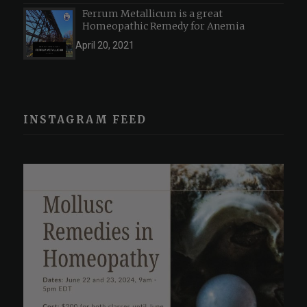
Ferrum Metallicum is a great
Homeopathic Remedy for Anemia
April 20, 2021
INSTAGRAM FEED