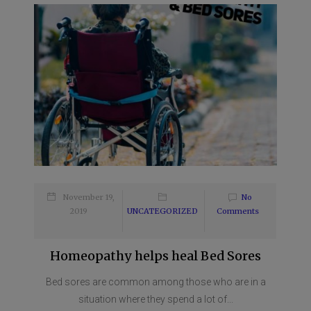
November 19,
No
2019
UNCATEGORIZED
Comments
Homeopathy helps heal Bed Sores
Bed sores are common among those who are in a
situation where they spend a lot of...