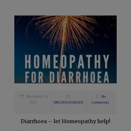
November 19,
No
2019
UNCATEGORIZED
Comments
Diarrhoea – let Homeopathy help!