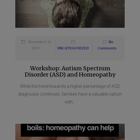
November 19,
No
2019
UNCATEGORIZED
Comments
Workshop: Autism Spectrum
Disorder (ASD) and Homeopathy
While the trend towards a higher percentage of ASD
diagnoses continues, families have a valuable option
with...