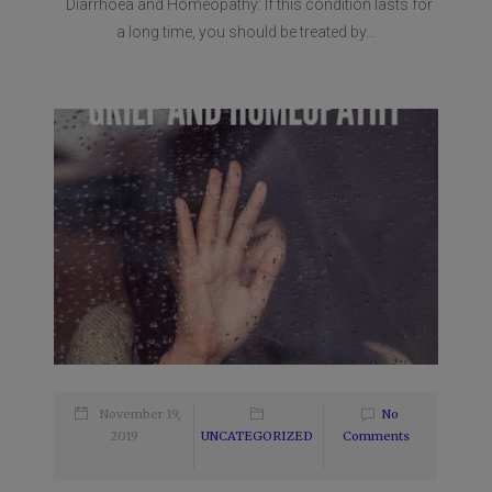
Diarrhoea and Homeopathy: If this condition lasts for
a long time, you should be treated by...
November 19,
No
2019
UNCATEGORIZED
Comments