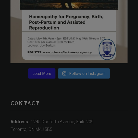
Load More
Follow on Instagram
CONTACT
Address
: 1245 Danforth Avenue, Suite 209
Toronto, ON M4J 5B5