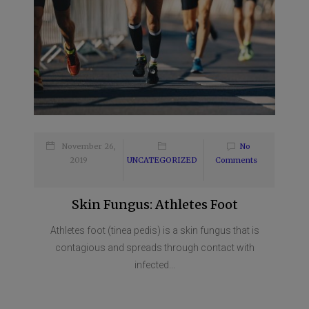
November 26,
No
2019
UNCATEGORIZED
Comments
Skin Fungus: Athletes Foot
Athletes foot (tinea pedis) is a skin fungus that is
contagious and spreads through contact with
infected...