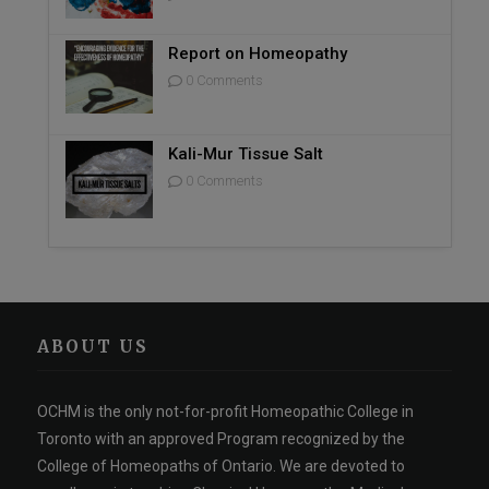
Report on Homeopathy
0 Comments
Kali-Mur Tissue Salt
0 Comments
ABOUT US
OCHM is the only not-for-profit Homeopathic College in
Toronto with an approved Program recognized by the
College of Homeopaths of Ontario. We are devoted to