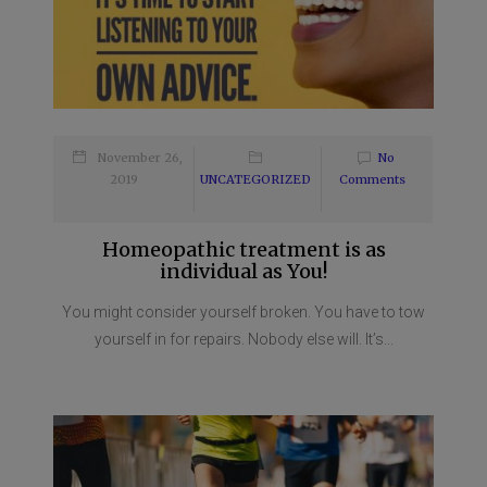
November 26,
No
2019
UNCATEGORIZED
Comments
Homeopathic treatment is as
individual as You!
You might consider yourself broken. You have to tow
yourself in for repairs. Nobody else will. It’s...