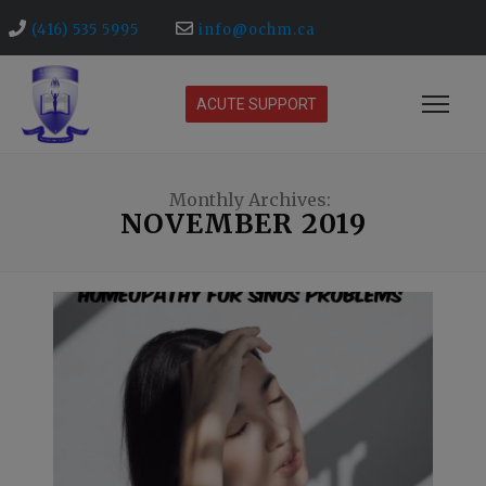
(416) 535 5995
info@ochm.ca
ACUTE SUPPORT
Monthly Archives:
NOVEMBER 2019