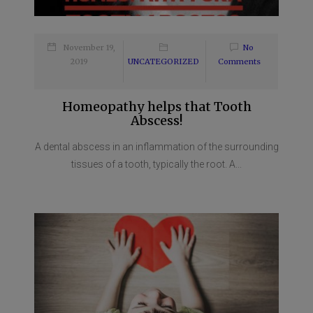
November 19,
No
2019
UNCATEGORIZED
Comments
Homeopathy helps that Tooth
Abscess!
A dental abscess in an inflammation of the surrounding
tissues of a tooth, typically the root. A...