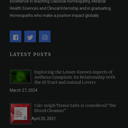
excellence in teaching Classical Homeopathy, Medical
Health Sciences and Clinical Internship and in graduating
Homeopaths who make a positive impact globally.
LATEST POSTS
Exploring the Lesser-Known Aspects of
Aethusa Cynapium: Its Relationship with
the GI Tract and Animal Lovers
March 27, 2024
Calc-sulph Tissue Salts is considered “the
Blood Cleanser”
April 20, 2021