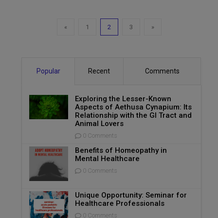
«
1
2
3
»
Popular
Recent
Comments
Exploring the Lesser-Known
Aspects of Aethusa Cynapium: Its
Relationship with the GI Tract and
Animal Lovers
0 Comments
Benefits of Homeopathy in
Mental Healthcare
0 Comments
Unique Opportunity: Seminar for
Healthcare Professionals
0 Comments