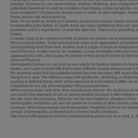
practice. If poison ivy can cause itching, redness, blistering, and oozing disc
potentially beneficial in medical conditions that display similar symptoms. 
such symptoms? Chicken pox should come to mind, as does shingles, herpes
forget, poison oak and poison ivy.
Now, it’s not quite as simple as it sounds, because the unique details of ea
homeopathic prescription. In reality, there are many substances that can cause
problems and it is important to choose the right one. That is why consulting 
helpful.
A careful study of the symptom profile of poison ivy reveals some dependable
Rhus tox prescription. Chief among those clues is an aggravation of sympt
corresponding relief from heat. Another clue is a type of physical restlessne
need Rhus tox. In other words, for example, a case of shingles with pain and i
aggravated by cold, and causes the person to toss and turn in bed at night wil
doses of Rhus tox.
Homeopathic poison ivy can also be very useful for treating injuries to muscl
strains, and cases of tendinitits that involve stiffness usually respond well to
the sprained ankle that has partially healed but now becomes stiff, especially 
rising from a seat. The stiffness eases with gentle use, stretching, or limberin
packing or bathing brings relief, while exposure to cold makes it stiffen up
indications for the use of homeopathic Rhus toxicodendron.
When injuries linger over time, they may become chronic. No doubt you’ve h
can predict the approach of rain or stormy weather because it often triggers a 
the site of an old joint injury. Rhus tox can be very helpful in situations of th
homeopathic medicines can also be useful for a variety of other chronic aches
However, while many people use homeopathic medicines at home for simple sel
consult a homeopathic professional for chronic health conditions.
http://www.huffingtonpost.com/larry-malerba/using-poison-ivy-as-a-med_b_