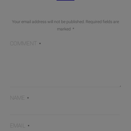
Your email address will not be published.
Required fields are
marked
*
COMMENT
*
NAME
*
EMAIL
*