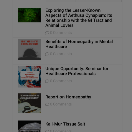
Exploring the Lesser-Known
Aspects of Aethusa Cynapium: Its
Relationship with the GI Tract and
Animal Lovers
0 Comments
Benefits of Homeopathy in Mental
Healthcare
0 Comments
Unique Opportunity: Seminar for
Healthcare Professionals
0 Comments
Report on Homeopathy
0 Comments
Kali-Mur Tissue Salt
0 Comments