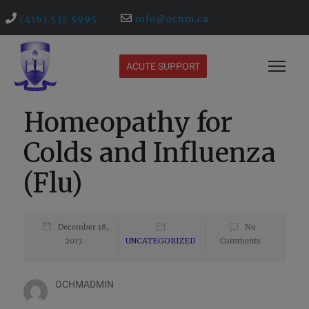
(416) 535 5995
info@ochm.ca
ACUTE SUPPORT
Homeopathy for
Colds and Influenza
(Flu)
December 18,
No
2017
UNCATEGORIZED
Comments
OCHMADMIN