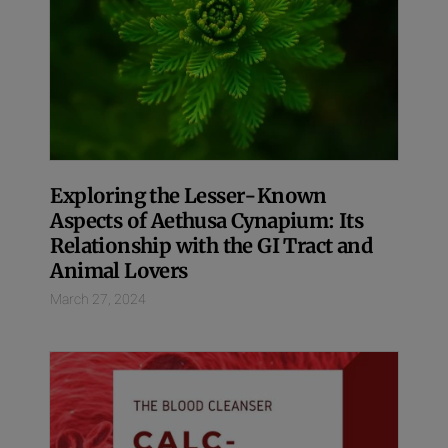
Exploring the Lesser-Known
Aspects of Aethusa Cynapium: Its
Relationship with the GI Tract and
Animal Lovers
March 27, 2024