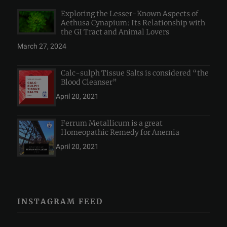
Exploring the Lesser-Known Aspects of
Aethusa Cynapium: Its Relationship with
the GI Tract and Animal Lovers
March 27, 2024
Calc-sulph Tissue Salts is considered “the
Blood Cleanser”
April 20, 2021
Ferrum Metallicum is a great
Homeopathic Remedy for Anemia
April 20, 2021
INSTAGRAM FEED