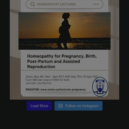
Load More
Follow on Instagram