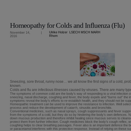
Homeopathy for Colds and Influenza (Flu)
Ulrike Holzer LSECH MSCH MARH
November 14,
|
Rhom
2016
Sneezing, sore throat, runny nose… we all know the first signs of a cold, pr
known.
Colds and flu are infectious illnesses caused by viruses. There are many type
The symptoms of common cold are the body’s way of responding to a viral infection of
sneezing, nasal discharge, coughing and fever, the body expels and “burns out” the i
symptoms reveal the body’s efforts to re-establish health, and they should not be su
Homeopathic treatment can be used to improve the resistance to infection. Well selec
process and reduce the development of catarrh, sinusitis and bronchitis.
Conventional medicines, such as nasal sprays, cough suppressants and fever suppre
from the symptoms of a cold, but they do so by hindering the body’s own defences. 
down mucous production and therefore inhibit healing since mucous serves to cleanse 
protect them from further infection. Cough medicines block the body’s cough reflex,
coughing helps to clear breathing passages. Fever also is an important defence the bo
or paracetamol interferes with this protective response. Instead of relying on these 