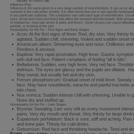
better in fresh air.
Influenza (Flu)
Influenza is the name given to a very large number of viral infections. It can occur all y
common in the cold winter months. It is often found that one or two specific homeopat
in any particular outbreak. The symptoms vary with each type of viral infection. Usually
nose, throat and chest and those that affect the stomach and the bowels. Both group
of headaches, muscular aches & pains and fevers. Some viruses can cause bleeding,
periods, or bruising of the skin.
Homeopathy for the Flu – First Signs and Early Stages
Acon: At the first signs of fever. Red, dry skin. Very thirsty f
agitated. Sudden chill, shivering. Violent and sudden onset
Arsenicum album: Streaming eyes and nose. Chilliness and v
Restless & anxious.
Baptisia: Very rapid prostration. High fever. Gastric sympt
with dull red face. Patient complains of feeling “all in bits”.
Belladonna: Sudden, very high fever. Very red face. Throbb
delirious. The eyes are glassy and the pupils are dilated. Hat
May sweat, but usually hot and dry skin.
Ferrum phosphoricum: Gradual onset of mild fever. Sweaty sk
face. May have nosebleeds, earache and painful tracheitis 
into chest.
Nux vomica: Sudden intense chill with shivering. Unable to ge
Nose dry and stuffed up.
Homeopathy for the Flu – Later Stages
Bryonia: Sweating. Lies very still as every movement inten
pains. Very dry mouth and throat. Very thirsty for large drinks
Eupatorium perfoliatum: Back is sore, stiff and aching. Pain 
and bone pain. Thirsty for cold drinks.
Gelsemium: Red face and throbbing headache. Tired and d