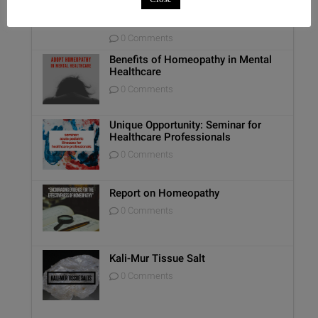
Relationship with the GI Tract and
Animal Lovers
0 Comments
Benefits of Homeopathy in Mental
Healthcare
0 Comments
Unique Opportunity: Seminar for
Healthcare Professionals
0 Comments
Report on Homeopathy
0 Comments
Kali-Mur Tissue Salt
0 Comments