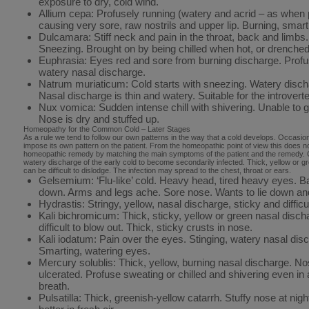
exposure to dry, cold wind.
Allium cepa: Profusely running (watery and acrid – as when 
causing very sore, raw nostrils and upper lip. Burning, smar
Dulcamara: Stiff neck and pain in the throat, back and limb
Sneezing. Brought on by being chilled when hot, or drenched 
Euphrasia: Eyes red and sore from burning discharge. Prof
watery nasal discharge.
Natrum muriaticum: Cold starts with sneezing. Watery disc
Nasal discharge is thin and watery. Suitable for the introvert
Nux vomica: Sudden intense chill with shivering. Unable to get
Nose is dry and stuffed up.
Homeopathy for the Common Cold – Later Stages
As a rule we tend to follow our own patterns in the way that a cold develops. Occasionall
impose its own pattern on the patient. From the homeopathic point of view this does 
homeopathic remedy by matching the main symptoms of the patient and the remedy. Of
watery discharge of the early cold to become secondarily infected. Thick, yellow or gr
can be difficult to dislodge. The infection may spread to the chest, throat or ears.
Gelsemium: ‘Flu-like’ cold. Heavy head, tired heavy eyes. 
down. Arms and legs ache. Sore nose. Wants to lie down an
Hydrastis: Stringy, yellow, nasal discharge, sticky and difficul
Kali bichromicum: Thick, sticky, yellow or green nasal disc
difficult to blow out. Thick, sticky crusts in nose.
Kali iodatum: Pain over the eyes. Stinging, watery nasal dis
Smarting, watering eyes.
Mercury solublis: Thick, yellow, burning nasal discharge. N
ulcerated. Profuse sweating or chilled and shivering even in
breath.
Pulsatilla: Thick, greenish-yellow catarrh. Stuffy nose at nig