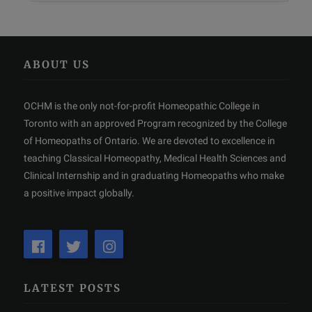
ABOUT US
OCHM is the only not-for-profit Homeopathic College in
Toronto with an approved Program recognized by the College
of Homeopaths of Ontario. We are devoted to excellence in
teaching Classical Homeopathy, Medical Health Sciences and
Clinical Internship and in graduating Homeopaths who make
a positive impact globally.
LATEST POSTS