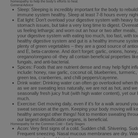
homeopathy to help the body’s efforts to heal.
General Advice
Sleep: Sleeping is incredibly important for the body to rebuil
immune system healthy. Sleep at least 7-8 hours every night
Eat light: Don’t overload your digestive system with heavy fo
stomach issues, but take a very long time to digest. Overeati
us feeling lethargic and worn out an hour or two after meals,
your digestive system with eating too much, too fast, with 
healthy digestive system and gut is a healthy immune syste
plenty of green vegetables – they are a good source of antio
and E, beta-carotene. And don’t forget: garlic, onions, honey,
oregano/oregano oil -they all contain beneficial properties like
fungals, and anti-bacterial.
Spices: Foods that are nutrient dense and may help fight in
include: honey, raw garlic, coconut oil, blueberries, turmeri
green tea, cranberries, and chilli peppers/cayenne.
Drink water: Drinking water can often go overlooked when 
as we are sweating less naturally, we are not as hot, and w
seasonally fresh juicy fruit (with high water content), yet our 
much.
Exercise: Get moving daily, even if it’s for a walk around y
sweat session at the gym. Keeping your body moving will 
healthy amongst other things! Not to mention sweating throug
our largest detoxification organs, is beneficial.
Homeopathy for the Common Cold – Early Stages
Acon: Very first signs of a cold. Sudden chill. Shivering. S
Frequent sneezing. Nasal mucous membranes are dry. Water