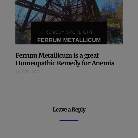
Ferrum Metallicum is a great
Homeopathic Remedy for Anemia
April 20, 2021
Leave a Reply