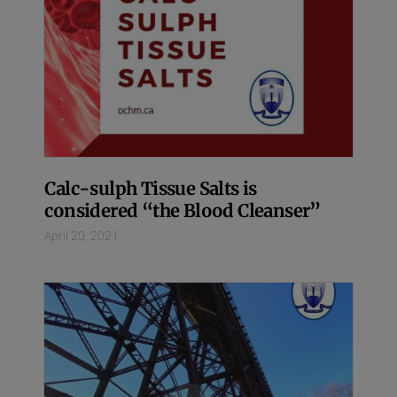
Calc-sulph Tissue Salts is
considered “the Blood Cleanser”
April 20, 2021