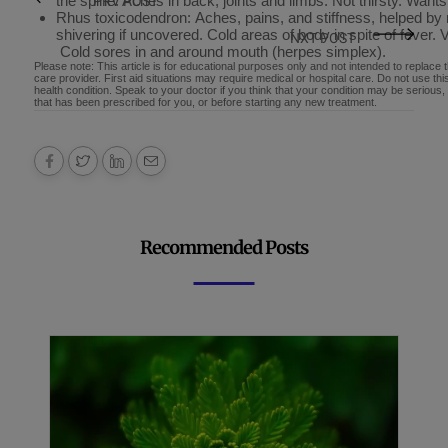
the spine. Aches in back, joints and limbs. Not thirsty. Wants
PRV POST
Rhus toxicodendron: Aches, pains, and stiffness, helped b
shivering if uncovered. Cold areas of body in spite of fever. V
NXT POST
Cold sores in and around mouth (herpes simplex).
Please note: This article is for educational purposes only and not intended to replace 
care provider. First aid situations may require medical or hospital care. Do not use th
health condition. Speak to your doctor if you think that your condition may be serious
that has been prescribed for you, or before starting any new treatment.
Recommended Posts