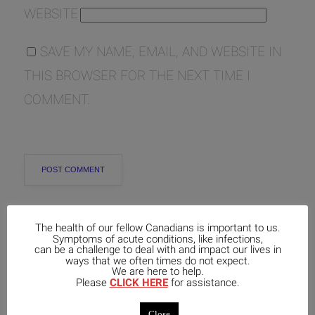
WEBSITE
SAVE MY NAME, EMAIL, AND WEBSITE IN
THIS BROWSER FOR THE NEXT TIME I
COMMENT.
The health of our fellow Canadians is important to us.
Symptoms of acute conditions, like infections,
can be a challenge to deal with and impact our lives in
Popular
Recent
Comments
ways that we often times do not expect.
We are here to help.
Please
CLICK HERE
for assistance.
Exploring the Lesser-Known
Aspects of Aethusa Cynapium: Its
Close