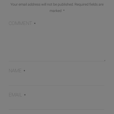
Your email address will not be published.
Required fields are
marked
*
COMMENT
*
NAME
*
EMAIL
*