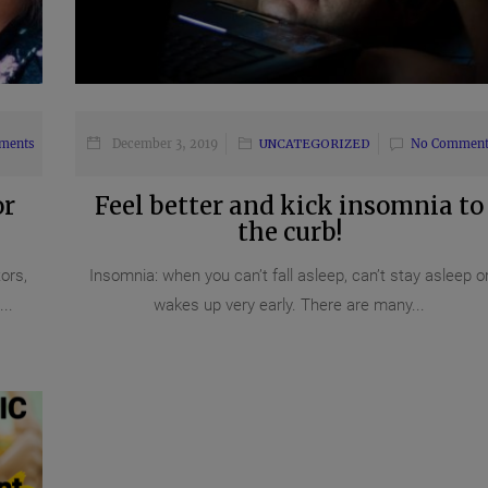
ments
December 3, 2019
UNCATEGORIZED
No Comment
or
Feel better and kick insomnia to
the curb!
ors,
Insomnia: when you can’t fall asleep, can’t stay asleep o
..
wakes up very early. There are many...