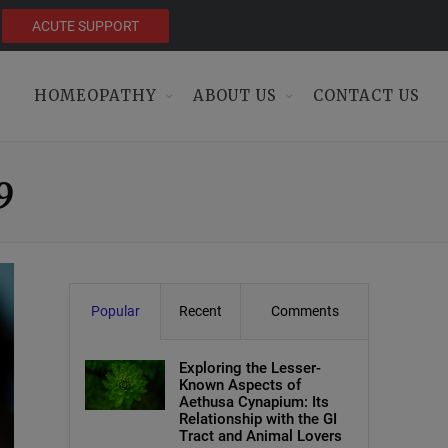
ACUTE SUPPORT
HOMEOPATHY
ABOUT US
CONTACT US
9
Popular
Recent
Comments
Exploring the Lesser-
Known Aspects of
Aethusa Cynapium: Its
Relationship with the GI
Tract and Animal Lovers