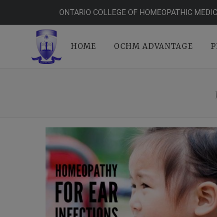
ONTARIO COLLEGE OF HOMEOPATHIC MEDIC
HOME
OCHM ADVANTAGE
P