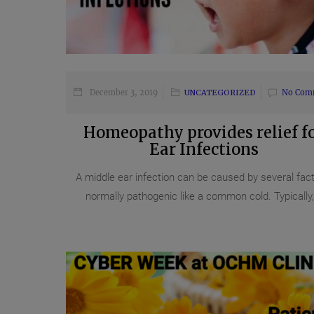
December 3, 2019
UNCATEGORIZED
No Com
Homeopathy provides relief f
Ear Infections
A middle ear infection can be caused by several fact
normally pathogenic like a common cold. Typically,.