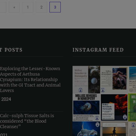
«
1
2
3
T POSTS
INSTAGRAM FEED
Exploring the Lesser-Known
Aspects of Aethusa
Cynapium: Its Relationship
with the GI Tract and Animal
Lovers
 2024
Calc-sulph Tissue Salts is
considered “the Blood
Cleanser”
2021