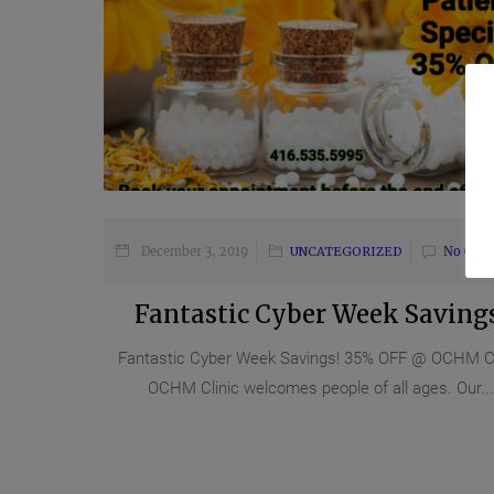
December 3, 2019
UNCATEGORIZED
No Com
Fantastic Cyber Week Savings
Fantastic Cyber Week Savings! 35% OFF @ OCHM Cl
OCHM Clinic welcomes people of all ages. Our...