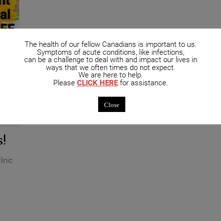
The health of our fellow Canadians is important to us.
Symptoms of acute conditions, like infections,
can be a challenge to deal with and impact our lives in
ways that we often times do not expect.
We are here to help.
Please
CLICK HERE
for assistance.
Close
ments
!
inic