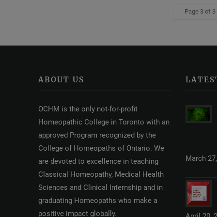
Page 3 of 3
ABOUT US
LATES
OCHM is the only not-for-profit
Homeopathic College in Toronto with an
approved Program recognized by the
College of Homeopaths of Ontario. We
March 27,
are devoted to excellence in teaching
Classical Homeopathy, Medical Health
Sciences and Clinical Internship and in
graduating Homeopaths who make a
positive impact globally.
April 20, 