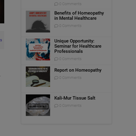
0 Comments
Benefits of Homeopathy
in Mental Healthcare
0 Comments
s
Unique Opportunity:
Seminar for Healthcare
Professionals
0 Comments
Report on Homeopathy
r
0 Comments
Kali-Mur Tissue Salt
0 Comments