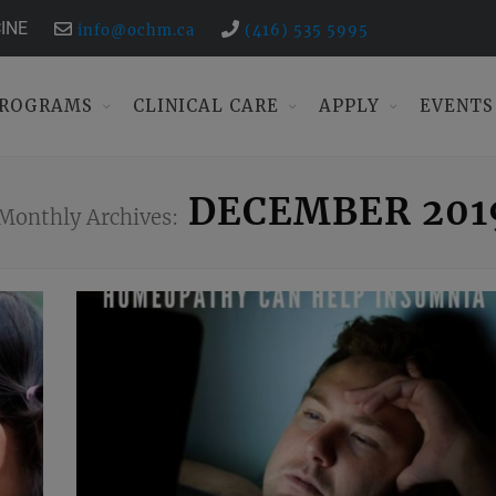
INE
info@ochm.ca
(416) 535 5995
ROGRAMS
CLINICAL CARE
APPLY
EVENTS
DECEMBER 201
Monthly Archives: