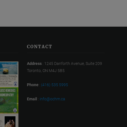
CONTACT
Address
: 1245 Danforth Avenue, Suite 209
Toronto, ON M4J 5B5
Phone
:
(416) 535 5995
Email
:
info@ochm.ca