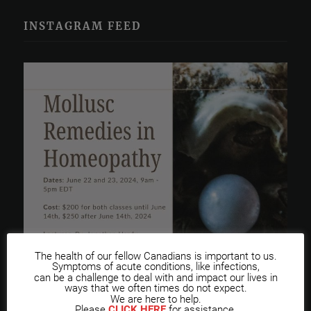
INSTAGRAM FEED
The health of our fellow Canadians is important to us.
Symptoms of acute conditions, like infections,
can be a challenge to deal with and impact our lives in
ways that we often times do not expect.
We are here to help.
Please
CLICK HERE
for assistance.