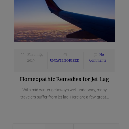
March 19,
No
2019
UNCATEGORIZED
Comments
Homeopathic Remedies for Jet Lag
With mid winter getaways well underway, many
travelers suffer from jet lag. Here are a few great...