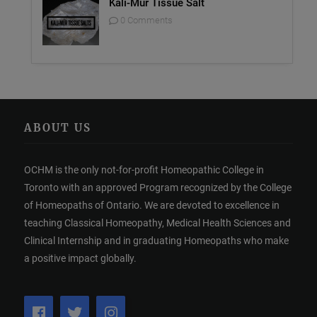
Kali-Mur Tissue Salt
0 Comments
ABOUT US
OCHM is the only not-for-profit Homeopathic College in
Toronto with an approved Program recognized by the College
of Homeopaths of Ontario. We are devoted to excellence in
teaching Classical Homeopathy, Medical Health Sciences and
Clinical Internship and in graduating Homeopaths who make
a positive impact globally.