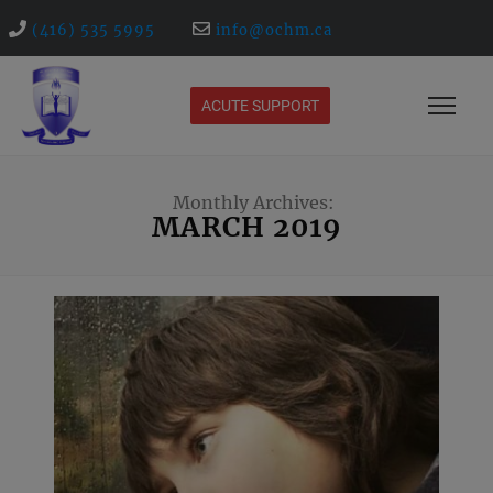
(416) 535 5995
info@ochm.ca
ACUTE SUPPORT
Monthly Archives:
MARCH 2019