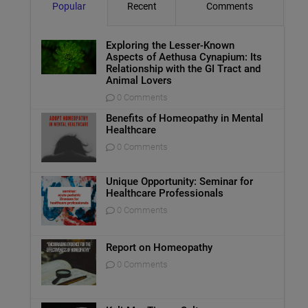
Popular
Recent
Comments
Exploring the Lesser-Known
Aspects of Aethusa Cynapium: Its
Relationship with the GI Tract and
Animal Lovers
0 Comments
Benefits of Homeopathy in Mental
Healthcare
0 Comments
Unique Opportunity: Seminar for
Healthcare Professionals
0 Comments
Report on Homeopathy
0 Comments