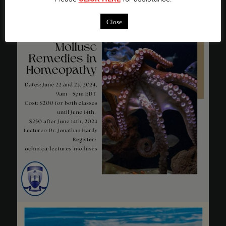
Close