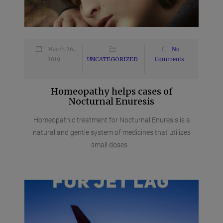
March 26,
No
2019
UNCATEGORIZED
Comments
Homeopathy helps cases of
Nocturnal Enuresis
Homeopathic treatment for Nocturnal Enuresis is a
natural and gentle system of medicines that utilizes
small doses...