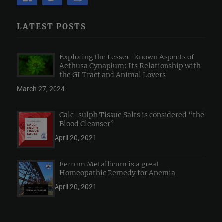
LATEST POSTS
Exploring the Lesser-Known Aspects of
Aethusa Cynapium: Its Relationship with
the GI Tract and Animal Lovers
March 27, 2024
Calc-sulph Tissue Salts is considered “the
Blood Cleanser”
April 20, 2021
Ferrum Metallicum is a great
Homeopathic Remedy for Anemia
April 20, 2021