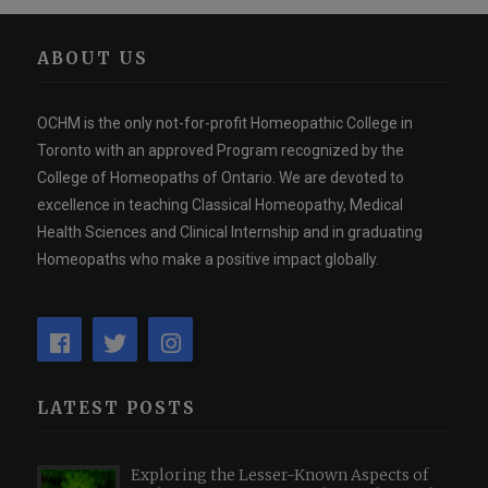
ABOUT US
OCHM is the only not-for-profit Homeopathic College in
Toronto with an approved Program recognized by the
College of Homeopaths of Ontario. We are devoted to
excellence in teaching Classical Homeopathy, Medical
Health Sciences and Clinical Internship and in graduating
Homeopaths who make a positive impact globally.
LATEST POSTS
Exploring the Lesser-Known Aspects of