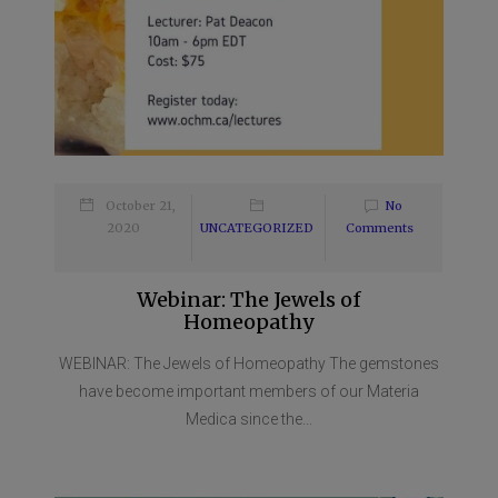
October 21,
No
2020
UNCATEGORIZED
Comments
Webinar: The Jewels of
Homeopathy
WEBINAR: The Jewels of Homeopathy The gemstones
have become important members of our Materia
Medica since the...