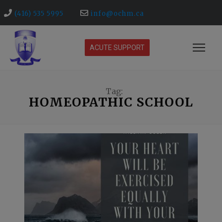
(416) 535 5995
info@ochm.ca
ACUTE SUPPORT
Tag:
HOMEOPATHIC SCHOOL