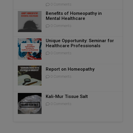
0 Comments
Benefits of Homeopathy in
Mental Healthcare
0 Comments
Unique Opportunity: Seminar for
Healthcare Professionals
0 Comments
Report on Homeopathy
0 Comments
Kali-Mur Tissue Salt
0 Comments