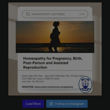
Load More
Follow on Instagram