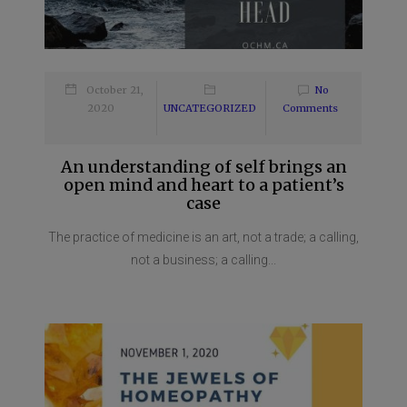
October 21,
No
2020
UNCATEGORIZED
Comments
An understanding of self brings an
open mind and heart to a patient’s
case
The practice of medicine is an art, not a trade; a calling,
not a business; a calling...