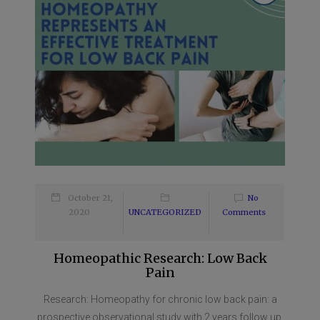
October 21,
No
2020
UNCATEGORIZED
Comments
Homeopathic Research: Low Back
Pain
Research: Homeopathy for chronic low back pain: a
prospective observational study with 2 years follow up.