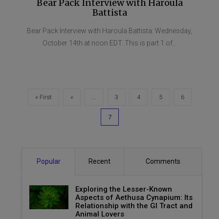
Bear Pack Interview with Haroula
Battista
Bear Pack Interview with Haroula Battista: Wednesday,
October 14th at noon EDT. This is part 1 of...
« First
«
...
3
4
5
6
7
Popular
Recent
Comments
Exploring the Lesser-Known
Aspects of Aethusa Cynapium: Its
Relationship with the GI Tract and
Animal Lovers