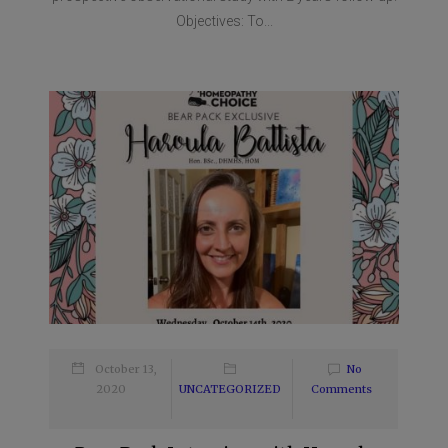
Objectives: To...
October 13,
No
2020
UNCATEGORIZED
Comments