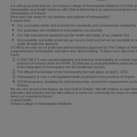
It is with great pride that we, the Ontario College of Homeopathic Medicine (OCHM) 
Homeopathy and Health Sciences with Clinical Internship is an approved program rec
Homeopaths of Ontario!
What does this mean for our students and patients of Homeopathy?
It means that:
Our curriculum meets and exceeds the standards and competencies created by
Our graduates are confident to treat patients successfully
Our high educational standards put the health and safety of our patients first
Accountability and public protection go hand in hand and we are accountable to ou
public through this approval
OCHM is the only not for profit educational institution approved by The College of Ho
comprehensive Homeopathic education and clinical training. To learn more about the
Facts:
In 2007 Bill 171 was passed legislating and enacting Homeopathy as a newly regul
province of Ontario under the RHPA. OCHM was a vocal and tireless advocate of 
in the integration of Homeopathy into the healthcare system.
The official Proclamation of the Homeopathy Act took place on April 1, 2015.
Homeopathy is now a self-regulated health profession in the province of Ontario.
OCHM programs, including the clinical internship, exceed the requirements set f
Ontario.
We are very proud of the legacy we have built in Ontario. We will continue to train Ho
education and practice and we will continue to serve our community for years to com
Here’s to a wonderful future!
In good health,
Ontario College of Homeopathic Medicine