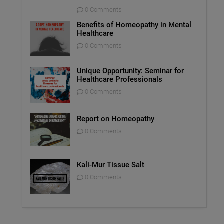
0 Comments
Benefits of Homeopathy in Mental
Healthcare
0 Comments
Unique Opportunity: Seminar for
Healthcare Professionals
0 Comments
Report on Homeopathy
0 Comments
Kali-Mur Tissue Salt
0 Comments