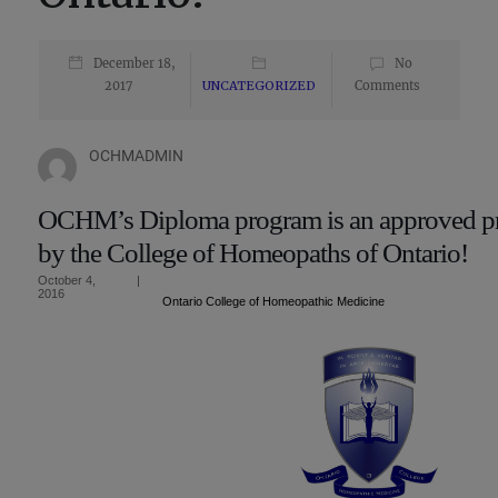
December 18,
No
2017
UNCATEGORIZED
Comments
OCHMADMIN
OCHM’s Diploma program is an approved p
by the College of Homeopaths of Ontario!
October 4,
|
2016
Ontario College of Homeopathic Medicine