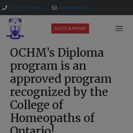
(416) 535 5995
info@ochm.ca
ACUTE SUPPORT
OCHM’s Diploma
program is an
approved program
recognized by the
College of
Homeopaths of
Ontario!