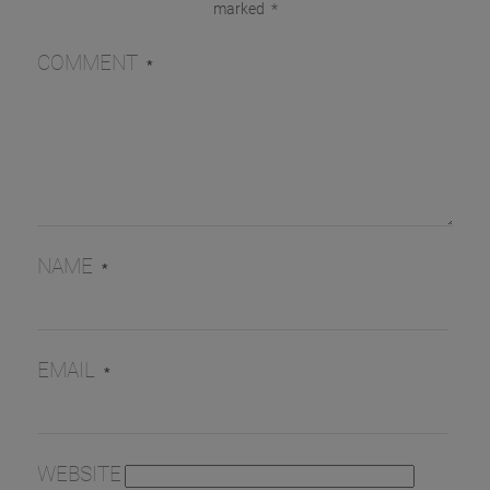
marked
*
COMMENT
*
NAME
*
EMAIL
*
WEBSITE