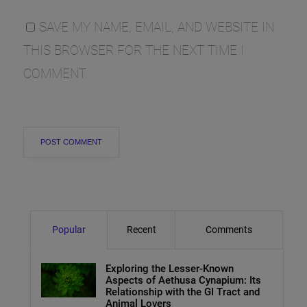
SAVE MY NAME, EMAIL, AND WEBSITE IN
THIS BROWSER FOR THE NEXT TIME I
COMMENT.
Popular
Recent
Comments
Exploring the Lesser-Known
Aspects of Aethusa Cynapium: Its
Relationship with the GI Tract and
Animal Lovers