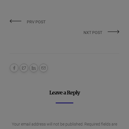
PRV POST
NXT POST
Leave a Reply
Your email address will not be published.
Required fields are