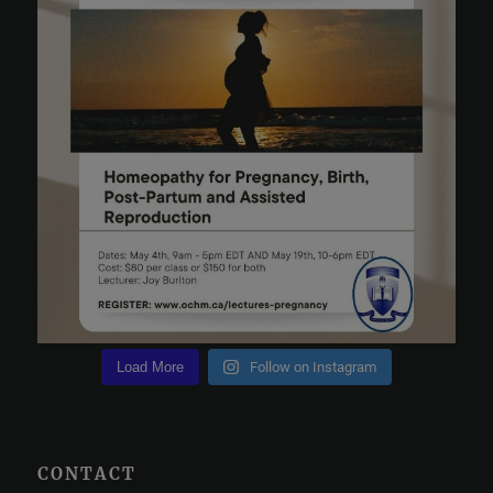
Load More
Follow on Instagram
CONTACT