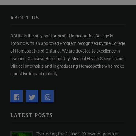
ABOUT US
OCHM is the only not-for-profit Homeopathic College in
Toronto with an approved Program recognized by the College
of Homeopaths of Ontario. We are devoted to excellence in
teaching Classical Homeopathy, Medical Health Sciences and
Clinical Internship and in graduating Homeopaths who make
a positive impact globally.
LATEST POSTS
Exploring the Lesser-Known Aspects of