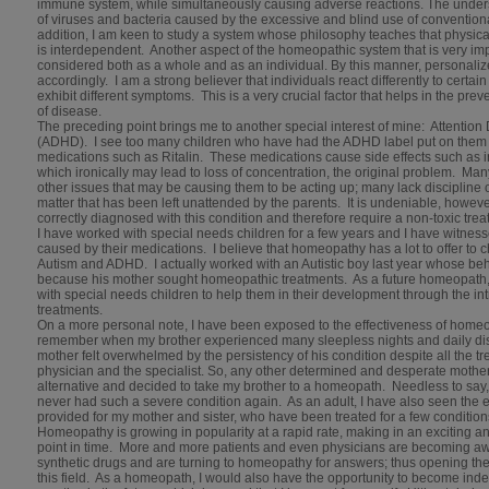
immune system, while simultaneously causing adverse reactions. The unders
of viruses and bacteria caused by the excessive and blind use of convention
addition, I am keen to study a system whose philosophy teaches that physical
is interdependent. Another aspect of the homeopathic system that is very impo
considered both as a whole and as an individual. By this manner, personali
accordingly. I am a strong believer that individuals react differently to certain
exhibit different symptoms. This is a very crucial factor that helps in the pr
of disease.
The preceding point brings me to another special interest of mine: Attention 
(ADHD). I see too many children who have had the ADHD label put on them 
medications such as Ritalin. These medications cause side effects such as ir
which ironically may lead to loss of concentration, the original problem. Ma
other issues that may be causing them to be acting up; many lack discipline
matter that has been left unattended by the parents. It is undeniable, howev
correctly diagnosed with this condition and therefore require a non-toxic tr
I have worked with special needs children for a few years and I have witness
caused by their medications. I believe that homeopathy has a lot to offer to 
Autism and ADHD. I actually worked with an Autistic boy last year whose be
because his mother sought homeopathic treatments. As a future homeopath, 
with special needs children to help them in their development through the int
treatments.
On a more personal note, I have been exposed to the effectiveness of homeop
remember when my brother experienced many sleepless nights and daily dis
mother felt overwhelmed by the persistency of his condition despite all the t
physician and the specialist. So, any other determined and desperate mothe
alternative and decided to take my brother to a homeopath. Needless to say
never had such a severe condition again. As an adult, I have also seen the
provided for my mother and sister, who have been treated for a few conditi
Homeopathy is growing in popularity at a rapid rate, making in an exciting and a
point in time. More and more patients and even physicians are becoming a
synthetic drugs and are turning to homeopathy for answers; thus opening the
this field. As a homeopath, I would also have the opportunity to become in