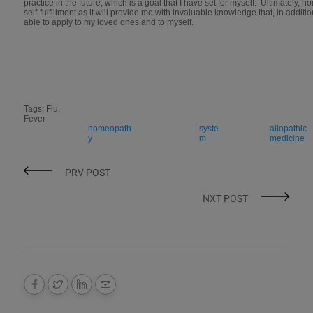
practice in the future, which is a goal that I have set for myself. Ultimately,
self-fulfillment as it will provide me with invaluable knowledge that, in addition
able to apply to my loved ones and to myself.
Tags: Flu,
Fever
homeopath
syste
allopathic
y
m
medicine
PRV POST
NXT POST