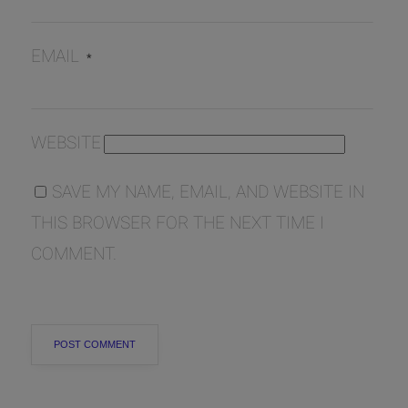
EMAIL
*
WEBSITE
SAVE MY NAME, EMAIL, AND WEBSITE IN
THIS BROWSER FOR THE NEXT TIME I
COMMENT.