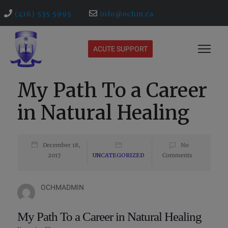
(416) 535 5995
info@ochm.ca
ACUTE SUPPORT
My Path To a Career
in Natural Healing
December 18,
No
2017
UNCATEGORIZED
Comments
OCHMADMIN
My Path To a Career in Natural Healing