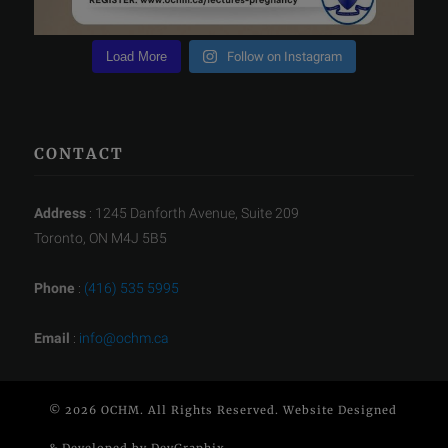
Load More
Follow on Instagram
CONTACT
Address
: 1245 Danforth Avenue, Suite 209
Toronto, ON M4J 5B5
Phone
:
(416) 535 5995
Email
:
info@ochm.ca
© 2026 OCHM. All Rights Reserved. Website Designed
& Developed by
DevGraphix