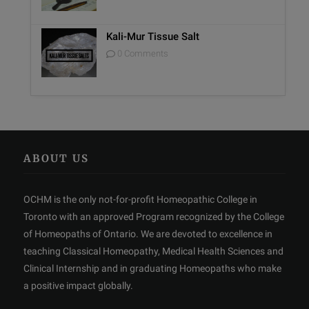
Kali-Mur Tissue Salt
0 Comments
ABOUT US
OCHM is the only not-for-profit Homeopathic College in
Toronto with an approved Program recognized by the College
of Homeopaths of Ontario. We are devoted to excellence in
teaching Classical Homeopathy, Medical Health Sciences and
Clinical Internship and in graduating Homeopaths who make
a positive impact globally.