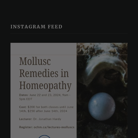
INSTAGRAM FEED