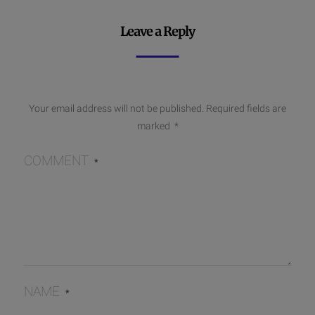
Leave a Reply
Your email address will not be published.
Required fields are
marked
*
COMMENT
*
NAME
*