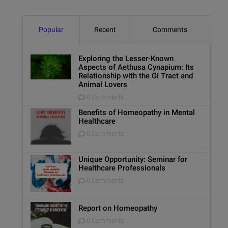
Popular
Recent
Comments
Exploring the Lesser-Known
Aspects of Aethusa Cynapium: Its
Relationship with the GI Tract and
Animal Lovers
0 Comments
Benefits of Homeopathy in Mental
Healthcare
0 Comments
Unique Opportunity: Seminar for
Healthcare Professionals
0 Comments
Report on Homeopathy
0 Comments