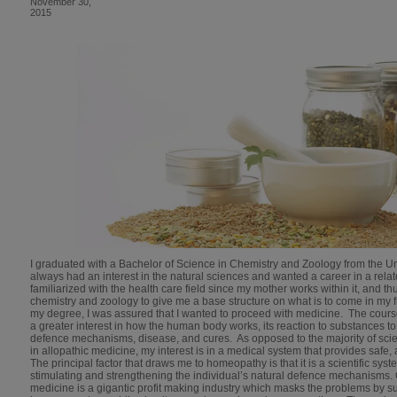
November 30,
2015
I graduated with a Bachelor of Science in Chemistry and Zoology from the Un
always had an interest in the natural sciences and wanted a career in a rel
familiarized with the health care field since my mother works within it, and th
chemistry and zoology to give me a base structure on what is to come in my 
my degree, I was assured that I wanted to proceed with medicine. The cours
a greater interest in how the human body works, its reaction to substances to
defence mechanisms, disease, and cures. As opposed to the majority of scie
in allopathic medicine, my interest is in a medical system that provides safe, 
The principal factor that draws me to homeopathy is that it is a scientific sys
stimulating and strengthening the individual’s natural defence mechanisms. 
medicine is a gigantic profit making industry which masks the problems by s