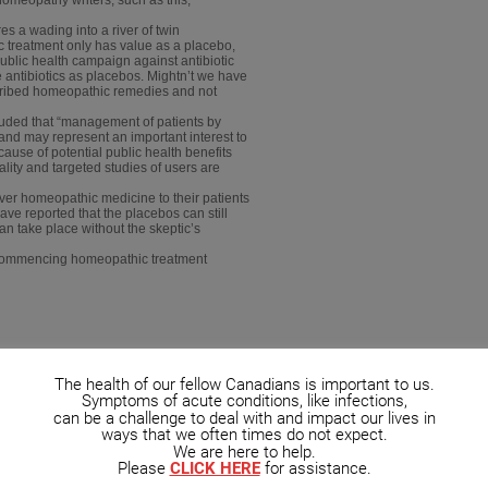
s a wading into a river of twin
 treatment only has value as a placebo,
ublic health campaign against antibiotic
e antibiotics as placebos. Mightn’t we have
escribed homeopathic remedies and not
luded that “management of patients by
nd may represent an important interest to
ause of potential public health benefits
lity and targeted studies of users are
iver homeopathic medicine to their patients
ave reported that the placebos can still
can take place without the skeptic’s
e commencing homeopathic treatment
The health of our fellow Canadians is important to us.
Symptoms of acute conditions, like infections,
can be a challenge to deal with and impact our lives in
ways that we often times do not expect.
We are here to help.
Please
CLICK HERE
for assistance.
opath