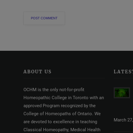
ABOUT US
LATES
OCHM is the only not-for-profit
Homeopathic College in Toronto with an
approved Program recognized by the
College of Homeopaths of Ontario. We
March 27,
are devoted to excellence in teaching
Classical Homeopathy, Medical Health