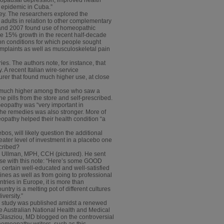
s epidemic in Cuba.”
ey. The researchers explored the
dults in relation to other complementary
2 and 2007 found use of homeopathic
he 15% growth in the recent half-decade
on conditions for which people sought
mplaints as well as musculoskeletal pain
s. The authors note, for instance, that
 A recent Italian wire-service
rer that found much higher use, at close
e much higher among those who saw a
pills from the store and self-prescribed.
meopathy was “very important in
the remedies was also stronger. More of
opathy helped their health condition “a
s, will likely question the additional
greater level of investment in a placebo one
scribed?
a Ullman, MPH, CCH (pictured). He sent
n use with this note: “Here’s some GOOD
certain well-educated and well-satisfied
nes as well as from going to professional
ries in Europe, it is more than
ntry is a melting pot of different cultures
versity.”
rd study was published amidst a renewed
the Australian National Health and Medical
l Glasziou, MD blogged on the controversial
-homeopathy writers, such as this,