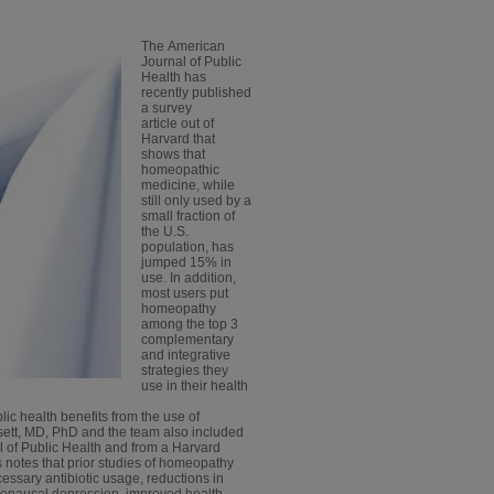
The American
Journal of Public
Health has
recently published
a survey
article out of
Harvard that
shows that
homeopathic
medicine, while
still only used by a
small fraction of
the U.S.
population, has
jumped 15% in
use. In addition,
most users put
homeopathy
among the top 3
complementary
and integrative
strategies they
use in their health
blic health benefits from the use of
sett, MD, PhD and the team also included
 of Public Health and from a Harvard
s notes that prior studies of homeopathy
essary antibiotic usage, reductions in
enopausal depression, improved health