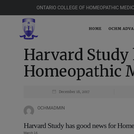
ONTARIO COLLEGE OF HOMEOPATHIC MEDIC
HOME
OCHM ADV
Harvard Study 
Homeopathic M
December 18, 2017
OCHMADMIN
Harvard Study has good news for Home
March 14,