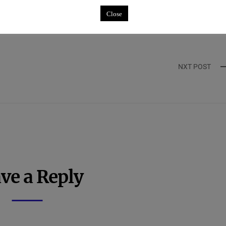
ntar
Close
NXT POST
ve a Reply