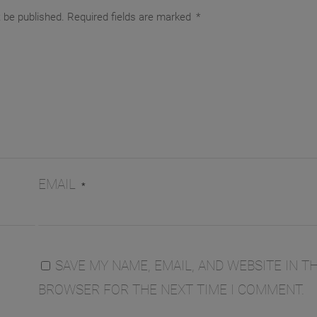
t be published.
Required fields are marked
*
EMAIL
*
SAVE MY NAME, EMAIL, AND WEBSITE IN TH
BROWSER FOR THE NEXT TIME I COMMENT.