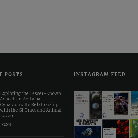
T POSTS
INSTAGRAM FEED
Exploring the Lesser-Known
Aspects of Aethusa
Cynapium: Its Relationship
with the GI Tract and Animal
Lovers
 2024