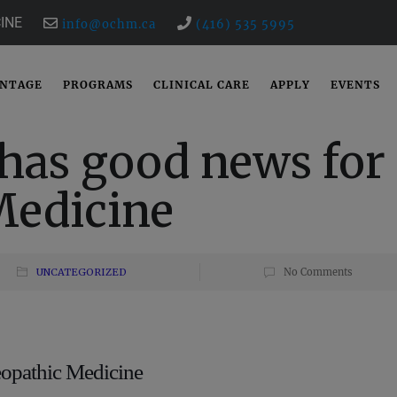
INE
info@ochm.ca
(416) 535 5995
ANTAGE
PROGRAMS
CLINICAL CARE
APPLY
EVENTS
has good news for
edicine
UNCATEGORIZED
No Comments
opathic Medicine