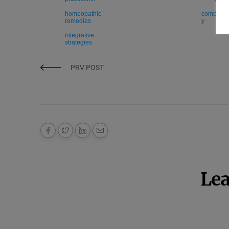
homeopathic
compleme
remedies
y
integrative
strategies
PRV POST
Lea