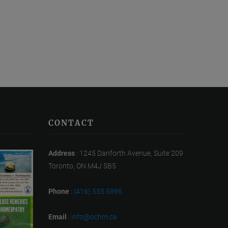
CONTACT
Address
: 1245 Danforth Avenue, Suite 209
Toronto, ON M4J 5B5
Phone
:
(416) 535 5995
Email
:
info@ochm.ca