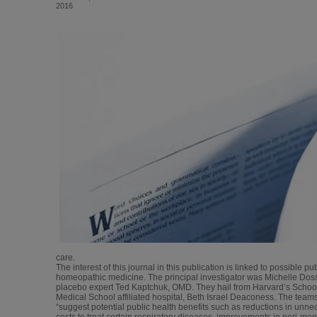
2016
care.
The interest of this journal in this publication is linked to possible pu
homeopathic medicine. The principal investigator was Michelle Dos
placebo expert Ted Kaptchuk, OMD. They hail from Harvard’s School
Medical School affiliated hospital, Beth Israel Deaconess. The team
“suggest potential public health benefits such as reductions in unnec
costs to treat certain respiratory diseases, improvements in peri-m