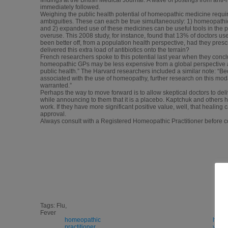
immediately followed.
Weighing the public health potential of homeopathic medicine require
ambiguities. These can each be true simultaneously: 1) homeopathic
and 2) expanded use of these medicines can be useful tools in the p
overuse. This 2008 study, for instance, found that 13% of doctors us
been better off, from a population health perspective, had they pr
delivered this extra load of antibiotics onto the terrain?
French researchers spoke to this potential last year when they conc
homeopathic GPs may be less expensive from a global perspective a
public health.” The Harvard researchers included a similar note: “Bec
associated with the use of homeopathy, further research on this moda
warranted.”
Perhaps the way to move forward is to allow skeptical doctors to del
while announcing to them that it is a placebo. Kaptchuk and others h
work. If they have more significant positive value, well, that healing 
approval.
Always consult with a Registered Homeopathic Practitioner befor
Tags: Flu,
Fever
homeopathic
home
practitioner
y