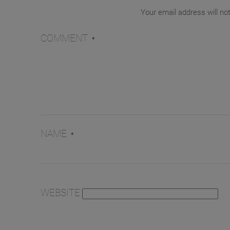
Your email address will no
COMMENT
*
NAME
*
WEBSITE