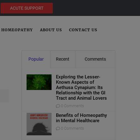
ACUTE SUPPORT
HOMEOPATHY
ABOUT US
CONTACT US
Popular
Recent
Comments
Exploring the Lesser-
Known Aspects of
Aethusa Cynapium: Its
Relationship with the GI
Tract and Animal Lovers
0 Comments
Benefits of Homeopathy
in Mental Healthcare
0 Comments