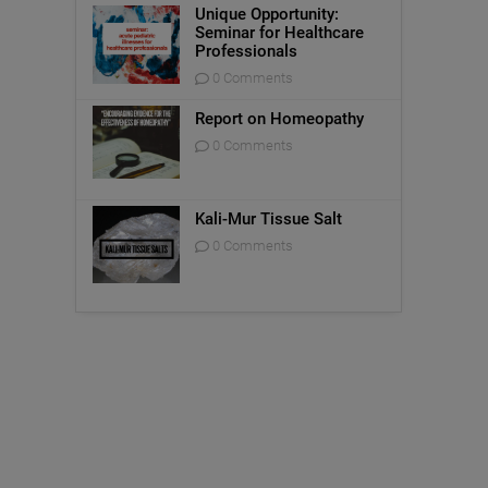
Unique Opportunity:
Seminar for Healthcare
Professionals
0 Comments
Report on Homeopathy
0 Comments
Kali-Mur Tissue Salt
0 Comments