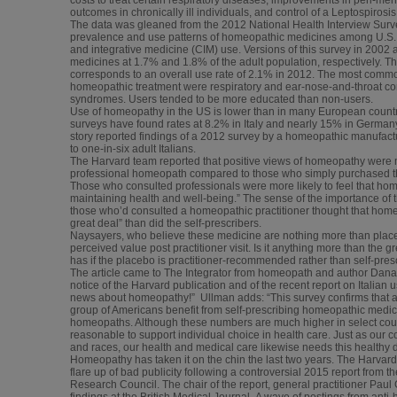
outcomes in chronically ill individuals, and control of a Leptospirosi
The data was gleaned from the 2012 National Health Interview Surv
prevalence and use patterns of homeopathic medicines among U.S. a
and integrative medicine (CIM) use. Versions of this survey in 200
medicines at 1.7% and 1.8% of the adult population, respectively. T
corresponds to an overall use rate of 2.1% in 2012. The most comm
homeopathic treatment were respiratory and ear-nose-and-throat co
syndromes. Users tended to be more educated than non-users.
Use of homeopathy in the US is lower than in many European countrie
surveys have found rates at 8.2% in Italy and nearly 15% in Germany.
story reported findings of a 2012 survey by a homeopathic manufactu
to one-in-six adult Italians.
The Harvard team reported that positive views of homeopathy wer
professional homeopath compared to those who simply purchased the 
Those who consulted professionals were more likely to feel that ho
maintaining health and well-being.” The sense of the importance of 
those who’d consulted a homeopathic practitioner thought that home
great deal” than did the self-prescribers.
Naysayers, who believe these medicine are nothing more than placebo
perceived value post practitioner visit. Is it anything more than the 
has if the placebo is practitioner-recommended rather than self-pre
The article came to The Integrator from homeopath and author Dan
notice of the Harvard publication and of the recent report on Italia
news about homeopathy!” Ullman adds: “This survey confirms that a 
group of Americans benefit from self-prescribing homeopathic medici
homeopaths. Although these numbers are much higher in select count
reasonable to support individual choice in health care. Just as our cou
and races, our health and medical care likewise needs this healthy di
Homeopathy has taken it on the chin the last two years. The Harva
flare up of bad publicity following a controversial 2015 report from 
Research Council. The chair of the report, general practitioner Pau
findings at the British Medical Journal. A wave of postings from anti