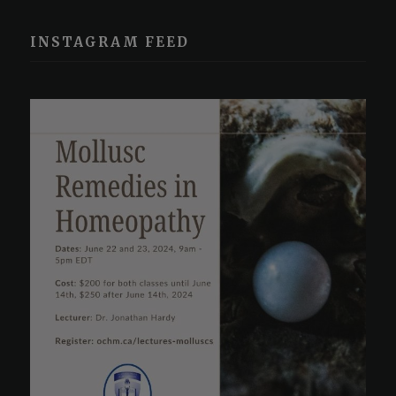
INSTAGRAM FEED