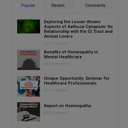
Popular
Recent
Comments
Exploring the Lesser-Known
Aspects of Aethusa Cynapium: Its
Relationship with the GI Tract and
Animal Lovers
0 Comments
Benefits of Homeopathy in
Mental Healthcare
0 Comments
Unique Opportunity: Seminar for
Healthcare Professionals
0 Comments
Report on Homeopathy
0 Comments