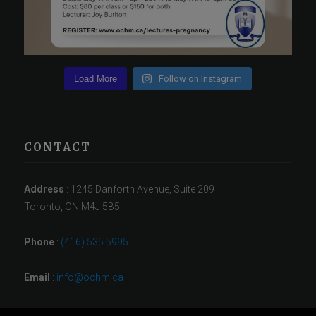
Load More
Follow on Instagram
CONTACT
Address
: 1245 Danforth Avenue, Suite 209
Toronto, ON M4J 5B5
Phone
:
(416) 535 5995
Email
:
info@ochm.ca