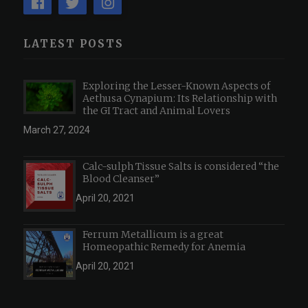
LATEST POSTS
Exploring the Lesser-Known Aspects of
Aethusa Cynapium: Its Relationship with
the GI Tract and Animal Lovers
March 27, 2024
Calc-sulph Tissue Salts is considered “the
Blood Cleanser”
April 20, 2021
Ferrum Metallicum is a great
Homeopathic Remedy for Anemia
April 20, 2021