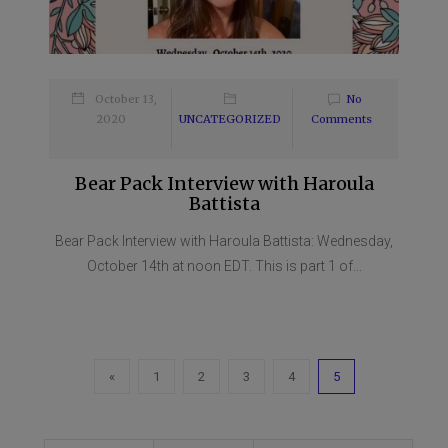
October 13,
No
2020
UNCATEGORIZED
Comments
Bear Pack Interview with Haroula
Battista
Bear Pack Interview with Haroula Battista: Wednesday,
October 14th at noon EDT. This is part 1 of...
«
1
2
3
4
5