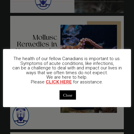
The health of our fellow Canadians is important to us.
Symptoms of acute conditions, like infections,
can be a challenge to deal with and impact our lives in
ways that we often times do not expect.
We are here to help.
Please
CLICK HERE
for assistance.
Close