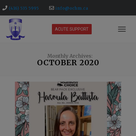
(416) 535 5995
info@ochm.ca
ACUTE SUPPORT
Monthly Archives:
OCTOBER 2020