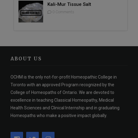
Kali-Mur Tissue Salt
0 Comments
ABOUT US
OCHM is the only not-for-profit Homeopathic College in
Toronto with an approved Program recognized by the
College of Homeopaths of Ontario. We are devoted to
excellence in teaching Classical Homeopathy, Medical
Health Sciences and Clinical Internship and in graduating
Homeopaths who make a positive impact globally.