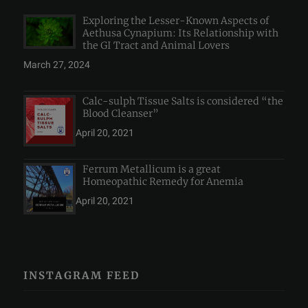
Exploring the Lesser-Known Aspects of
Aethusa Cynapium: Its Relationship with
the GI Tract and Animal Lovers
March 27, 2024
Calc-sulph Tissue Salts is considered “the
Blood Cleanser”
April 20, 2021
Ferrum Metallicum is a great
Homeopathic Remedy for Anemia
April 20, 2021
INSTAGRAM FEED