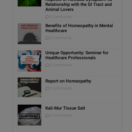
Relationship with the GI Tract and
Animal Lovers
0 Comments
Benefits of Homeopathy in Mental
Healthcare
0 Comments
Unique Opportunity: Seminar for
Healthcare Professionals
0 Comments
Report on Homeopathy
0 Comments
Kali-Mur Tissue Salt
0 Comments