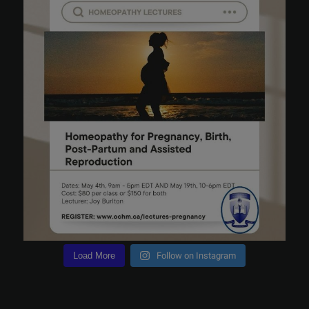
Load More
Follow on Instagram