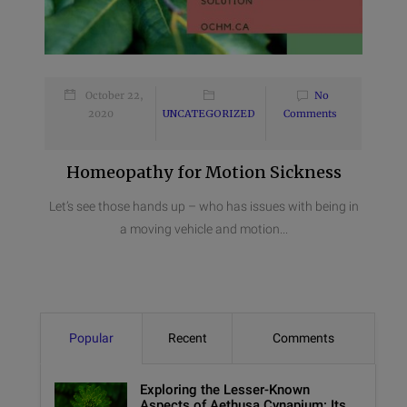
October 22,
No
2020
UNCATEGORIZED
Comments
Homeopathy for Motion Sickness
Let’s see those hands up – who has issues with being in
a moving vehicle and motion...
Popular
Recent
Comments
Exploring the Lesser-Known
Aspects of Aethusa Cynapium: Its