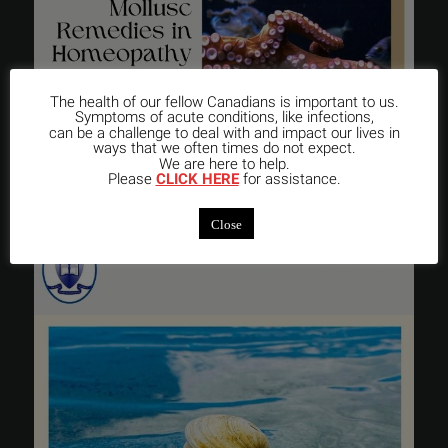
The health of our fellow Canadians is important to us.
Symptoms of acute conditions, like infections,
can be a challenge to deal with and impact our lives in
ways that we often times do not expect.
We are here to help.
Please
CLICK HERE
for assistance.
Close