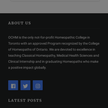
ABOUT US
OCHM is the only not-for-profit Homeopathic College in
Toronto with an approved Program recognized by the College
of Homeopaths of Ontario. We are devoted to excellence in
teaching Classical Homeopathy, Medical Health Sciences and
Clinical Internship and in graduating Homeopaths who make
a positive impact globally.
LATEST POSTS