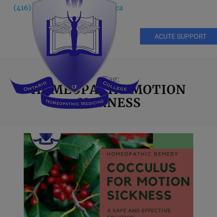
(416) 535 5995
info@ochm.ca
ACUTE SUPPORT
Tag:
HOMEOPATHY MOTION
SICKNESS