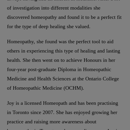
of investigation into different modalities she
discovered homeopathy and found it to be a perfect fit
for the type of deep healing she valued.
Homeopathy, she found was the perfect tool to aid
others in experiencing this type of healing and lasting
health. She then went on to achieve Honours in her
four-year post-graduate Diploma in Homeopathic
Medicine and Health Sciences at the Ontario College
of Homeopathic Medicine (OCHM).
Joy is a licensed Homeopath and has been practising
in Toronto since 2007. She has enjoyed growing her
practice and raising more awareness about