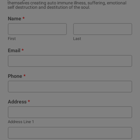
themselves creating auto immune illness, suffering, emotional
self destruction and destitution of the soul.
Name
*
First
Last
Email
*
Phone
*
Address
*
Address Line 1