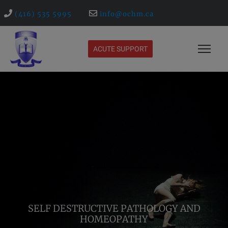
(416) 535 5995
info@ochm.ca
ACUTE SUPPORT
SELF DESTRUCTIVE PATHOLOGY AND
HOMEOPATHY