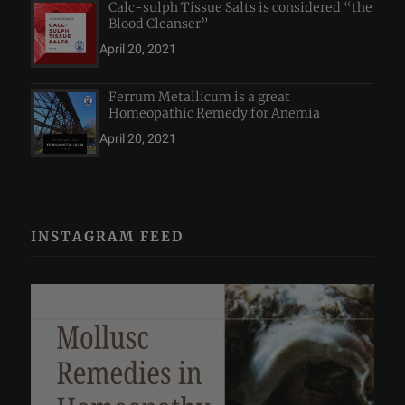
Calc-sulph Tissue Salts is considered “the
Blood Cleanser”
April 20, 2021
Ferrum Metallicum is a great
Homeopathic Remedy for Anemia
April 20, 2021
INSTAGRAM FEED