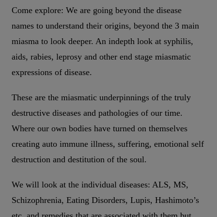
Come explore: We are going beyond the disease
names to understand their origins, beyond the 3 main
miasma to look deeper. An indepth look at syphilis,
aids, rabies, leprosy and other end stage miasmatic
expressions of disease.
These are the miasmatic underpinnings of the truly
destructive diseases and pathologies of our time.
Where our own bodies have turned on themselves
creating auto immune illness, suffering, emotional self
destruction and destitution of the soul.
We will look at the individual diseases: ALS, MS,
Schizophrenia, Eating Disorders, Lupis, Hashimoto’s
etc. and remedies that are associated with them but