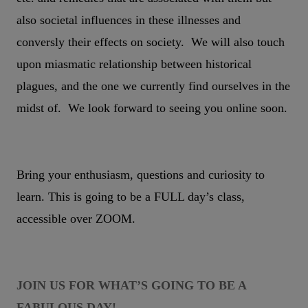
also societal influences in these illnesses and
conversly their effects on society. We will also touch
upon miasmatic relationship between historical
plagues, and the one we currently find ourselves in the
midst of. We look forward to seeing you online soon.
Bring your enthusiasm, questions and curiosity to
learn. This is going to be a FULL day’s class,
accessible over ZOOM.
JOIN US FOR WHAT’S GOING TO BE A
FABULOUS DAY!