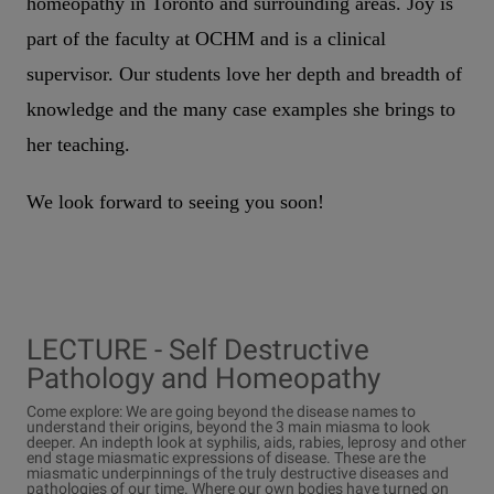
homeopathy in Toronto and surrounding areas. Joy is
part of the faculty at OCHM and is a clinical
supervisor. Our students love her depth and breadth of
knowledge and the many case examples she brings to
her teaching.
We look forward to seeing you soon!
LECTURE - Self Destructive
Pathology and Homeopathy
Come explore: We are going beyond the disease names to
understand their origins, beyond the 3 main miasma to look
deeper. An indepth look at syphilis, aids, rabies, leprosy and other
end stage miasmatic expressions of disease. These are the
miasmatic underpinnings of the truly destructive diseases and
pathologies of our time. Where our own bodies have turned on