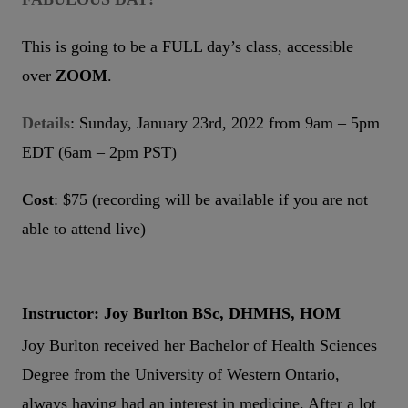
This is going to be a FULL day’s class, accessible
over
ZOOM
.
Details
: Sunday, January 23rd, 2022 from 9am – 5pm
EDT (6am – 2pm PST)
Cost
: $75 (recording will be available if you are not
able to attend live)
Instructor: Joy Burlton BSc, DHMHS, HOM
Joy Burlton received her Bachelor of Health Sciences
Degree from the University of Western Ontario,
always having had an interest in medicine. After a lot