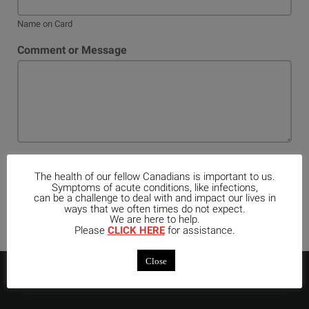
Name on Card
Comment or Message
Register
The health of our fellow Canadians is important to us.
Symptoms of acute conditions, like infections,
can be a challenge to deal with and impact our lives in
ways that we often times do not expect.
We are here to help.
Please
CLICK HERE
for assistance.
Close
ABOUT US