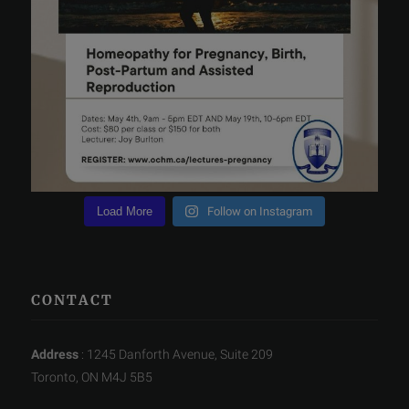
Load More
Follow on Instagram
CONTACT
Address
: 1245 Danforth Avenue, Suite 209
Toronto, ON M4J 5B5