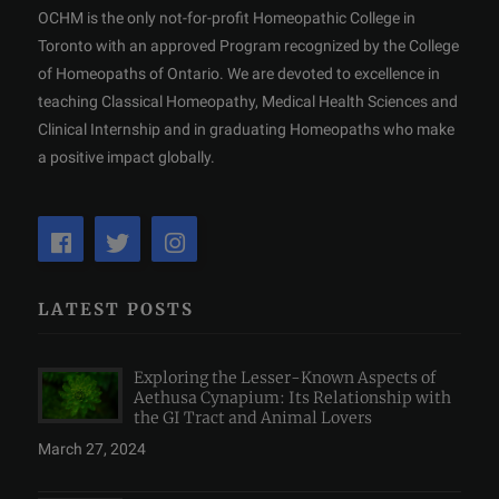
OCHM is the only not-for-profit Homeopathic College in
Toronto with an approved Program recognized by the College
of Homeopaths of Ontario. We are devoted to excellence in
teaching Classical Homeopathy, Medical Health Sciences and
Clinical Internship and in graduating Homeopaths who make
a positive impact globally.
LATEST POSTS
Exploring the Lesser-Known Aspects of
Aethusa Cynapium: Its Relationship with
the GI Tract and Animal Lovers
March 27, 2024