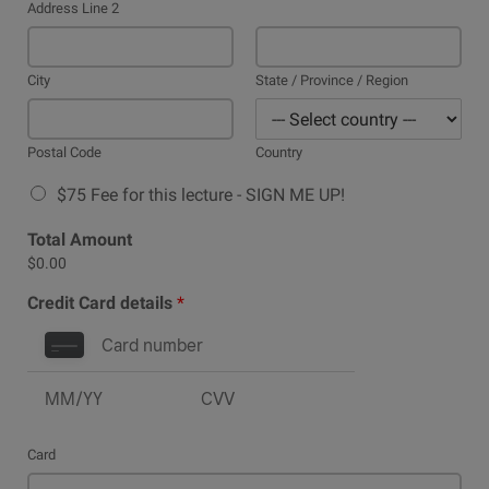
Address Line 2
City
State / Province / Region
Postal Code
Country
$75 Fee for this lecture - SIGN ME UP!
Total Amount
$0.00
Credit Card details
*
Card