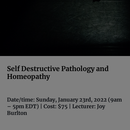
Self Destructive Pathology and
Homeopathy
Date/time: Sunday, January 23rd, 2022 (9am
– 5pm EDT) | Cost: $75 | Lecturer: Joy
Burlton