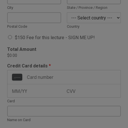
City
State / Province / Region
Postal Code
Country
A
$150 Fee for this lecture - SIGN ME UP!
v
a
Total Amount
i
$0.00
l
a
Credit Card details
*
b
l
e
I
t
e
Card
m
s
*
Name on Card