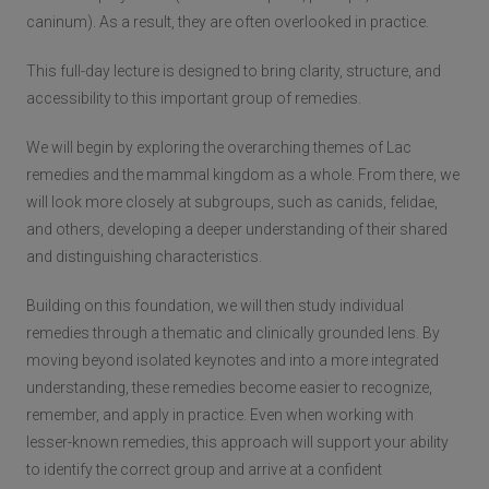
caninum). As a result, they are often overlooked in practice.
This full-day lecture is designed to bring clarity, structure, and
accessibility to this important group of remedies.
We will begin by exploring the overarching themes of Lac
remedies and the mammal kingdom as a whole. From there, we
will look more closely at subgroups, such as canids, felidae,
and others, developing a deeper understanding of their shared
and distinguishing characteristics.
Building on this foundation, we will then study individual
remedies through a thematic and clinically grounded lens. By
moving beyond isolated keynotes and into a more integrated
understanding, these remedies become easier to recognize,
remember, and apply in practice. Even when working with
lesser-known remedies, this approach will support your ability
to identify the correct group and arrive at a confident