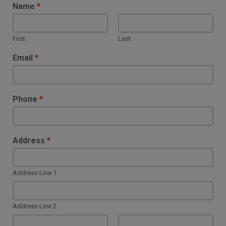
Name
*
First
Last
Email
*
Phone
*
Address
*
Address Line 1
Address Line 2