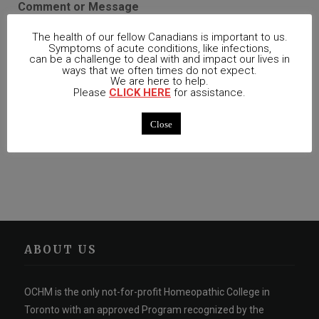
Comment or Message
The health of our fellow Canadians is important to us.
Symptoms of acute conditions, like infections,
can be a challenge to deal with and impact our lives in
ways that we often times do not expect.
We are here to help.
Please
CLICK HERE
for assistance.
Close
Register
ABOUT US
OCHM is the only not-for-profit Homeopathic College in
Toronto with an approved Program recognized by the