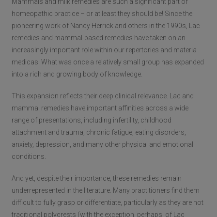
Mammals and milk remedies are such a significant part of
homeopathic practice – or at least they should be! Since the
pioneering work of Nancy Herrick and others in the 1990s, Lac
remedies and mammal-based remedies have taken on an
increasingly important role within our repertories and materia
medicas. What was once a relatively small group has expanded
into a rich and growing body of knowledge.
This expansion reflects their deep clinical relevance. Lac and
mammal remedies have important affinities across a wide
range of presentations, including infertility, childhood
attachment and trauma, chronic fatigue, eating disorders,
anxiety, depression, and many other physical and emotional
conditions.
And yet, despite their importance, these remedies remain
underrepresented in the literature. Many practitioners find them
difficult to fully grasp or differentiate, particularly as they are not
traditional polycrests (with the exception, perhaps, of Lac