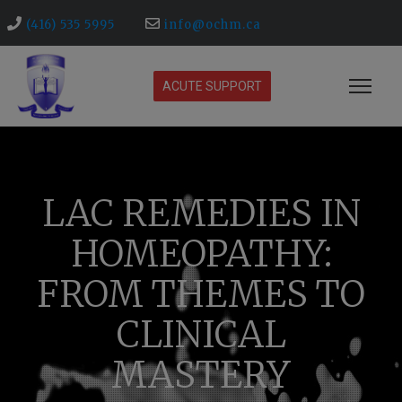
(416) 535 5995
info@ochm.ca
ACUTE SUPPORT
LAC REMEDIES IN
HOMEOPATHY:
FROM THEMES TO
CLINICAL
MASTERY