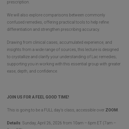
prescription.
We will also explore comparisons between commonly
confused remedies, offering practical tools to help refine
differentiation and strengthen prescribing accuracy.
Drawing from clinical cases, accumulated experience, and
insights from a wide range of sources, this lecture is designed
to crystallize and clarify your understanding of Lac remedies;
supporting you in working with this essential group with greater
ease, depth, and confidence.
JOIN US FOR A FEEL GOOD TIME!
This is going to be a FULL day’s class, accessible over
ZOOM
.
Details
: Sunday, April 26, 2026 from 10am – 6pm ET (7am –