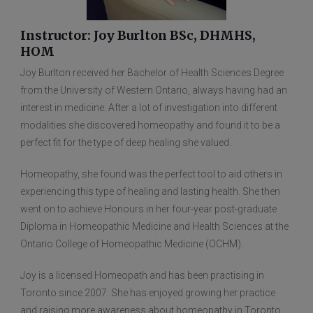
Instructor: Joy Burlton BSc, DHMHS,
HOM
Joy Burlton received her Bachelor of Health Sciences Degree
from the University of Western Ontario, always having had an
interest in medicine. After a lot of investigation into different
modalities she discovered homeopathy and found it to be a
perfect fit for the type of deep healing she valued.
Homeopathy, she found was the perfect tool to aid others in
experiencing this type of healing and lasting health. She then
went on to achieve Honours in her four-year post-graduate
Diploma in Homeopathic Medicine and Health Sciences at the
Ontario College of Homeopathic Medicine (OCHM).
Joy is a licensed Homeopath and has been practising in
Toronto since 2007. She has enjoyed growing her practice
and raising more awareness about homeopathy in Toronto