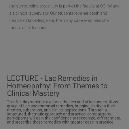
and surrounding areas. Joy is part of the faculty at OCHM and
is a clinical supervisor. Our students love her depth and
breadth of knowledge and the many case examples she
brings to her teaching.
LECTURE - Lac Remedies in
Homeopathy: From Themes to
Clinical Mastery
This full-day seminar explores the rich and often underutilized
group of Lac and mammal remedies, bringing clarity to their
themes, subgroups, and clinical applications. Through a
structured, thematic approach and practical comparisons,
participants will gain the confidence to recognize, differentiate,
and prescribe these remedies with greater ease in practice.