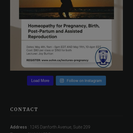
Load More
Follow on Instagram
CONTACT
Address
: 1245 Danforth Avenue, Suite 209