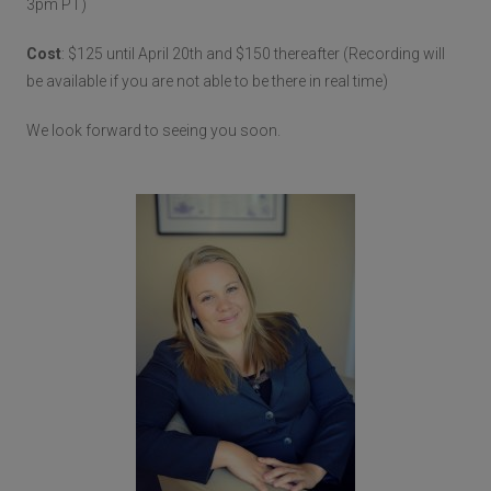
3pm PT)
Cost
: $125 until April 20th and $150 thereafter (Recording will
be available if you are not able to be there in real time)
We look forward to seeing you soon.