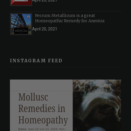
April 20, 2021
Ferrum Metallicum is a great
Homeopathic Remedy for Anemia
April 20, 2021
INSTAGRAM FEED