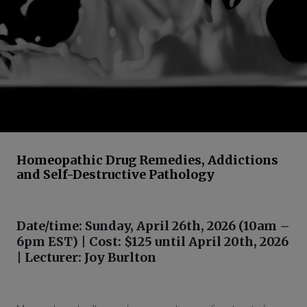
Homeopathic Drug Remedies, Addictions
and Self-Destructive Pathology
Date/time: Sunday, April 26th, 2026 (10am –
6pm EST) | Cost: $125 until April 20th, 2026
| Lecturer: Joy Burlton