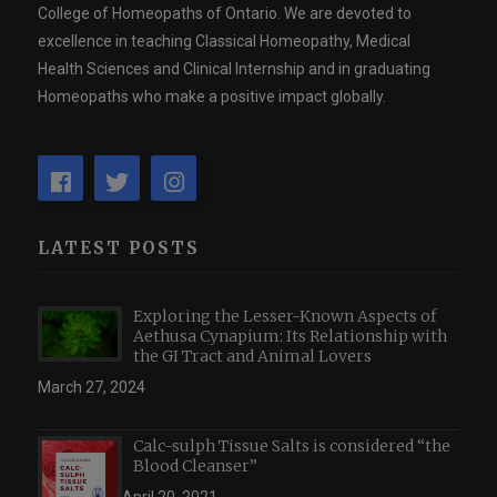
College of Homeopaths of Ontario. We are devoted to
excellence in teaching Classical Homeopathy, Medical
Health Sciences and Clinical Internship and in graduating
Homeopaths who make a positive impact globally.
LATEST POSTS
Exploring the Lesser-Known Aspects of
Aethusa Cynapium: Its Relationship with
the GI Tract and Animal Lovers
March 27, 2024
Calc-sulph Tissue Salts is considered “the
Blood Cleanser”