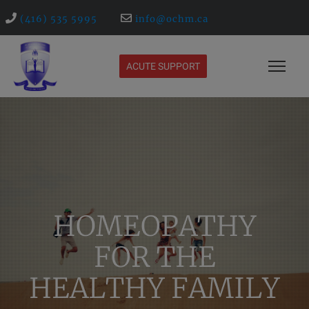
(416) 535 5995
info@ochm.ca
ACUTE SUPPORT
HOMEOPATHY
FOR THE
HEALTHY FAMILY