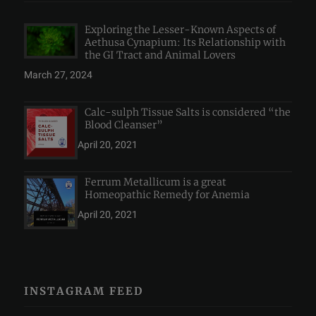
Exploring the Lesser-Known Aspects of
Aethusa Cynapium: Its Relationship with
the GI Tract and Animal Lovers
March 27, 2024
Calc-sulph Tissue Salts is considered “the
Blood Cleanser”
April 20, 2021
Ferrum Metallicum is a great
Homeopathic Remedy for Anemia
April 20, 2021
INSTAGRAM FEED