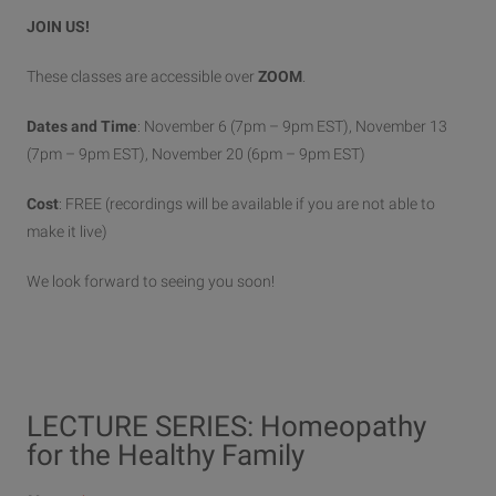
JOIN US!
These classes are accessible over
ZOOM
.
Dates and Time
: November 6 (7pm – 9pm EST), November 13
(7pm – 9pm EST), November 20 (6pm – 9pm EST)
Cost
: FREE (recordings will be available if you are not able to
make it live)
We look forward to seeing you soon!
LECTURE SERIES: Homeopathy
for the Healthy Family