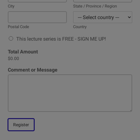
City
State / Province / Region
Postal Code
Country
This lecture series is FREE - SIGN ME UP!
Total Amount
$0.00
Comment or Message
Register