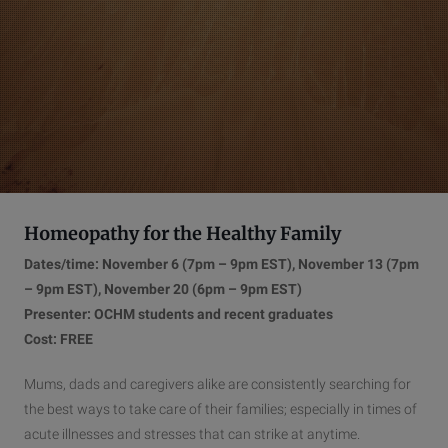
Homeopathy for the Healthy Family
Dates/time: November 6 (7pm – 9pm EST), November 13 (7pm
– 9pm EST), November 20 (6pm – 9pm EST)
Presenter: OCHM students and recent graduates
Cost: FREE
Mums, dads and caregivers alike are consistently searching for
the best ways to take care of their families; especially in times of
acute illnesses and stresses that can strike at anytime.