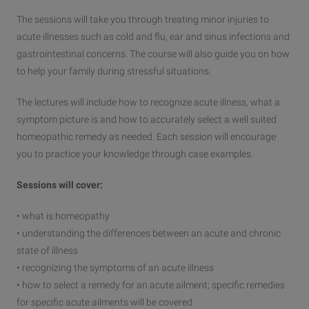
The sessions will take you through treating minor injuries to
acute illnesses such as cold and flu, ear and sinus infections and
gastrointestinal concerns. The course will also guide you on how
to help your family during stressful situations.
The lectures will include how to recognize acute illness, what a
symptom picture is and how to accurately select a well suited
homeopathic remedy as needed. Each session will encourage
you to practice your knowledge through case examples.
Sessions will cover:
• what is homeopathy
• understanding the differences between an acute and chronic
state of illness
• recognizing the symptoms of an acute illness
• how to select a remedy for an acute ailment; specific remedies
for specific acute ailments will be covered