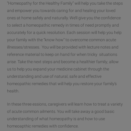
“Homeopathy for the Healthy Family” will help you take the steps
and empower you towards caring for and healing your loved
ones at home safely and naturally. We’ll give you the confidence
to select a homeopathic remedy in times of need promptly and
accurately for a quick resolution. Each session will help you help
your family with the “know how” to overcome common acute
illnesses/stresses. You will be provided with lecture notes and
reference material to keep on hand for when tricky situations
arise. Take the next steps and become a healthier family; allow
us to help you expand your medicine cabinet through the
understanding and use of natural, safe and effective
homeopathic remedies that will help you restore your family’s
health.
In these three essions, caregivers will learn how to treat a variety
of acute common ailments. You will take away a good basic
understanding of what homeopathy is and how to use
homeoapthic remedies with confidence.