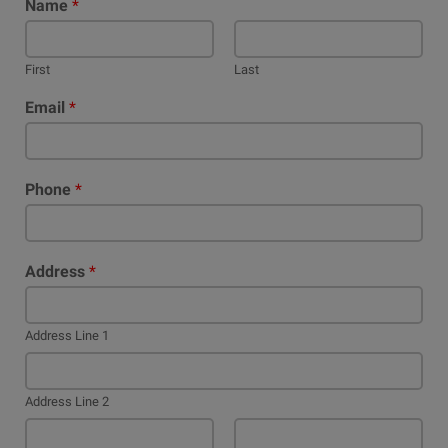
Name
*
First
Last
Email
*
Phone
*
Address
*
Address Line 1
Address Line 2