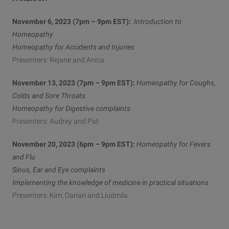
November 6, 2023 (7pm – 9pm EST):
Introduction to
Homeopathy
Homeopathy for Accidents and Injuries
Presenters: Rejane and Anica
November 13, 2023 (7pm – 9pm EST):
Homeopathy for Coughs,
Colds and Sore Throats
Homeopathy for Digestive complaints
Presenters: Audrey and Pat
November 20, 2023 (6pm – 9pm EST):
Homeopathy for Fevers
and Flu
Sinus, Ear and Eye complaints
Implementing the knowledge of medicine in practical situations
Presenters: Kim, Darian and Liudmila