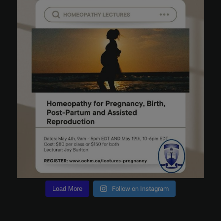
Load More
Follow on Instagram