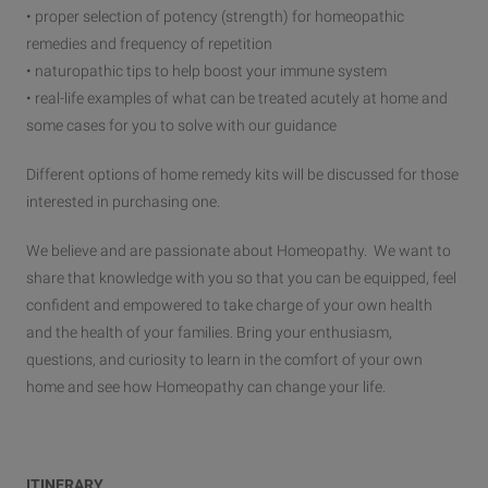
• proper selection of potency (strength) for homeopathic
remedies and frequency of repetition
• naturopathic tips to help boost your immune system
• real-life examples of what can be treated acutely at home and
some cases for you to solve with our guidance
Different options of home remedy kits will be discussed for those
interested in purchasing one.
We believe and are passionate about Homeopathy. We want to
share that knowledge with you so that you can be equipped, feel
confident and empowered to take charge of your own health
and the health of your families. Bring your enthusiasm,
questions, and curiosity to learn in the comfort of your own
home and see how Homeopathy can change your life.
ITINERARY