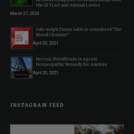
the GI Tract and Animal Lovers
March 27, 2024
Calc-sulph Tissue Salts is considered “the
Blood Cleanser”
April 20, 2021
Ferrum Metallicum is a great
Homeopathic Remedy for Anemia
April 20, 2021
INSTAGRAM FEED