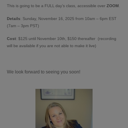
This is going to be a FULL day’s class, accessible over
ZOOM
.
Details
: Sunday, November 16, 2025 from 10am – 6pm EST
(7am – 3pm PST)
Cost
: $125 until November 10th, $150 thereafter (recording
will be available if you are not able to make it live)
We look forward to seeing you soon!