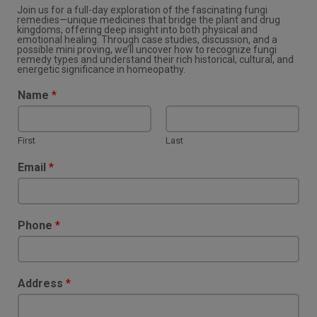
Join us for a full-day exploration of the fascinating fungi
remedies—unique medicines that bridge the plant and drug
kingdoms, offering deep insight into both physical and
emotional healing. Through case studies, discussion, and a
possible mini proving, we’ll uncover how to recognize fungi
remedy types and understand their rich historical, cultural, and
energetic significance in homeopathy.
Name
*
First
Last
Email
*
Phone
*
Address
*