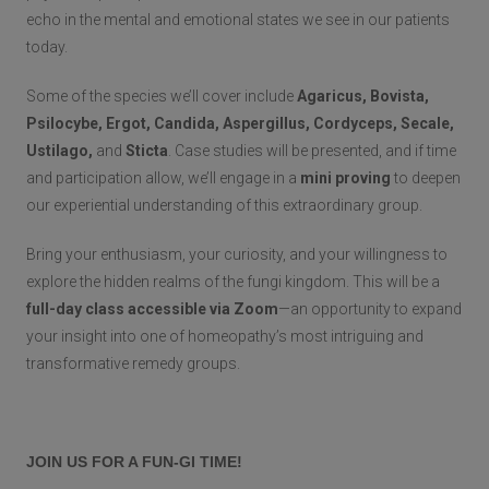
echo in the mental and emotional states we see in our patients
today.
Some of the species we’ll cover include
Agaricus, Bovista,
Psilocybe, Ergot, Candida, Aspergillus, Cordyceps, Secale,
Ustilago,
and
Sticta
. Case studies will be presented, and if time
and participation allow, we’ll engage in a
mini proving
to deepen
our experiential understanding of this extraordinary group.
Bring your enthusiasm, your curiosity, and your willingness to
explore the hidden realms of the fungi kingdom. This will be a
full-day class accessible via Zoom
—an opportunity to expand
your insight into one of homeopathy’s most intriguing and
transformative remedy groups.
JOIN US FOR A FUN-GI TIME!