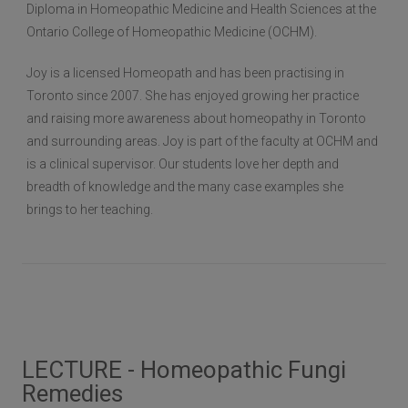
Diploma in Homeopathic Medicine and Health Sciences at the
Ontario College of Homeopathic Medicine (OCHM).
Joy is a licensed Homeopath and has been practising in
Toronto since 2007. She has enjoyed growing her practice
and raising more awareness about homeopathy in Toronto
and surrounding areas. Joy is part of the faculty at OCHM and
is a clinical supervisor. Our students love her depth and
breadth of knowledge and the many case examples she
brings to her teaching.
LECTURE - Homeopathic Fungi
Remedies