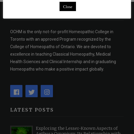
Close
ABOUT US
OCHM is the only not-for-profit Homeopathic College in
Toronto with an approved Program recognized by the
College of Homeopaths of Ontario. We are devoted to
excellence in teaching Classical Homeopathy, Medical
Health Sciences and Clinical Internship and in graduating
Homeopaths who make a positive impact globally.
LATEST POSTS
Exploring the Lesser-Known Aspects of
Aethusa Cynapium: Its Relationship with