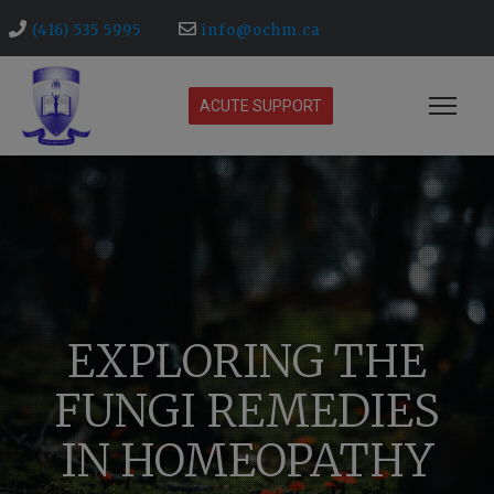
(416) 535 5995
info@ochm.ca
ACUTE SUPPORT
EXPLORING THE
FUNGI REMEDIES
IN HOMEOPATHY