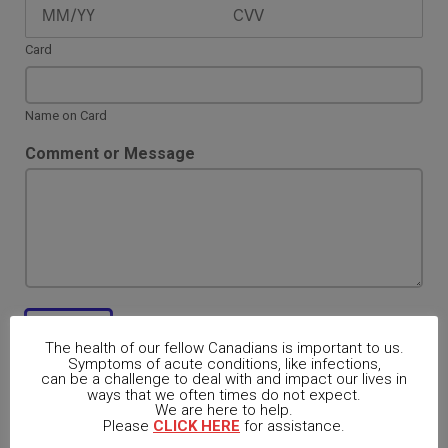
t
e
m
Card
s
*
Name on Card
Comment or Message
Register
The health of our fellow Canadians is important to us.
Symptoms of acute conditions, like infections,
can be a challenge to deal with and impact our lives in
ways that we often times do not expect.
We are here to help.
Please
CLICK HERE
for assistance.