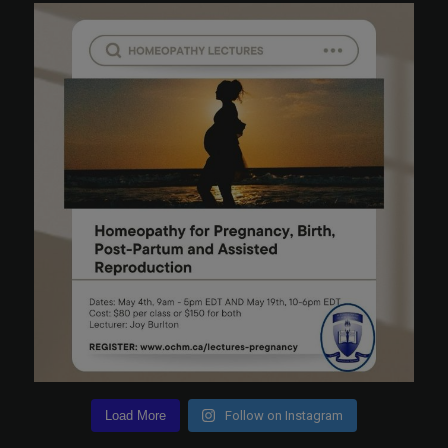
Load More
Follow on Instagram