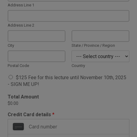
Address Line 1
Address Line 2
City
State / Province / Region
Postal Code
Country
A
$125 Fee for this lecture until November 10th, 2025
v
- SIGN ME UP!
a
i
Total Amount
l
$0.00
a
b
Credit Card details
*
l
e
I