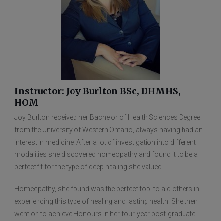
Instructor: Joy Burlton BSc, DHMHS,
HOM
Joy Burlton received her Bachelor of Health Sciences Degree
from the University of Western Ontario, always having had an
interest in medicine. After a lot of investigation into different
modalities she discovered homeopathy and found it to be a
perfect fit for the type of deep healing she valued.
Homeopathy, she found was the perfect tool to aid others in
experiencing this type of healing and lasting health. She then
went on to achieve Honours in her four-year post-graduate