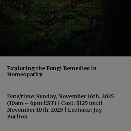
Exploring the Fungi Remedies in
Homeopathy
Date/time: Sunday, November 16th, 2025
(10am – 6pm EST) | Cost: $125 until
November 10th, 2025 | Lecturer: Joy
Burlton