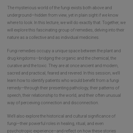
The mysterious world of the fungi exists both above and
underground—hidden from view, yet in plain sight if we know
where to look. In this lecture, we will do exactly that. Together, we
will explore this fascinating group of remedies, delving into their
nature as a collective and as individual medicines.
Fungi remedies occupy a unique space between the plant and
drug kingdoms—bridging the organic and the chemical, the
curative and the toxic. They are at once ancient and modern,
sacred and practical, feared and revered. In this session, we’ll
learn how to identify patients who would benefit from a fungi
remedy—through their presenting pathology, their patterns of
speech, their relationship to the world, and their often unusual
way of perceiving connection and disconnection.
We’ll also explore the historical and cultural significance of
fungi—their powerful roles in healing, ritual, and even
psychotropic experience—and reflect on how these stories