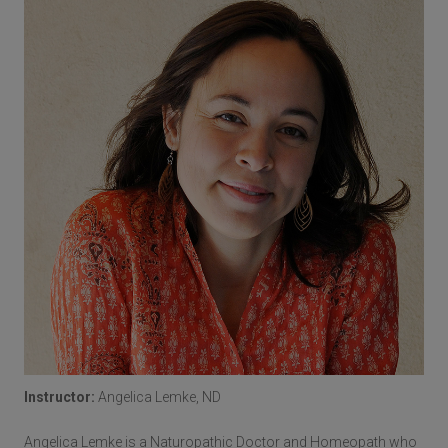
Instructor:
Angelica Lemke, ND
Angelica Lemke is a Naturopathic Doctor and Homeopath who