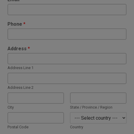
Phone
*
Address
*
Address Line 1
Address Line 2
City
State / Province / Region
Postal Code
Country