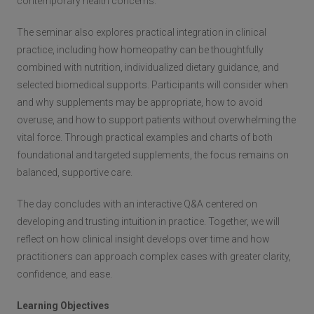
contemporary health concerns.
The seminar also explores practical integration in clinical
practice, including how homeopathy can be thoughtfully
combined with nutrition, individualized dietary guidance, and
selected biomedical supports. Participants will consider when
and why supplements may be appropriate, how to avoid
overuse, and how to support patients without overwhelming the
vital force. Through practical examples and charts of both
foundational and targeted supplements, the focus remains on
balanced, supportive care.
The day concludes with an interactive Q&A centered on
developing and trusting intuition in practice. Together, we will
reflect on how clinical insight develops over time and how
practitioners can approach complex cases with greater clarity,
confidence, and ease.
Learning Objectives