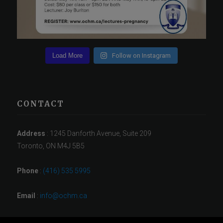
Load More
Follow on Instagram
CONTACT
Address
: 1245 Danforth Avenue, Suite 209
Toronto, ON M4J 5B5
Phone
:
(416) 535 5995
Email
:
info@ochm.ca