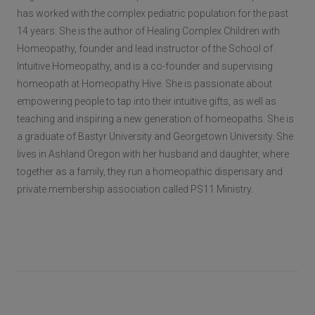
has worked with the complex pediatric population for the past
14 years. She is the author of Healing Complex Children with
Homeopathy, founder and lead instructor of the School of
Intuitive Homeopathy, and is a co-founder and supervising
homeopath at Homeopathy Hive. She is passionate about
empowering people to tap into their intuitive gifts, as well as
teaching and inspiring a new generation of homeopaths. She is
a graduate of Bastyr University and Georgetown University. She
lives in Ashland Oregon with her husband and daughter, where
together as a family, they run a homeopathic dispensary and
private membership association called PS11 Ministry.