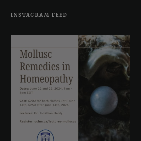
INSTAGRAM FEED