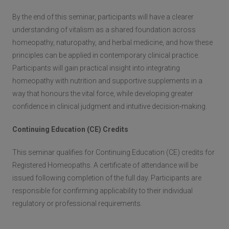
By the end of this seminar, participants will have a clearer
understanding of vitalism as a shared foundation across
homeopathy, naturopathy, and herbal medicine, and how these
principles can be applied in contemporary clinical practice.
Participants will gain practical insight into integrating
homeopathy with nutrition and supportive supplements in a
way that honours the vital force, while developing greater
confidence in clinical judgment and intuitive decision-making.
Continuing Education (CE) Credits
This seminar qualifies for Continuing Education (CE) credits for
Registered Homeopaths. A certificate of attendance will be
issued following completion of the full day. Participants are
responsible for confirming applicability to their individual
regulatory or professional requirements.