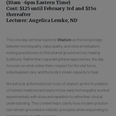
(10am -6pm Eastern Time)
Cost: $125 until February 3rd and $15o
thereafter
Lecturer: Angelica Lemke, ND
This one-day seminar explores
Vitalism
as the living bridge
between homeopathy, naturopathy, and clinical herbalism,
inviting practitioners to find shared ground across healing
traditions. Rather than separating these approaches, the day
focuses on what unites them: respect for the vital force,
individualized care, and the body’s innate capacity to heal.
We will look at the historical roots of vitalism as the foundation
of holistic medicine and explore how early homeopaths worked
experimentally with dose and repetition to refine their clinical
understanding. This context helps clarify how modern practice
can remain grounded in vitalistic principles while responding to