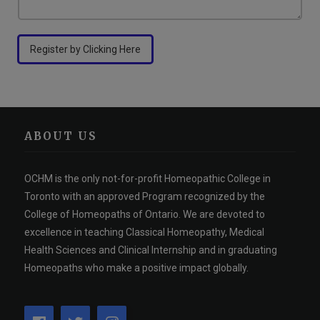
Register by Clicking Here
ABOUT US
OCHM is the only not-for-profit Homeopathic College in
Toronto with an approved Program recognized by the
College of Homeopaths of Ontario. We are devoted to
excellence in teaching Classical Homeopathy, Medical
Health Sciences and Clinical Internship and in graduating
Homeopaths who make a positive impact globally.