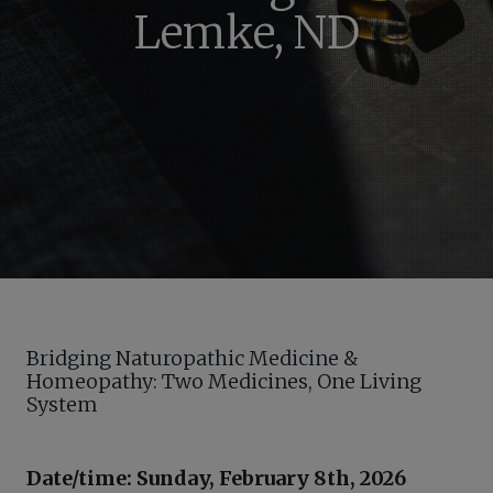
Lemke, ND
Bridging Naturopathic Medicine &
Homeopathy: Two Medicines, One Living
System
Date/time: Sunday, February 8th, 2026