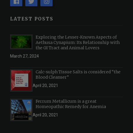
LATEST POSTS
Exploring the Lesser-Known Aspects of
Aethusa Cynapium: Its Relationship with
the GI Tract and Animal Lovers
March 27, 2024
Calc-sulph Tissue Salts is considered “the
Blood Cleanser”
April 20, 2021
Ferrum Metallicum is a great
Homeopathic Remedy for Anemia
April 20, 2021