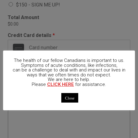
A
$150 - SIGN ME UP!
v
a
Total Amount
i
$0.00
l
a
Credit Card details
*
b
l
e
I
The health of our fellow Canadians is important to us.
Symptoms of acute conditions, like infections,
t
can be a challenge to deal with and impact our lives in
e
Card
ways that we often times do not expect.
m
We are here to help.
s
Please
CLICK HERE
for assistance.
*
Name on Card
Close
Comment or Message