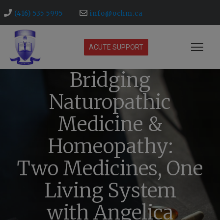
(416) 535 5995
info@ochm.ca
ACUTE SUPPORT
Bridging
Naturopathic
Medicine &
Homeopathy:
Two Medicines, One
Living System
with Angelica