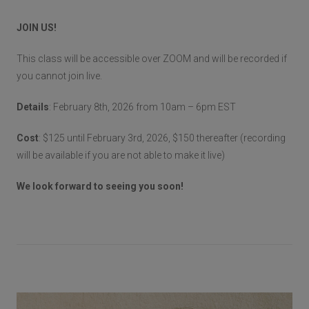
JOIN US!
This class will be accessible over ZOOM and will be recorded if
you cannot join live.
Details
: February 8th, 2026 from 10am – 6pm EST
Cost
: $125 until February 3rd, 2026, $150 thereafter (recording
will be available if you are not able to make it live)
We look forward to seeing you soon!