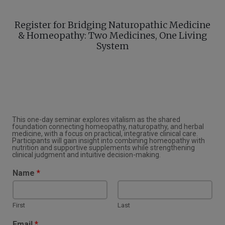
Register for Bridging Naturopathic Medicine
& Homeopathy: Two Medicines, One Living
System
This one-day seminar explores vitalism as the shared
foundation connecting homeopathy, naturopathy, and herbal
medicine, with a focus on practical, integrative clinical care.
Participants will gain insight into combining homeopathy with
nutrition and supportive supplements while strengthening
clinical judgment and intuitive decision-making.
Name
*
First
Last
Email
*