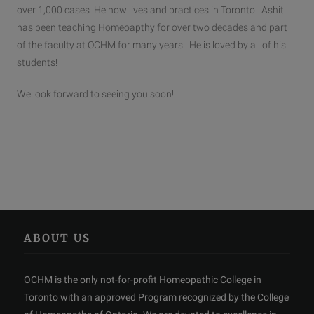
over 1,000 cases. He now lives and practices in Toronto. Ashit
has been teaching Homeoapthy for over two decades and part
of the faculty at OCHM for many years. He is loved by all of his
students!
We look forward to seeing you soon!
ABOUT US
OCHM is the only not-for-profit Homeopathic College in
Toronto with an approved Program recognized by the College