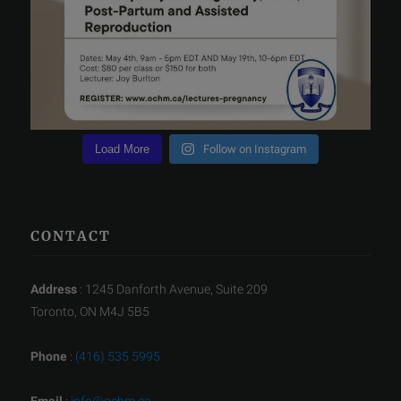
Load More
Follow on Instagram
CONTACT
Address
: 1245 Danforth Avenue, Suite 209
Toronto, ON M4J 5B5
Phone
:
(416) 535 5995