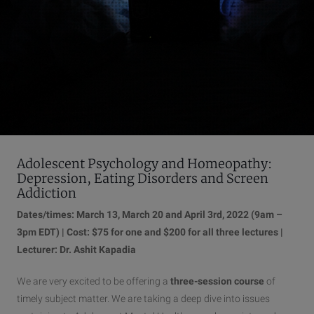
Adolescent Psychology and Homeopathy:
Depression, Eating Disorders and Screen
Addiction
Dates/times: March 13, March 20 and April 3rd, 2022 (9am –
3pm EDT) | Cost: $75 for one and $200 for all three lectures |
Lecturer: Dr. Ashit Kapadia
We are very excited to be offering a
three-session course
of
timely subject matter. We are taking a deep dive into issues