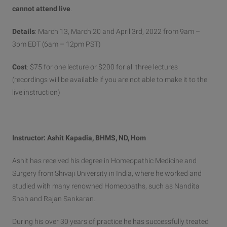
cannot attend live
.
Details
: March 13, March 20 and April 3rd, 2022 from 9am –
3pm EDT (6am – 12pm PST)
Cost
: $75 for one lecture or $200 for all three lectures
(recordings will be available if you are not able to make it to the
live instruction)
Instructor: Ashit Kapadia, BHMS, ND, Hom
Ashit has received his degree in Homeopathic Medicine and
Surgery from Shivaji University in India, where he worked and
studied with many renowned Homeopaths, such as Nandita
Shah and Rajan Sankaran.
During his over 30 years of practice he has successfully treated