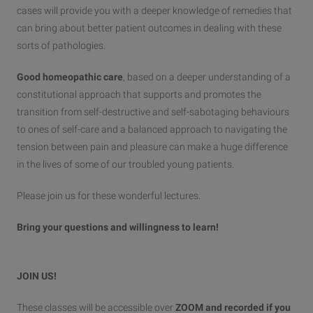
cases will provide you with a deeper knowledge of remedies that
can bring about better patient outcomes in dealing with these
sorts of pathologies.
Good homeopathic care
, based on a deeper understanding of a
constitutional approach that supports and promotes the
transition from self-destructive and self-sabotaging behaviours
to ones of self-care and a balanced approach to navigating the
tension between pain and pleasure can make a huge difference
in the lives of some of our troubled young patients.
Please join us for these wonderful lectures.
Bring your questions and willingness to learn!
JOIN US!
These classes will be accessible over
ZOOM and recorded if you