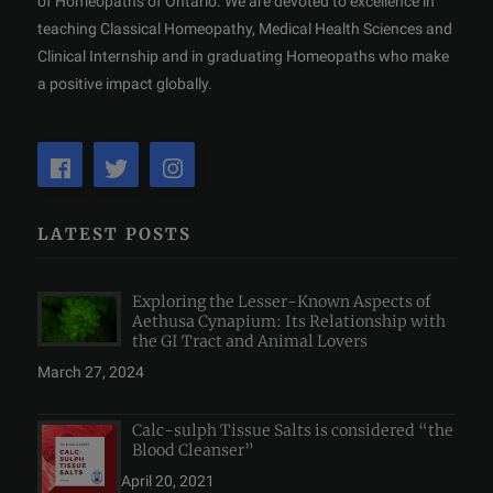
of Homeopaths of Ontario. We are devoted to excellence in
teaching Classical Homeopathy, Medical Health Sciences and
Clinical Internship and in graduating Homeopaths who make
a positive impact globally.
LATEST POSTS
Exploring the Lesser-Known Aspects of
Aethusa Cynapium: Its Relationship with
the GI Tract and Animal Lovers
March 27, 2024
Calc-sulph Tissue Salts is considered “the
Blood Cleanser”
April 20, 2021