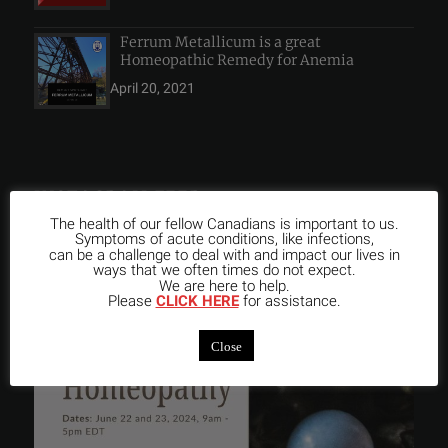
Ferrum Metallicum is a great
Homeopathic Remedy for Anemia
April 20, 2021
INSTAGRAM FEED
The health of our fellow Canadians is important to us.
Symptoms of acute conditions, like infections,
can be a challenge to deal with and impact our lives in
ways that we often times do not expect.
We are here to help.
Please
CLICK HERE
for assistance.
Close