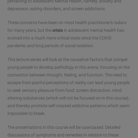
pertaining to Adolescent Mental Health, namely: anxiety and
depression, eating disorders, and screen addictions.
These concerns have been on most health practitioner’s radars
for many years, but the
crisis
in adolescent mental health has
evolved into a much more critical state since the COVID
pandemic and long periods of social isolation.
This lecture series will look at the causative factors that compel
young people to develop pathology in this arena, focusing on the
connection between thought, feeling, and function. The need to
escape from painful perceptions of reality can lead young people
to seek sensory pleasure from food, screen distraction, mind
altering substances (which will not be focused on in this course),
and thereby promote self-created addictive patterns which seem
impossible to break.
The presentations in this course will be case based. Detailed
discussions of symptoms and remedies in relation to these