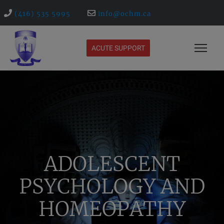
(416) 535 5995
info@ochm.ca
ACUTE SUPPORT
ADOLESCENT
PSYCHOLOGY AND
HOMEOPATHY