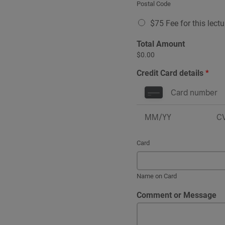
Postal Code
$75 Fee for this lect
Total Amount
$0.00
Credit Card details
*
Card
Name on Card
Comment or Message