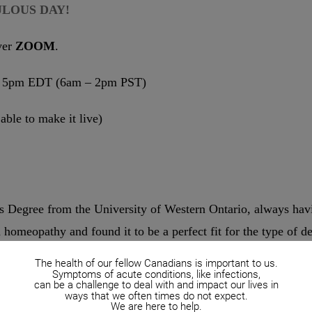
ULOUS DAY!
ver
ZOOM
.
 – 5pm EDT (6am – 2pm PST)
 able to make it live)
 Degree from the University of Western Ontario, always havin
d homeopathy and found it to be a perfect fit for the type of d
The health of our fellow Canadians is important to us.
hers in experiencing this type of healing and lasting health.
Symptoms of acute conditions, like infections,
can be a challenge to deal with and impact our lives in
d Health Sciences at the Ontario College of Homeopathic M
ways that we often times do not expect.
We are here to help.