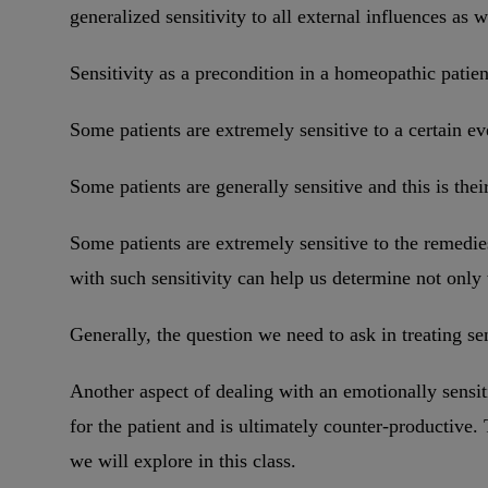
generalized sensitivity to all external influences as 
Sensitivity as a precondition in a homeopathic patien
Some patients are extremely sensitive to a certain ev
Some patients are generally sensitive and this is the
Some patients are extremely sensitive to the remedi
with such sensitivity can help us determine not onl
Generally, the question we need to ask in treating s
Another aspect of dealing with an emotionally sensit
for the patient and is ultimately counter-productive. 
we will explore in this class.