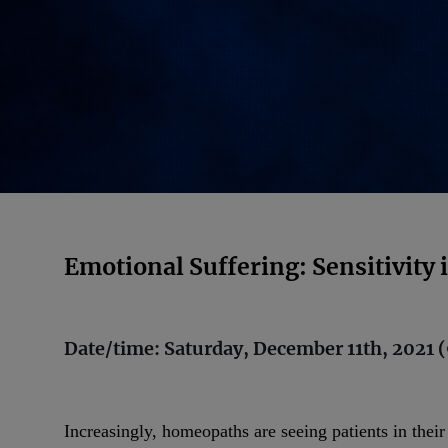
Emotional Suffering: Sensitivity
Date/time: Saturday, December 11th, 2021 (
Increasingly, homeopaths are seeing patients in thei