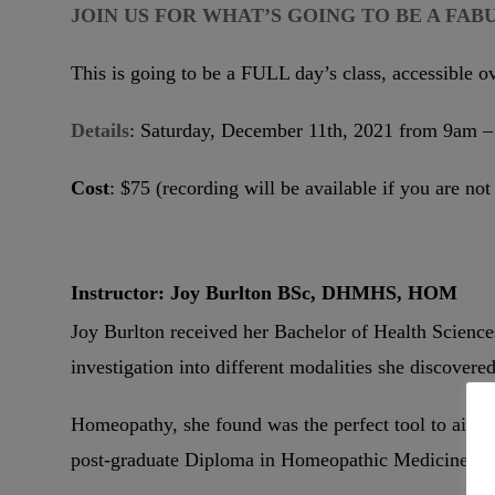
JOIN US FOR WHAT’S GOING TO BE A FAB
This is going to be a FULL day’s class, accessible o
Details
: Saturday, December 11th, 2021 from 9am
Cost
: $75 (recording will be available if you are not
Instructor: Joy Burlton BSc, DHMHS, HOM
Joy Burlton received her Bachelor of Health Sciences
investigation into different modalities she discovere
Homeopathy, she found was the perfect tool to aid ot
post-graduate Diploma in Homeopathic Medicine an