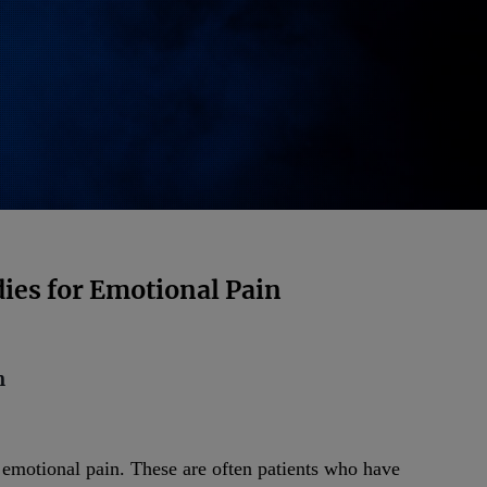
ies for Emotional Pain
n
e emotional pain. These are often patients who have