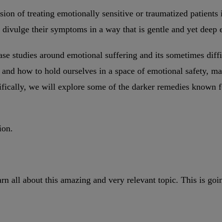
ssion of treating emotionally sensitive or traumatized patients 
t divulge their symptoms in a way that is gentle and yet deep 
case studies around emotional suffering and its sometimes diff
and how to hold ourselves in a space of emotional safety, mai
ifically, we will explore some of the darker remedies known fo
ion.
arn all about this amazing and very relevant topic. This is g