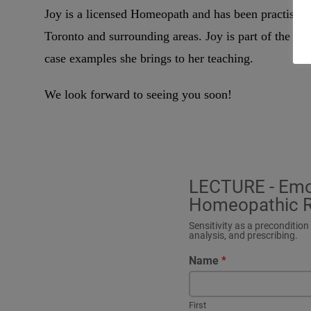
Joy is a licensed Homeopath and has been practisin
Toronto and surrounding areas. Joy is part of the f
case examples she brings to her teaching.
We look forward to seeing you soon!
LECTURE - Emoti
Homeopathic R
Sensitivity as a preconditio
analysis, and prescribing.
Name
*
First