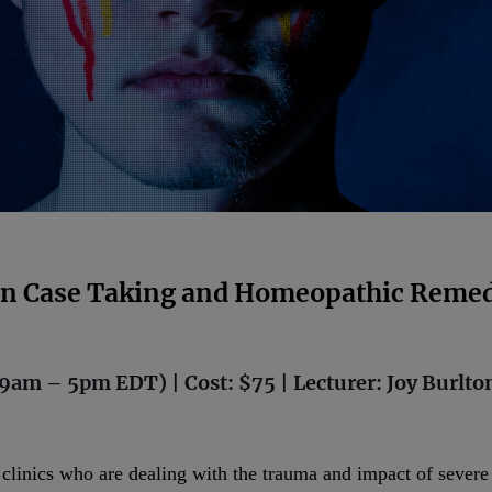
 in Case Taking and Homeopathic Remed
9am – 5pm EDT) | Cost: $75 | Lecturer: Joy Burlto
r clinics who are dealing with the trauma and impact of sever