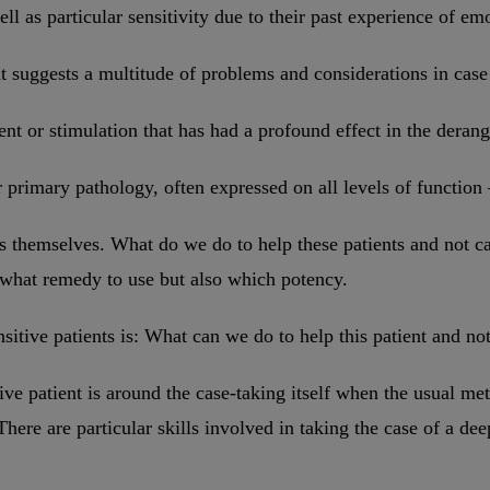
well as particular sensitivity due to their past experience of e
t suggests a multitude of problems and considerations in case 
ent or stimulation that has had a profound effect in the derang
ir primary pathology, often expressed on all levels of function
es themselves. What do we do to help these patients and not
y what remedy to use but also which potency.
ensitive patients is: What can we do to help this patient and 
ive patient is around the case-taking itself when the usual m
There are particular skills involved in taking the case of a de