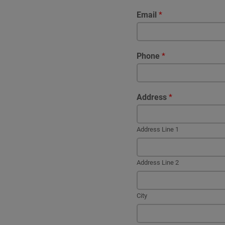
Email
*
Phone
*
Address
*
Address Line 1
Address Line 2
City