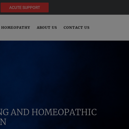
ACUTE SUPPORT
HOMEOPATHY
ABOUT US
CONTACT US
ING AND HOMEOPATHIC
IN