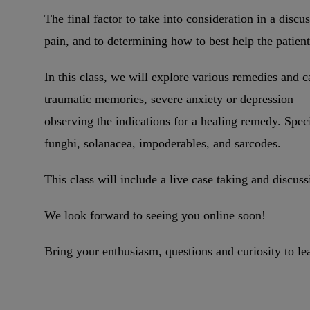
The final factor to take into consideration in a discu
pain, and to determining how to best help the patien
In this class, we will explore various remedies and 
traumatic memories, severe anxiety or depression — 
observing the indications for a healing remedy. Spec
funghi, solanacea, impoderables, and sarcodes.
This class will include a live case taking and discuss
We look forward to seeing you online soon!
Bring your enthusiasm, questions and curiosity to le