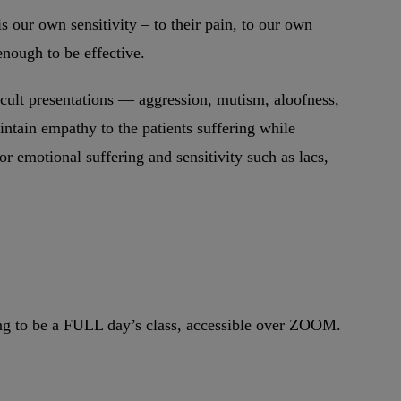
is our own sensitivity – to their pain, to our own
enough to be effective.
icult presentations — aggression, mutism, aloofness,
ntain empathy to the patients suffering while
r emotional suffering and sensitivity such as lacs,
oing to be a FULL day’s class, accessible over ZOOM.