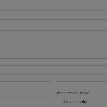
State / Province / Region