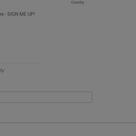
Country
ure - SIGN ME UP!