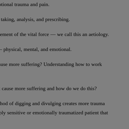
motional trauma and pain.
taking, analysis, and prescribing.
ement of the vital force — we call this an aetiology.
 – physical, mental, and emotional.
 cause more suffering? Understanding how to work
not cause more suffering and how do we do this?
ethod of digging and divulging creates more trauma
eply sensitive or emotionally traumatized patient that