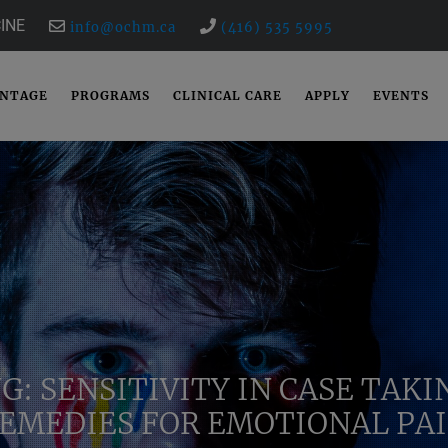
INE
info@ochm.ca
(416) 535 5995
ANTAGE
PROGRAMS
CLINICAL CARE
APPLY
EVENTS
G: SENSITIVITY IN CASE TAK
EMEDIES FOR EMOTIONAL PA