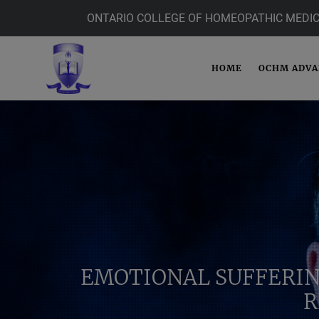
ONTARIO COLLEGE OF HOMEOPATHIC MEDIC
HOME
OCHM ADV
EMOTIONAL SUFFERIN
R