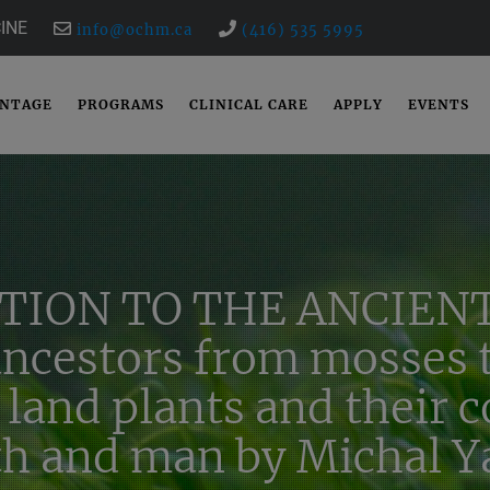
INE
info@ochm.ca
(416) 535 5995
ANTAGE
PROGRAMS
CLINICAL CARE
APPLY
EVENTS
TION TO THE ANCIENT
ancestors from mosses t
 land plants and their 
th and man by Michal Ya