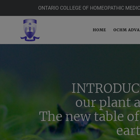
ONTARIO COLLEGE OF HOMEOPATHIC MEDIC
HOME
OCHM ADV
INTRODUC
our plant 
The new table of
ear