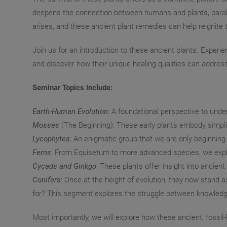
deepens the connection between humans and plants, paralle
arises, and these ancient plant remedies can help reignite t
Join us for an introduction to these ancient plants. Experi
and discover how their unique healing qualities can addre
Seminar Topics Include:
Earth-Human Evolution
: A foundational perspective to und
Mosses
(The Beginning): These early plants embody simplici
Lycophytes
: An enigmatic group that we are only beginning
Ferns
: From Equisetum to more advanced species, we explor
Cycads and Ginkgo
: These plants offer insight into ancien
Conifers
: Once at the height of evolution, they now stan
for? This segment explores the struggle between knowledg
Most importantly, we will explore how these ancient, fossil