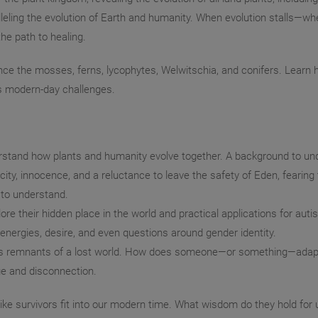
ling the evolution of Earth and humanity. When evolution stalls—wh
he path to healing.
ence the mosses, ferns, lycophytes, Welwitschia, and conifers. Learn h
ss modern-day challenges.
erstand how plants and humanity evolve together. A background to un
ty, innocence, and a reluctance to leave the safety of Eden, fearing 
 to understand.
e their hidden place in the world and practical applications for aut
t energies, desire, and even questions around gender identity.
d as remnants of a lost world. How does someone—or something—adap
e and disconnection.
-like survivors fit into our modern time. What wisdom do they hold fo