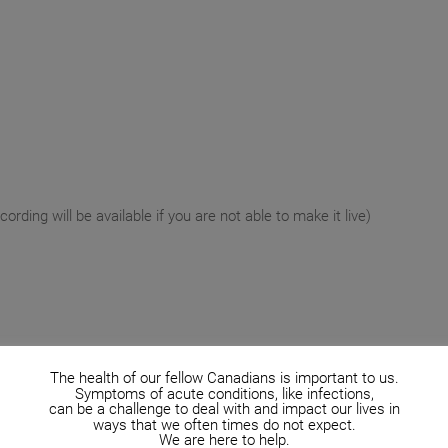
rding will be available if you are not able to make it live)
The health of our fellow Canadians is important to us.
Symptoms of acute conditions, like infections,
can be a challenge to deal with and impact our lives in
ways that we often times do not expect.
We are here to help.