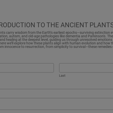
TRODUCTION TO THE ANCIENT PLANT
ants carry wisdom from the Earth’s earliest epochs—surviving extinction 
tion, autism, and old-age pathologies like dementia and Parkinson's. Th
nd healing at the deepest level, guiding us through unresolved emotions 
here we’ll explore how these plants align with human evolution and how th
rom innocence to resurrection, from simplicity to survival—these remedies 
Last