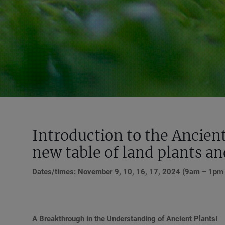
Introduction to the Ancien
new table of land plants a
Dates/times: November 9, 10, 16, 17, 2024 (9am – 1pm ED
A Breakthrough in the Understanding of Ancient Plants!