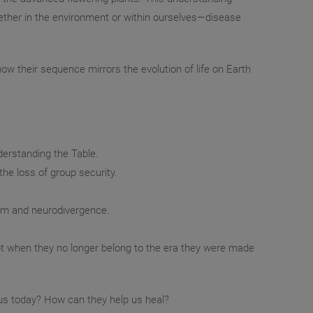
ether in the environment or within ourselves—disease
ow their sequence mirrors the evolution of life on Earth
derstanding the Table.
the loss of group security.
ism and neurodivergence.
t when they no longer belong to the era they were made
r us today? How can they help us heal?