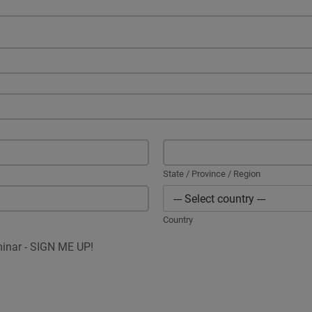
State / Province / Region
Country
minar - SIGN ME UP!