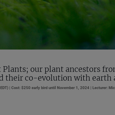
t Plants; our plant ancestors fr
nd their co-evolution with earth
T) | Cost: $250 early bird until November 1, 2024 | Lecturer: Mic