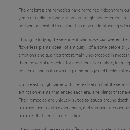
The ancient plant remedies have remained hidden from our a
years of dedicated work, a breakthrough has emerged—sheddin
and you are invited to explore this new understanding with 
Through studying these ancient plants, we discovered their
flowerless plants speak of antiquity—of a state before or ju
emotions and qualities that remain unexpressed in modern 
them powerful remedies for conditions like autism, learning
conifers—brings its own unique pathology and healing story
Our breakthrough came with the realization that these ancie
extinction events that ended each era. The plants that hav
Their remedies are uniquely suited to issues around death, 
traumas, near-death experiences, and stagnant emotional co
traumas that seem frozen in time.
The survival of these plants offers us a complete picture of