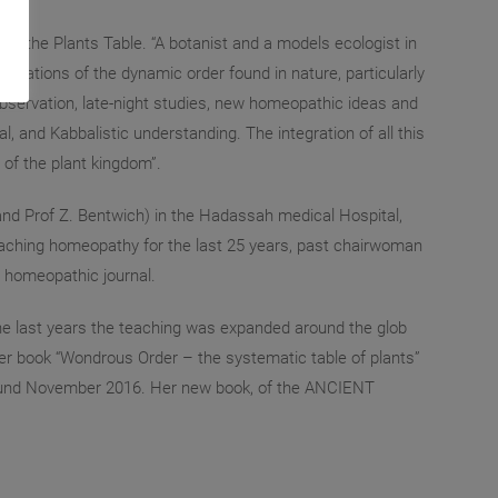
f the Plants Table. “A botanist and a models ecologist in
ications of the dynamic order found in nature, particularly
 observation, late-night studies, new homeopathic ideas and
, and Kabbalistic understanding. The integration of all this
of the plant kingdom”.
 and Prof Z. Bentwich) in the Hadassah medical Hospital,
eaching homeopathy for the last 25 years, past chairwoman
n homeopathic journal.
the last years the teaching was expanded around the glob
er book “Wondrous Order – the systematic table of plants”
round November 2016. Her new book, of the ANCIENT