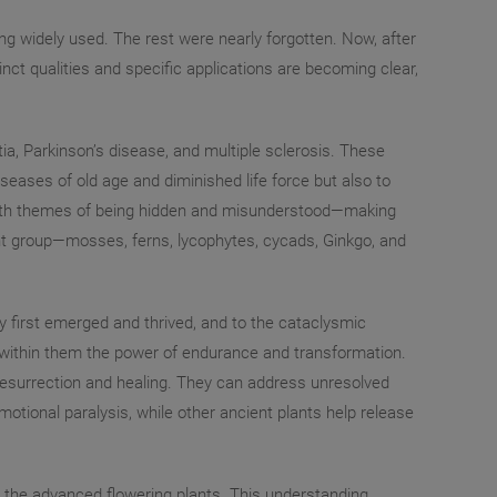
g widely used. The rest were nearly forgotten. Now, after
nct qualities and specific applications are becoming clear,
a, Parkinson’s disease, and multiple sclerosis. These
iseases of old age and diminished life force but also to
e with themes of being hidden and misunderstood—making
lant group—mosses, ferns, lycophytes, cycads, Ginkgo, and
ey first emerged and thrived, and to the cataclysmic
y within them the power of endurance and transformation.
r resurrection and healing. They can address unresolved
otional paralysis, while other ancient plants help release
ing the advanced flowering plants. This understanding