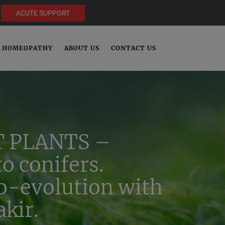
ACUTE SUPPORT
HOMEOPATHY
ABOUT US
CONTACT US
 PLANTS –
o conifers.
co-evolution with
kir.