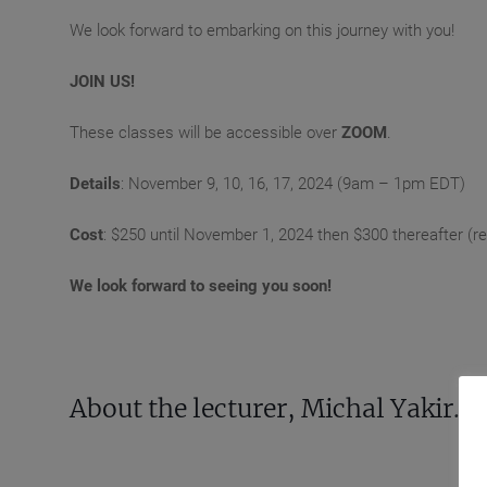
We look forward to embarking on this journey with you!
JOIN US!
These classes will be accessible over
ZOOM
.
Details
: November 9, 10, 16, 17, 2024 (9am – 1pm EDT)
Cost
: $250 until November 1, 2024 then $300 thereafter (reco
We look forward to seeing you soon!
About the lecturer, Michal Yakir.