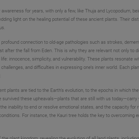
wareness for years, with only a few, like Thuja and Lycopodium, bein
g light on the healing potential of these ancient plants. Their disti
us.
 profound connection to old-age pathologies such as strokes, dementi
st after the fall from Eden. This is why they are relevant not only to d
life: innocence, simplicity, and vulnerability. These plants resonat
 challenges, and difficulties in expressing one’s inner world. Each p
.
nt plants are tied to the Earth’s evolution, to the epochs in which th
e survived these upheavals—plants that are still with us today—carr
the inability to end or resolve emotional states, and the capacity fo
nditions. For instance, the Kauri tree holds the key to overcoming em
 the plant kingdom, revealing the evolution of all land plants, includ