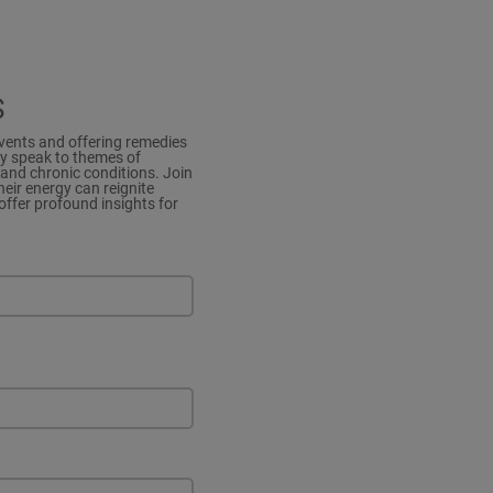
S
events and offering remedies
ey speak to themes of
and chronic conditions. Join
eir energy can reignite
offer profound insights for