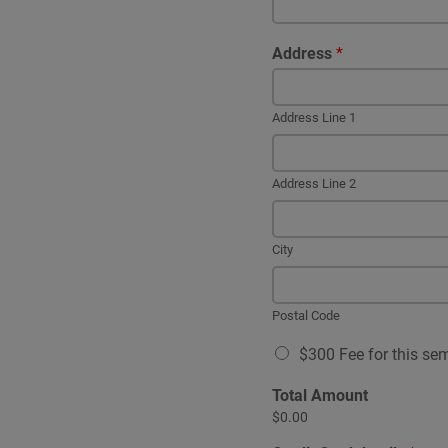
Address
*
Address Line 1
Address Line 2
City
Postal Code
A
$300 Fee for this se
v
a
Total Amount
i
$0.00
l