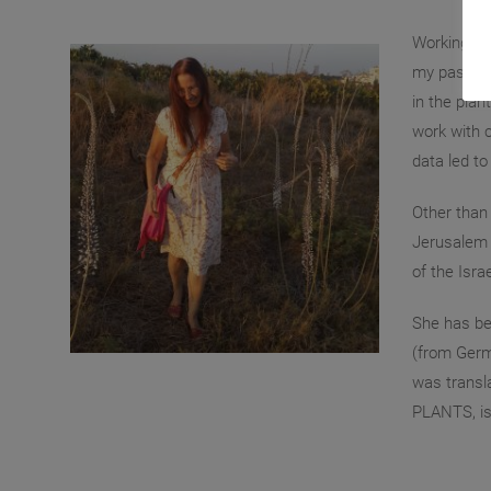
Working as
my past, an
in the plan
work with c
data led to
Other than 
Jerusalem 
of the Isra
She has bee
(from Germ
was transl
PLANTS, is