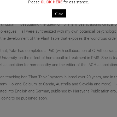
Please
CLICK HERE
for assistance.
 a Homeopath over 35 years, Michal has been developing her system o
Close
d an avid gardener nowadays, I was intrigued by the homeopathic impl
t kingdom. Investigating the question for many years, adding clinical
olleagues – all were synthesized with my own botanical, psychological
 the development of the Plant Table that exposes the wondrous order 
that, Yakir has completed a PhD (with collaboration of G. Vithoulkas
University, on the effect of homeopathic treatment in PMS. She is t
eli association for homeopathy and the editor of the IACH associatio
n teaching her “Plant Table” system in Israel over 20 years, and in 
any, Holland, Belgium, to Canda, Australia and Slovakia and more). H
ated into English and German, published by Narayana Publication a
 going to be published soon.