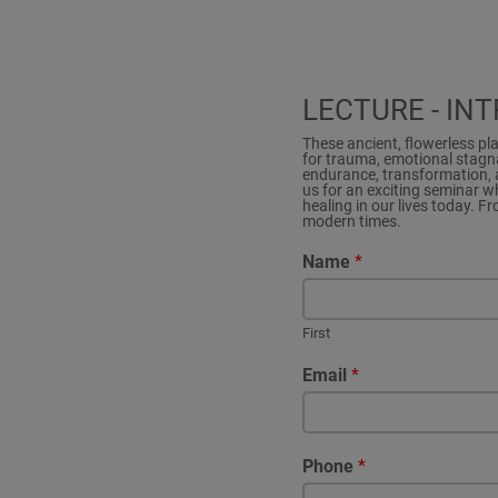
LECTURE - IN
These ancient, flowerless pl
for trauma, emotional stagna
endurance, transformation, a
us for an exciting seminar w
healing in our lives today. F
modern times.
Name
*
First
Email
*
Phone
*