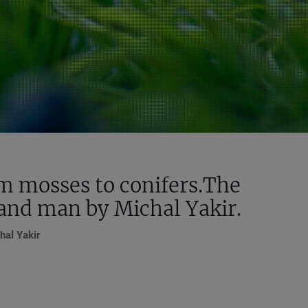
om mosses to conifers.The
 and man by Michal Yakir.
hal Yakir